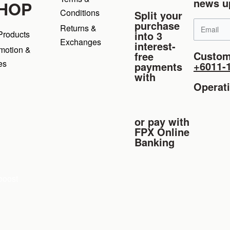
news u
HOP
Conditions
Split your
purchase
Returns &
into 3
 Products
Exchanges
interest-
motion &
Custom
free
es
+6011-
payments
with
Operat
or pay with
FPX Online
Banking
boost