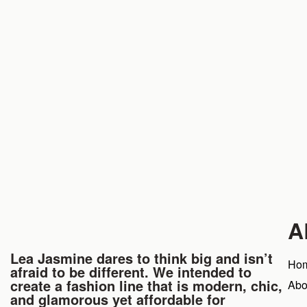
A
Lea Jasmine dares to think big and isn’t
Ho
afraid to be different. We intended to
create a fashion line that is modern, chic,
Abo
and glamorous yet affordable for