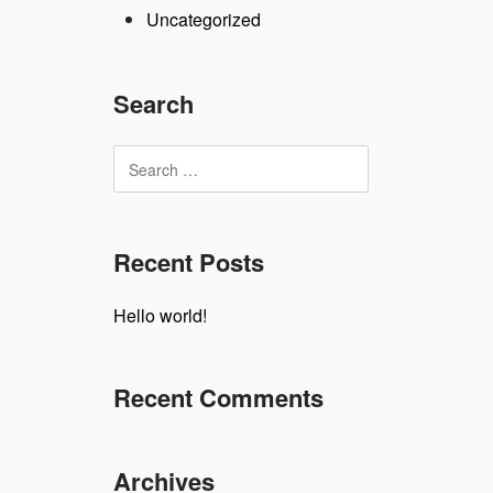
Uncategorized
Search
Recent Posts
Hello world!
Recent Comments
Archives