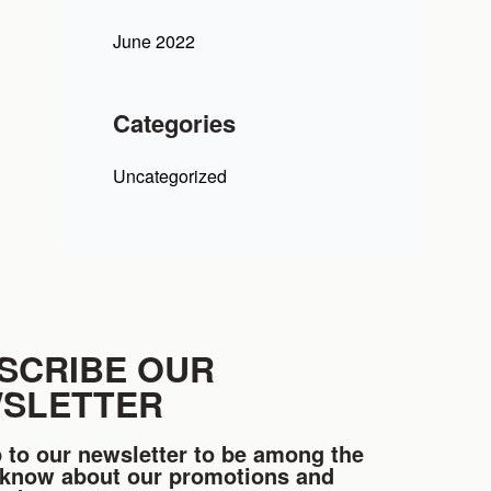
June 2022
Categories
Uncategorized
SCRIBE OUR
SLETTER
 to our newsletter to be among the
o know about our promotions and