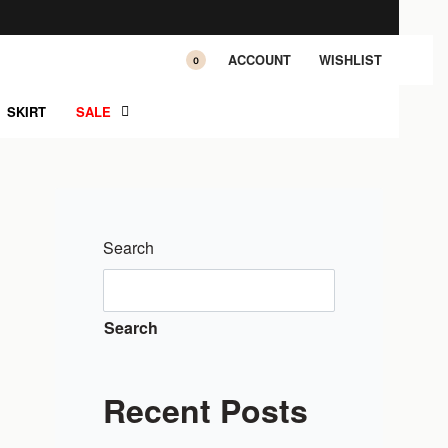
ACCOUNT
WISHLIST
0
SKIRT
SALE
Search
Search
Recent Posts