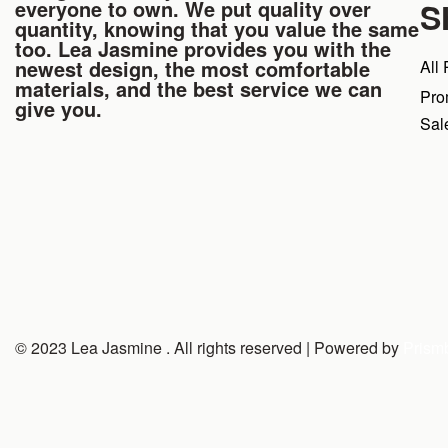
everyone to own. We put quality over
S
quantity, knowing that you value the same
too. Lea Jasmine provides you with the
newest design, the most comfortable
All
materials, and the best service we can
Pro
give you.
Sal
© 2023 Lea Jasmine . All rights reserved | Powered by
Prism