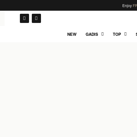
Enjoy
FR
NEW
GADIS
TOP
UNCATEGORIZED
Hello world!
BY
NAIF
01/06/2022
0