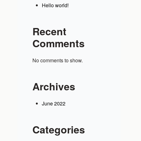
Hello world!
Recent
Comments
No comments to show.
Archives
June 2022
Categories