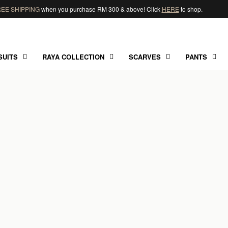
EE SHIPPING
when you purchase RM 300 & above! Click
HERE
to shop.
SUITS
RAYA COLLECTION
SCARVES
PANTS