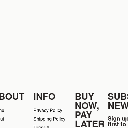
BOUT
INFO
BUY
SUB
NOW,
NEW
me
Privacy Policy
PAY
Sign up
ut
Shipping Policy
LATER
first t
Terms &