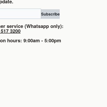
pdate.
Subscribe
er service (Whatsapp only):
1517 3200
ion hours: 9:00am - 5:00pm