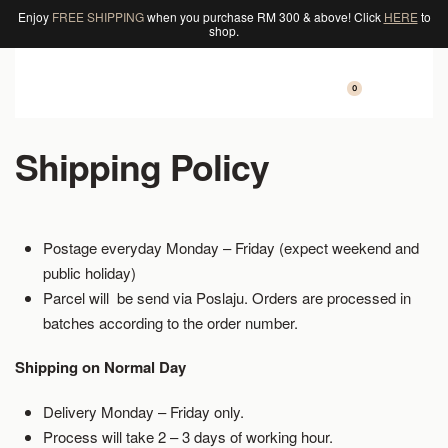
Enjoy
FREE SHIPPING
when you purchase RM 300 & above! Click
HERE
to
shop.
0
Shipping Policy
Postage everyday Monday – Friday (expect weekend and
public holiday)
Parcel will be send via Poslaju. Orders are processed in
batches according to the order number.
Shipping on Normal Day
Delivery Monday – Friday only.
Process will take 2 – 3 days of working hour.