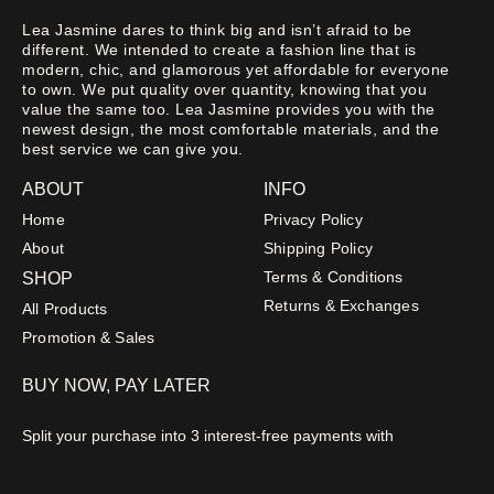
Lea Jasmine dares to think big and isn’t afraid to be
different. We intended to create a fashion line that is
modern, chic, and glamorous yet affordable for everyone
to own. We put quality over quantity, knowing that you
value the same too. Lea Jasmine provides you with the
newest design, the most comfortable materials, and the
best service we can give you.
ABOUT
INFO
Home
Privacy Policy
About
Shipping Policy
Terms & Conditions
SHOP
Returns & Exchanges
All Products
Promotion & Sales
BUY NOW, PAY LATER
Split your purchase into 3 interest-free payments with