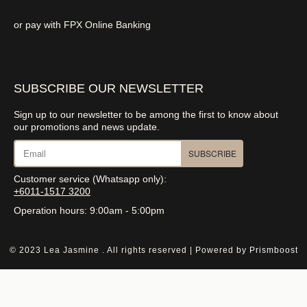
or pay with FPX Online Banking
SUBSCRIBE OUR NEWSLETTER
Sign up to our newsletter to be among the first to know about
our promotions and news update.
SUBSCRIBE
Customer service (Whatsapp only):
+6011-1517 3200
Operation hours: 9:00am - 5:00pm
© 2023 Lea Jasmine . All rights reserved | Powered by
Prismboost