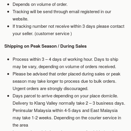
Depends on volume of order.
Tracking will be send through email registered in our
website.
If tracking number not receive within 3 days please contact
your seller. (customer service )
Shipping on Peak Season / During Sales
Process within 3 – 4 days of working hour. Days to ship
may be vary, depending on volume of orders received.
Please be advised that order placed during sales or peak
season may take longer to process due to bulk orders.
Urgent orders are strongly discouraged.
Days parcel to arrive depending on your place domicile.
Delivery to Klang Valley normally take 2 – 3 business days.
Peninsular Malaysia within 4-5 days and East Malaysia
may take 1-2 weeks. Depending on the courier service in
the area