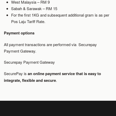
West Malaysia – RM 9
Sabah & Sarawak – RM 15
For the first 1KG and subsequent additional gram is as per
Pos Laju Tariff Rate.
Payment options
All payment transactions are performed via Securepay
Payment Gateway.
Securepay Payment Gateway
SecurePay is
an online payment service that is easy to
integrate, flexible and secure
.