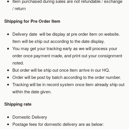
Item purchased during sales are not refundable / exchange
/ return
Shipping for Pre Order Item
Delivery date will be display at pre order item on website.
Item will be ship out according to the date display.
You may get your tracking early as we will process your
order once payment made, and print out your consignment
noted.
But order will be ship out once item arrive in our HQ.
Order will be post by batch according to the order number.
Tracking will be in record system once item already ship out
within the date given.
Shipping rate
Domestic Delivery
Postage fees for domestic delivery are as below: