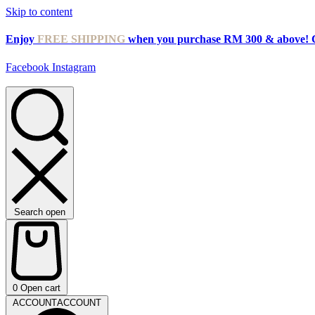
Skip to content
Enjoy
FREE SHIPPING
when you purchase RM 300 & above! 
Facebook
Instagram
Search open
0
Open cart
ACCOUNT
ACCOUNT