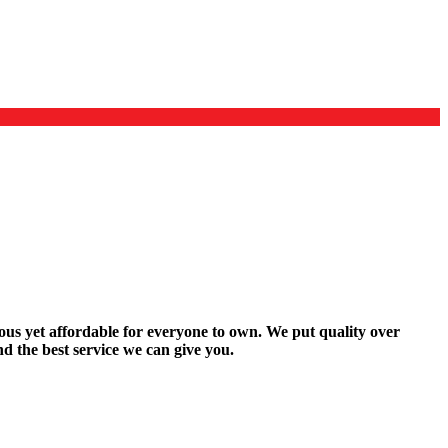
rous yet affordable for everyone to own. We put quality over
d the best service we can give you.