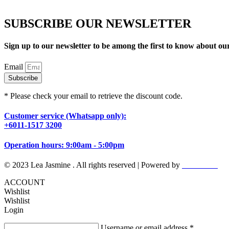
SUBSCRIBE OUR NEWSLETTER
Sign up to our newsletter to be among the first to know about o
Email
Subscribe
* Please check your email to retrieve the discount code.
Customer service (Whatsapp only):
+6011-1517 3200
Operation hours: 9:00am - 5:00pm
© 2023 Lea Jasmine . All rights reserved | Powered by
Prismboost
ACCOUNT
Wishlist
Wishlist
Login
Username or email address
*