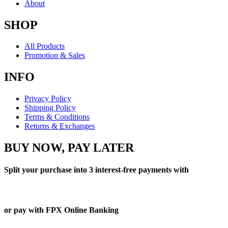
About
SHOP
All Products
Promotion & Sales
INFO
Privacy Policy
Shipping Policy
Terms & Conditions
Returns & Exchanges
BUY NOW, PAY LATER
Split your purchase into 3 interest-free payments with
or pay with FPX Online Banking