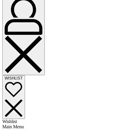
WISHLIST
Wishlist
Main Menu