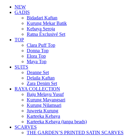
NEW
GADIS
Bidadari Kaftan
Kurung Mekar Batik
Kebaya Seroja
Ratna Éxclusivé Set
TOP
Clara Puff Top
Donna Top
Elora Top
Maya Top
SUITS
Deanne Set
Delaila Kaftan
Zara Denim Set
RAYA COLLECTION
Baju Melayu Yusuf
Kurung Mayangsari
Kurung Nilamsari
Juweeta Kurung
Karteeka Kebaya
Karteeka Kebaya (tanpa beads)
SCARVES
THE GARDEN’S PRINTED SATIN SCARVES