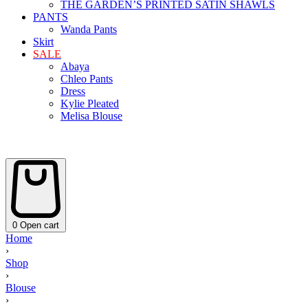
THE GARDEN’S PRINTED SATIN SHAWLS
PANTS
Wanda Pants
Skirt
SALE
Abaya
Chleo Pants
Dress
Kylie Pleated
Melisa Blouse
0
Open cart
Home
›
Shop
›
Blouse
›