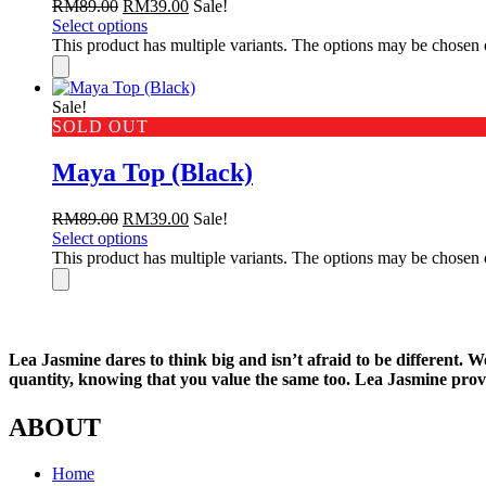
RM
89.00
RM
39.00
Sale!
Select options
This product has multiple variants. The options may be chosen
Sale!
SOLD OUT
Maya Top (Black)
RM
89.00
RM
39.00
Sale!
Select options
This product has multiple variants. The options may be chosen
Lea Jasmine dares to think big and isn’t afraid to be different. 
quantity, knowing that you value the same too. Lea Jasmine provi
ABOUT
Home