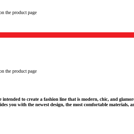
 on the product page
 on the product page
We intended to create a fashion line that is modern, chic, and glamo
des you with the newest design, the most comfortable materials, an