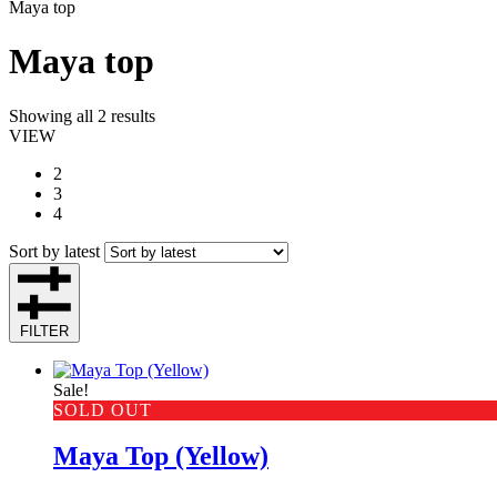
Maya top
Maya top
Showing all 2 results
VIEW
2
3
4
Sort by latest
FILTER
Sale!
SOLD OUT
Maya Top (Yellow)