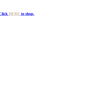
Click
HERE
to shop.