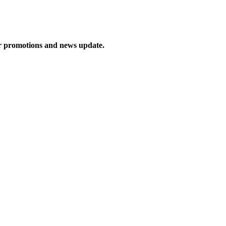
ur promotions and news update.