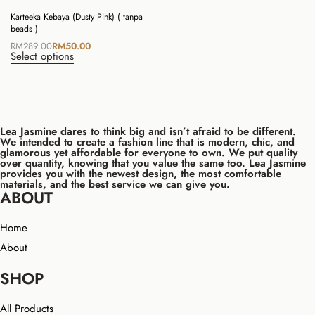
Karteeka Kebaya (Dusty Pink) ( tanpa
beads )
RM
289.00
RM
50.00
Select options
Lea Jasmine dares to think big and isn’t afraid to be different.
We intended to create a fashion line that is modern, chic, and
glamorous yet affordable for everyone to own. We put quality
over quantity, knowing that you value the same too. Lea Jasmine
provides you with the newest design, the most comfortable
materials, and the best service we can give you.
ABOUT
Home
About
SHOP
All Products