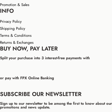
Promotion & Sales
INFO
Privacy Policy
Shipping Policy
Terms & Conditions
Returns & Exchanges
BUY NOW, PAY LATER
Split your purchase into 3 interest-free payments with
or pay with FPX Online Banking
SUBSCRIBE OUR NEWSLETTER
Sign up to our newsletter to be among the first to know about our
promotions and news update.