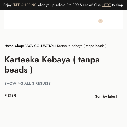
Enjoy
FREE SHIPPING
when you purchase RM 300 & above! Click
HERE
to shop.
0
Home
›
Shop
›
RAYA COLLECTION
›
Karteeka Kebaya ( tanpa beads )
Karteeka Kebaya ( tanpa
beads )
SHOWING ALL 3 RESULTS
FILTER
Sort by latest