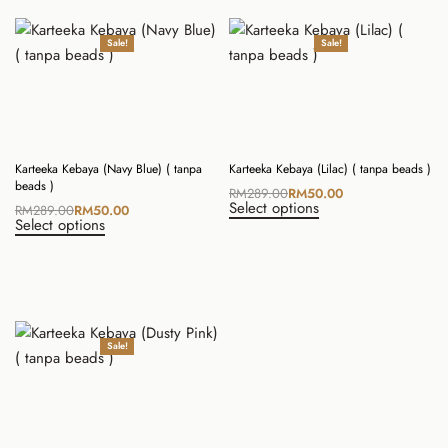
Sale!
Sale!
Karteeka Kebaya (Navy Blue) ( tanpa
Karteeka Kebaya (Lilac) ( tanpa beads )
beads )
RM
289.00
RM
50.00
Select options
RM
289.00
RM
50.00
Select options
Sale!