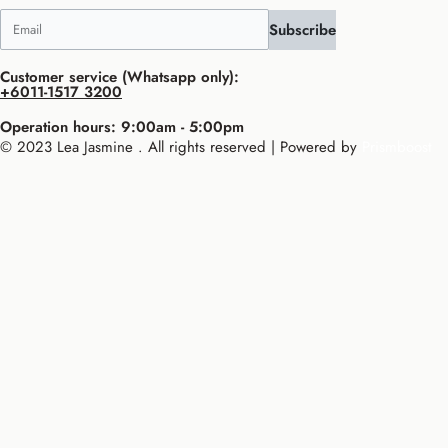
Subscribe
Customer service (Whatsapp only):
+6011-1517 3200
Operation hours: 9:00am - 5:00pm
© 2023 Lea Jasmine . All rights reserved | Powered by
Prismboost