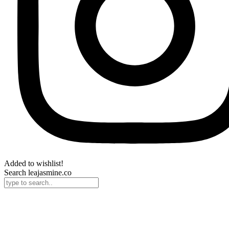
Added to wishlist!
Search leajasmine.co