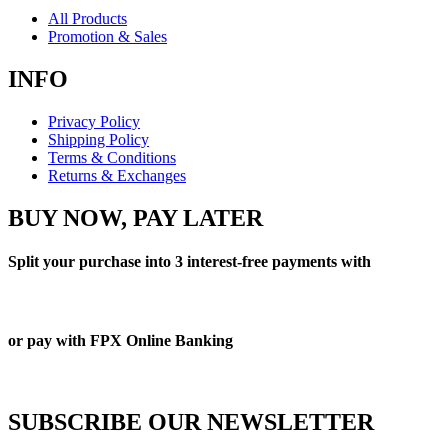
All Products
Promotion & Sales
INFO
Privacy Policy
Shipping Policy
Terms & Conditions
Returns & Exchanges
BUY NOW, PAY LATER
Split your purchase into 3 interest-free payments with
or pay with FPX Online Banking
SUBSCRIBE OUR NEWSLETTER