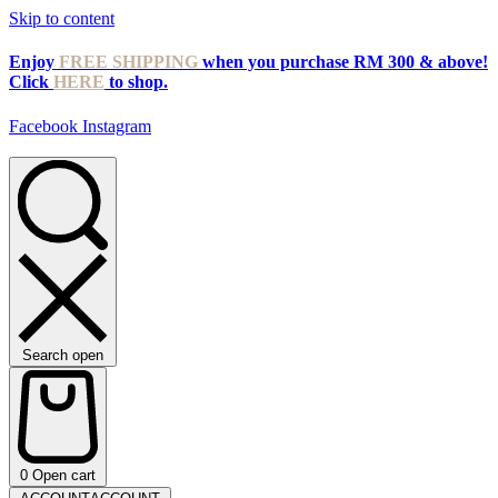
Skip to content
Enjoy
FREE SHIPPING
when you purchase RM 300 & above!
Click
HERE
to shop.
Facebook
Instagram
Search open
0
Open cart