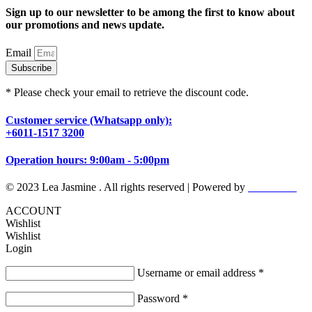
Sign up to our newsletter to be among the first to know about
our promotions and news update.
Email
Subscribe
* Please check your email to retrieve the discount code.
Customer service (Whatsapp only):
+6011-1517 3200
Operation hours: 9:00am - 5:00pm
© 2023 Lea Jasmine . All rights reserved | Powered by
Prismboost
ACCOUNT
Wishlist
Wishlist
Login
Username or email address
*
Password
*