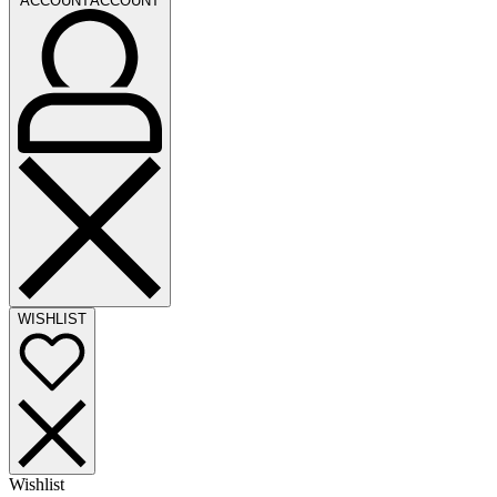
ACCOUNT
ACCOUNT
WISHLIST
Wishlist