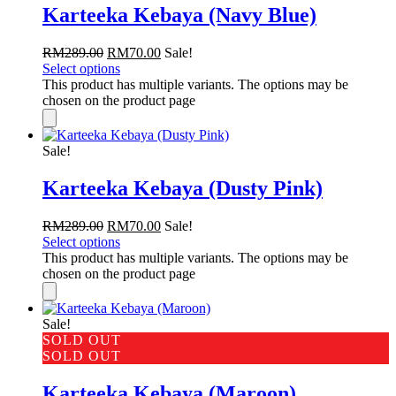
Karteeka Kebaya (Navy Blue)
RM
289.00
RM
70.00
Sale!
Select options
This product has multiple variants. The options may be
chosen on the product page
Sale!
Karteeka Kebaya (Dusty Pink)
RM
289.00
RM
70.00
Sale!
Select options
This product has multiple variants. The options may be
chosen on the product page
Sale!
SOLD OUT
SOLD OUT
Karteeka Kebaya (Maroon)