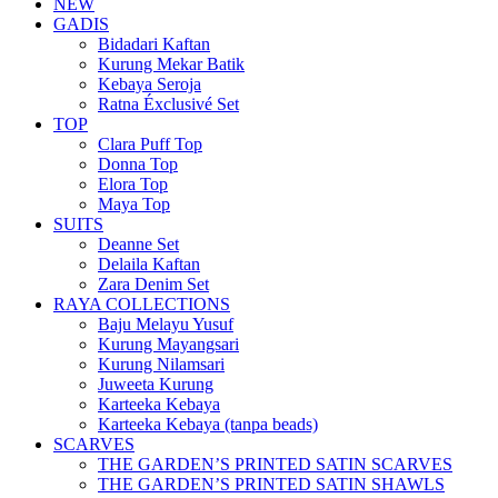
NEW
GADIS
Bidadari Kaftan
Kurung Mekar Batik
Kebaya Seroja
Ratna Éxclusivé Set
TOP
Clara Puff Top
Donna Top
Elora Top
Maya Top
SUITS
Deanne Set
Delaila Kaftan
Zara Denim Set
RAYA COLLECTIONS
Baju Melayu Yusuf
Kurung Mayangsari
Kurung Nilamsari
Juweeta Kurung
Karteeka Kebaya
Karteeka Kebaya (tanpa beads)
SCARVES
THE GARDEN’S PRINTED SATIN SCARVES
THE GARDEN’S PRINTED SATIN SHAWLS