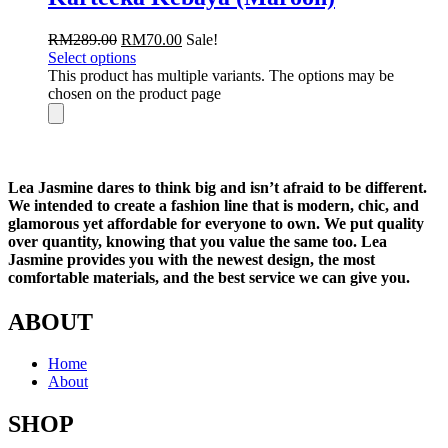
RM
289.00
RM
70.00
Sale!
Select options
This product has multiple variants. The options may be
chosen on the product page
Lea Jasmine dares to think big and isn’t afraid to be different.
We intended to create a fashion line that is modern, chic, and
glamorous yet affordable for everyone to own. We put quality
over quantity, knowing that you value the same too. Lea
Jasmine provides you with the newest design, the most
comfortable materials, and the best service we can give you.
ABOUT
Home
About
SHOP