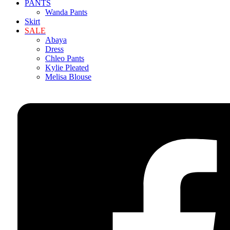
PANTS
Wanda Pants
Skirt
SALE
Abaya
Dress
Chleo Pants
Kylie Pleated
Melisa Blouse