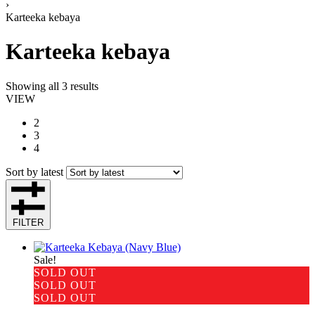
›
Karteeka kebaya
Karteeka kebaya
Showing all 3 results
VIEW
2
3
4
Sort by latest
FILTER
Sale!
SOLD OUT
SOLD OUT
SOLD OUT