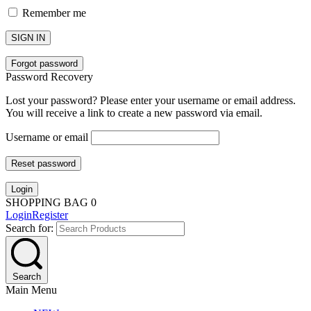
Remember me
SIGN IN
Forgot password
Password Recovery
Lost your password? Please enter your username or email address.
You will receive a link to create a new password via email.
Username or email
Reset password
Login
SHOPPING BAG
0
Login
Register
Search for:
Search
Main Menu