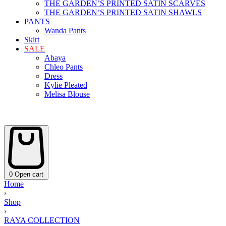
THE GARDEN’S PRINTED SATIN SCARVES
THE GARDEN’S PRINTED SATIN SHAWLS
PANTS
Wanda Pants
Skirt
SALE
Abaya
Chleo Pants
Dress
Kylie Pleated
Melisa Blouse
0
Open cart
Home
›
Shop
›
RAYA COLLECTION