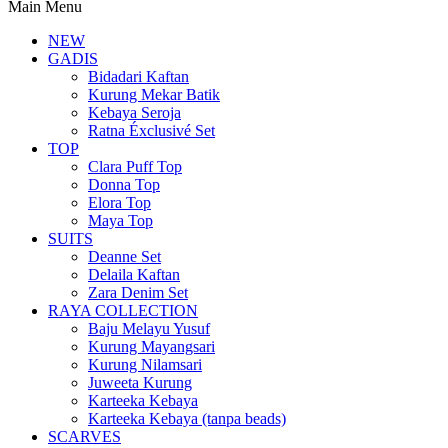
Main Menu
NEW
GADIS
Bidadari Kaftan
Kurung Mekar Batik
Kebaya Seroja
Ratna Éxclusivé Set
TOP
Clara Puff Top
Donna Top
Elora Top
Maya Top
SUITS
Deanne Set
Delaila Kaftan
Zara Denim Set
RAYA COLLECTION
Baju Melayu Yusuf
Kurung Mayangsari
Kurung Nilamsari
Juweeta Kurung
Karteeka Kebaya
Karteeka Kebaya (tanpa beads)
SCARVES