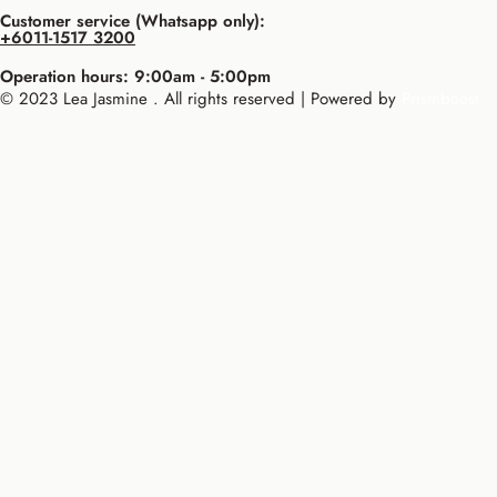
Customer service (Whatsapp only):
+6011-1517 3200
Operation hours: 9:00am - 5:00pm
© 2023 Lea Jasmine . All rights reserved | Powered by
Prismboost