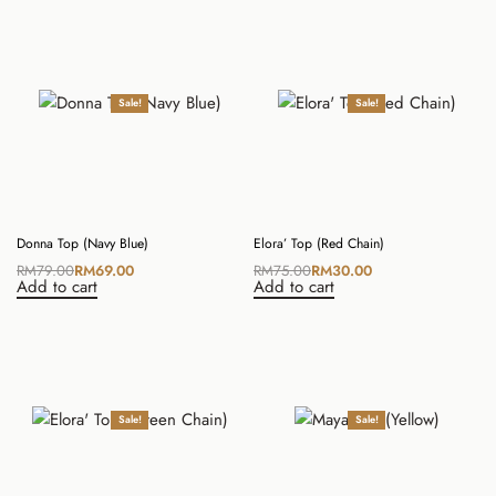
Sale!
Sale!
Donna Top (Navy Blue)
Elora’ Top (Red Chain)
RM
79.00
RM
69.00
RM
75.00
RM
30.00
Add to cart
Add to cart
Sale!
Sale!