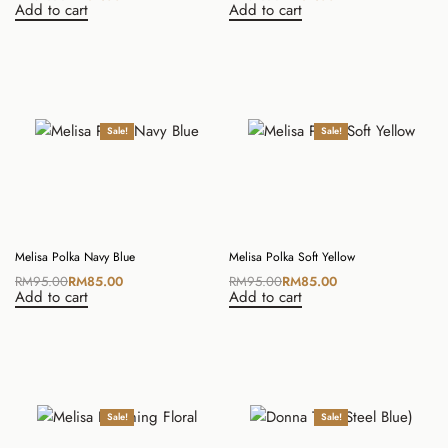
Add to cart
Add to cart
Sale!
Sale!
Melisa Polka Navy Blue
Melisa Polka Soft Yellow
RM
95.00
RM
85.00
RM
95.00
RM
85.00
Add to cart
Add to cart
Sale!
Sale!