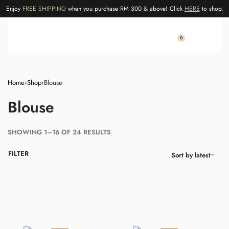
Enjoy
FREE SHIPPING
when you purchase RM 300 & above! Click
HERE
to shop.
0
Home
›
Shop
›
Blouse
Blouse
SHOWING 1–16 OF 24 RESULTS
FILTER
Sort by latest