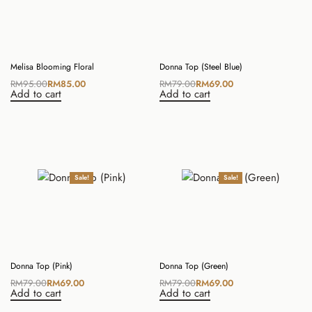
Melisa Blooming Floral
Donna Top (Steel Blue)
RM
95.00
RM
85.00
RM
79.00
RM
69.00
Add to cart
Add to cart
Sale!
Sale!
Donna Top (Pink)
Donna Top (Green)
RM
79.00
RM
69.00
RM
79.00
RM
69.00
Add to cart
Add to cart