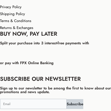
Privacy Policy
Shipping Policy
Terms & Conditions
Returns & Exchanges
BUY NOW, PAY LATER
Split your purchase into 3 interest-free payments with
or pay with FPX Online Banking
SUBSCRIBE OUR NEWSLETTER
Sign up to our newsletter to be among the first to know about our
promotions and news update.
Subscribe