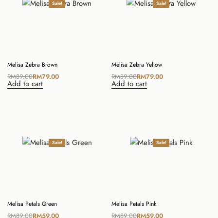
Sale!
Sale!
Melisa Zebra Brown
Melisa Zebra Yellow
RM
89.00
RM
79.00
RM
89.00
RM
79.00
Add to cart
Add to cart
Sale!
Sale!
Melisa Petals Green
Melisa Petals Pink
RM
89.00
RM
59.00
RM
89.00
RM
59.00