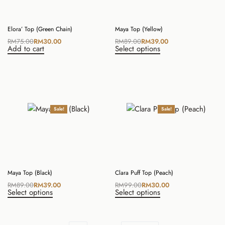
Elora’ Top (Green Chain)
Maya Top (Yellow)
RM
75.00
RM
30.00
RM
89.00
RM
39.00
Add to cart
Select options
Sale!
Sale!
Maya Top (Black)
Clara Puff Top (Peach)
RM
89.00
RM
39.00
RM
99.00
RM
30.00
Select options
Select options