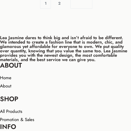
1
2
Lea Jasmine dares to think big and isn’t afraid to be different.
We intended to create a fashion line that is modern, chic, and
glamorous yet affordable for everyone to own. We put quality
over quantity, knowing that you value the same too. Lea Jasmine
provides you with the newest design, the most comfortable
materials, and the best service we can give you.
ABOUT
Home
About
SHOP
All Products
Promotion & Sales
INFO