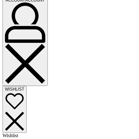
ACCOUNT
ACCOUNT
WISHLIST
Wishlist