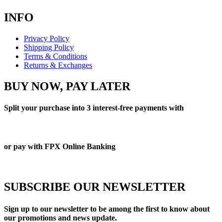
INFO
Privacy Policy
Shipping Policy
Terms & Conditions
Returns & Exchanges
BUY NOW, PAY LATER
Split your purchase into 3 interest-free payments with
or pay with FPX Online Banking
SUBSCRIBE OUR NEWSLETTER
Sign up to our newsletter to be among the first to know about
our promotions and news update.