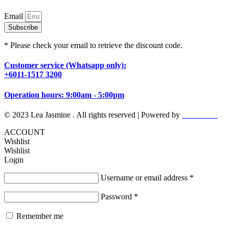
Email
Subscribe
* Please check your email to retrieve the discount code.
Customer service (Whatsapp only):
+6011-1517 3200
Operation hours: 9:00am - 5:00pm
© 2023 Lea Jasmine . All rights reserved | Powered by
Prismboost
ACCOUNT
Wishlist
Wishlist
Login
Username or email address
*
Password
*
Remember me