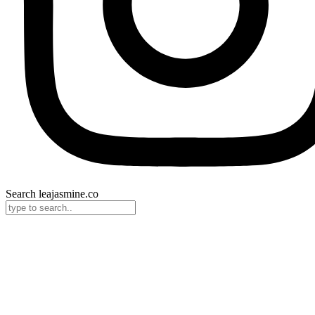
Search leajasmine.co