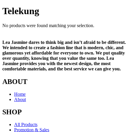
Telekung
No products were found matching your selection.
Lea Jasmine dares to think big and isn’t afraid to be different.
We intended to create a fashion line that is modern, chic, and
glamorous yet affordable for everyone to own. We put quality
over quantity, knowing that you value the same too. Lea
Jasmine provides you with the newest design, the most
comfortable materials, and the best service we can give you.
ABOUT
Home
About
SHOP
All Products
Promotion & Sales