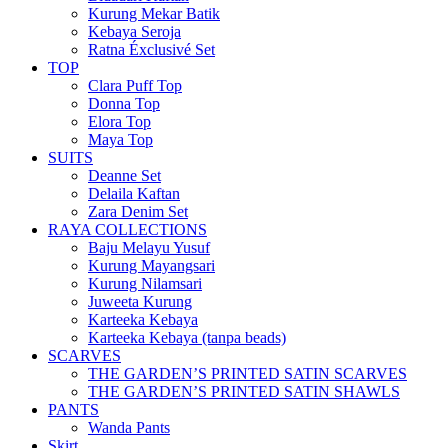
Kurung Mekar Batik
Kebaya Seroja
Ratna Éxclusivé Set
TOP
Clara Puff Top
Donna Top
Elora Top
Maya Top
SUITS
Deanne Set
Delaila Kaftan
Zara Denim Set
RAYA COLLECTIONS
Baju Melayu Yusuf
Kurung Mayangsari
Kurung Nilamsari
Juweeta Kurung
Karteeka Kebaya
Karteeka Kebaya (tanpa beads)
SCARVES
THE GARDEN’S PRINTED SATIN SCARVES
THE GARDEN’S PRINTED SATIN SHAWLS
PANTS
Wanda Pants
Skirt