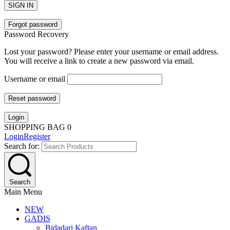
SIGN IN
Forgot password
Password Recovery
Lost your password? Please enter your username or email address.
You will receive a link to create a new password via email.
Username or email
Reset password
Login
SHOPPING BAG
0
Login
Register
Search for:
Search
Main Menu
NEW
GADIS
Bidadari Kaftan