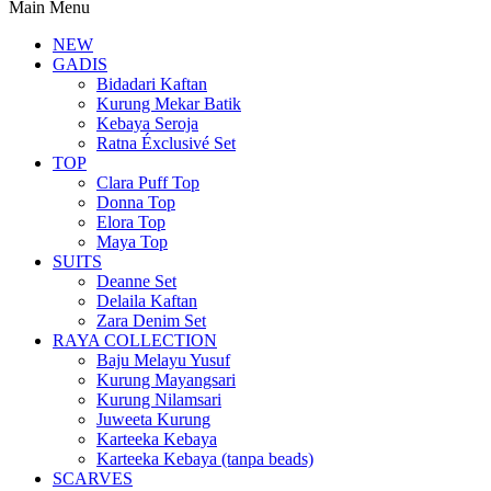
Main Menu
NEW
GADIS
Bidadari Kaftan
Kurung Mekar Batik
Kebaya Seroja
Ratna Éxclusivé Set
TOP
Clara Puff Top
Donna Top
Elora Top
Maya Top
SUITS
Deanne Set
Delaila Kaftan
Zara Denim Set
RAYA COLLECTION
Baju Melayu Yusuf
Kurung Mayangsari
Kurung Nilamsari
Juweeta Kurung
Karteeka Kebaya
Karteeka Kebaya (tanpa beads)
SCARVES