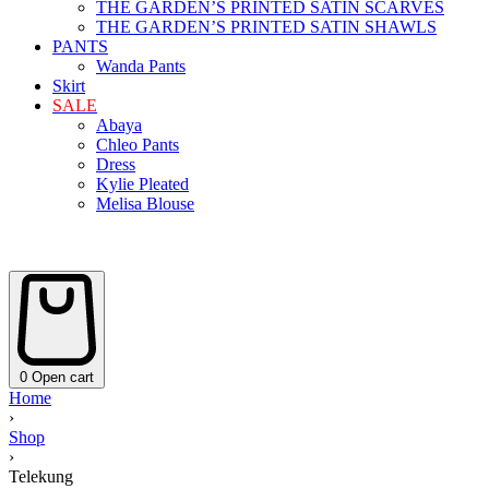
THE GARDEN’S PRINTED SATIN SCARVES
THE GARDEN’S PRINTED SATIN SHAWLS
PANTS
Wanda Pants
Skirt
SALE
Abaya
Chleo Pants
Dress
Kylie Pleated
Melisa Blouse
0
Open cart
Home
›
Shop
›
Telekung