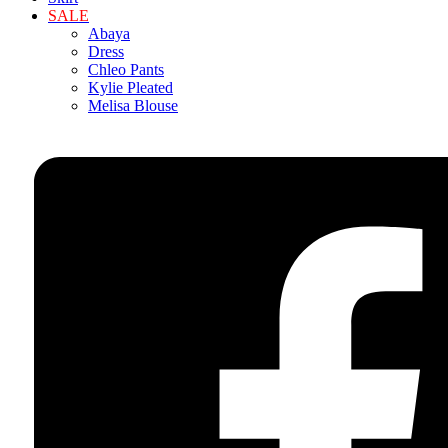
SALE
Abaya
Dress
Chleo Pants
Kylie Pleated
Melisa Blouse