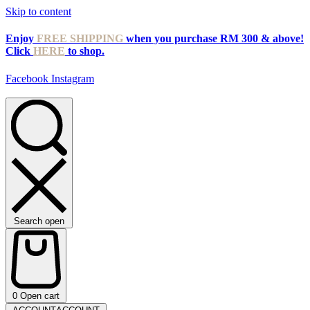
Skip to content
Enjoy
FREE SHIPPING
when you purchase RM 300 & above!
Click
HERE
to shop.
Facebook
Instagram
Search open
0
Open cart