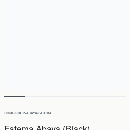
HOME
›
SHOP
›
ABAYA
›
FATEMA
Fatema Abaya (Black)