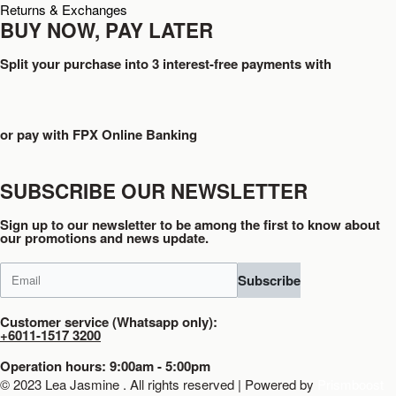
Returns & Exchanges
BUY NOW, PAY LATER
Split your purchase into 3 interest-free payments with
or pay with FPX Online Banking
SUBSCRIBE OUR NEWSLETTER
Sign up to our newsletter to be among the first to know about
our promotions and news update.
Subscribe
Customer service (Whatsapp only):
+6011-1517 3200
Operation hours: 9:00am - 5:00pm
© 2023 Lea Jasmine . All rights reserved | Powered by
Prismboost