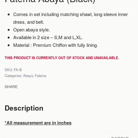
Comes in set including matching shawl, long sleeve inner
dress, and belt.
Open abaya style.
Available in 2 size – S,M and L,XL.
Material : Premium Chiffon with fully lining.
THIS PRODUCT IS CURRENTLY OUT OF STOCK AND UNAVAILABLE.
FA-B
Categories:
Abaya
,
Fatema
SHARE
Description
*All measurement are in inches