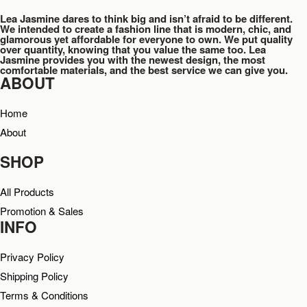
Lea Jasmine dares to think big and isn’t afraid to be different.
We intended to create a fashion line that is modern, chic, and
glamorous yet affordable for everyone to own. We put quality
over quantity, knowing that you value the same too. Lea
Jasmine provides you with the newest design, the most
comfortable materials, and the best service we can give you.
ABOUT
Home
About
SHOP
All Products
Promotion & Sales
INFO
Privacy Policy
Shipping Policy
Terms & Conditions