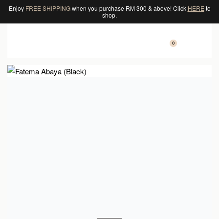
Enjoy
FREE SHIPPING
when you purchase RM 300 & above! Click
HERE
to
shop.
0