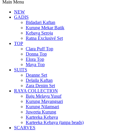
Main Menu
NEW
GADIS
Bidadari Kaftan
Kurung Mekar Batik
Kebaya Seroja
Ratna Éxclusivé Set
TOP
Clara Puff Top
Donna Top
Elora Top
Maya Top
SUITS
Deanne Set
Delaila Kaftan
Zara Denim Set
RAYA COLLECTION
Baju Melayu Yusuf
Kurung Mayangsari
Kurung Nilamsari
Juweeta Kurung
Karteeka Kebaya
Karteeka Kebaya (tanpa beads)
SCARVES