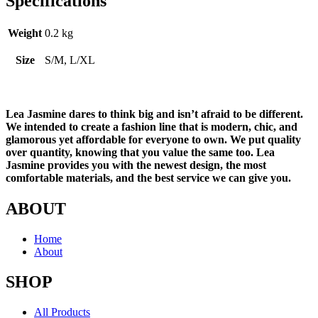
Specifications
Weight
0.2 kg
Size
S/M, L/XL
Lea Jasmine dares to think big and isn’t afraid to be different.
We intended to create a fashion line that is modern, chic, and
glamorous yet affordable for everyone to own. We put quality
over quantity, knowing that you value the same too. Lea
Jasmine provides you with the newest design, the most
comfortable materials, and the best service we can give you.
ABOUT
Home
About
SHOP
All Products