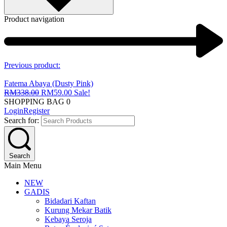
Product navigation
Previous product:
Fatema Abaya (Dusty Pink)
RM
338.00
RM
59.00
Sale!
SHOPPING BAG
0
Login
Register
Search for:
Search
Main Menu
NEW
GADIS
Bidadari Kaftan
Kurung Mekar Batik
Kebaya Seroja