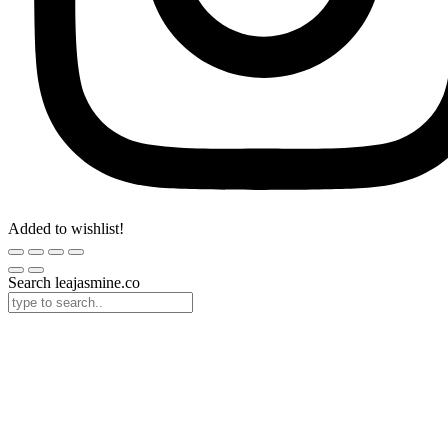
Added to wishlist!
Search leajasmine.co