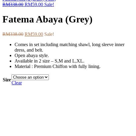
RM
338.00
RM
59.00
Sale!
Fatema Abaya (Grey)
RM
338.00
RM
59.00
Sale!
Comes in set including matching shawl, long sleeve inner
dress, and belt.
Open abaya style.
Available in 2 size – S,M and L,XL.
Material : Premium Chiffon with fully lining.
Size
Clear