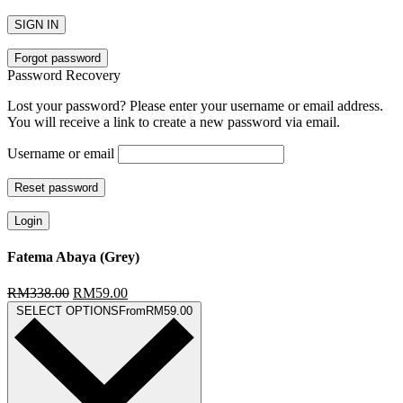
SIGN IN
Forgot password
Password Recovery
Lost your password? Please enter your username or email address.
You will receive a link to create a new password via email.
Username or email
Reset password
Login
Fatema Abaya (Grey)
RM
338.00
RM
59.00
SELECT OPTIONS
From
RM
59.00