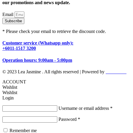
our promotions and news update.
Email
Subscribe
* Please check your email to retrieve the discount code.
Customer service (Whatsapp only):
+6011-1517 3200
Operation hours: 9:00am - 5:00pm
© 2023 Lea Jasmine . All rights reserved | Powered by
Prismboost
ACCOUNT
Wishlist
Wishlist
Login
Username or email address
*
Password
*
Remember me