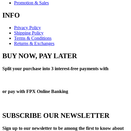
Promotion & Sales
INFO
Privacy Policy
Shipping Policy
Terms & Conditions
Returns & Exchanges
BUY NOW, PAY LATER
Split your purchase into 3 interest-free payments with
or pay with FPX Online Banking
SUBSCRIBE OUR NEWSLETTER
Sign up to our newsletter to be among the first to know about