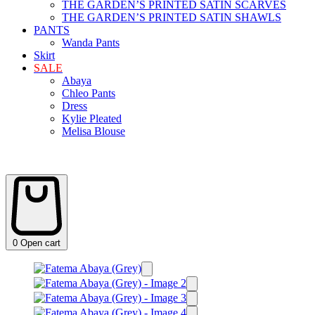
THE GARDEN’S PRINTED SATIN SCARVES
THE GARDEN’S PRINTED SATIN SHAWLS
PANTS
Wanda Pants
Skirt
SALE
Abaya
Chleo Pants
Dress
Kylie Pleated
Melisa Blouse
0
Open cart