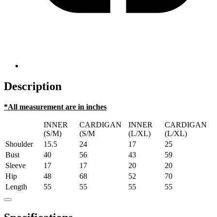
Description
*All measurement are in inches
INNER
CARDIGAN
INNER
CARDIGAN
(S/M)
(S/M
(L/XL)
(L/XL)
Shoulder
15.5
24
17
25
Bust
40
56
43
59
Sleeve
17
17
20
20
Hip
48
68
52
70
Length
55
55
55
55