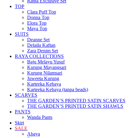
Ratna Éxclusivé Set
TOP
Clara Puff Top
Donna Top
Elora Top
Maya Top
SUITS
Deanne Set
Delaila Kaftan
Zara Denim Set
RAYA COLLECTIONS
Baju Melayu Yusuf
Kurung Mayangsari
Kurung Nilamsari
Juweeta Kurung
Karteeka Kebaya
Karteeka Kebaya (tanpa beads)
SCARVES
THE GARDEN’S PRINTED SATIN SCARVES
THE GARDEN’S PRINTED SATIN SHAWLS
PANTS
Wanda Pants
Skirt
SALE
Abaya