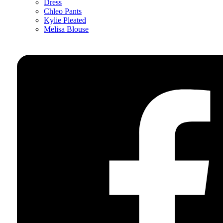
Dress
Chleo Pants
Kylie Pleated
Melisa Blouse