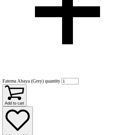
Fatema Abaya (Grey) quantity
Add to cart