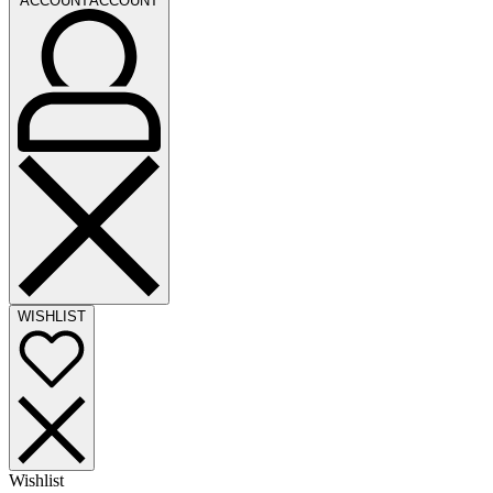
ACCOUNT
ACCOUNT
WISHLIST
Wishlist