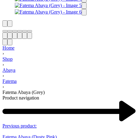
Home
›
Shop
›
Abaya
›
Fatema
›
Fatema Abaya (Grey)
Product navigation
Previous product:
Fatema Abaya (Dusty Pink)