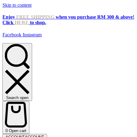
Skip to content
Enjoy
FREE SHIPPING
when you purchase RM 300 & above!
Click
HERE
to shop.
Facebook
Instagram
Search open
0
Open cart