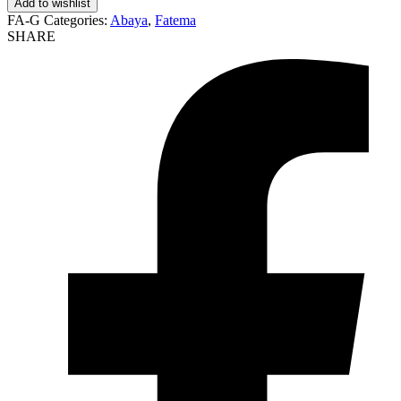
Add to wishlist
FA-G
Categories:
Abaya
,
Fatema
SHARE