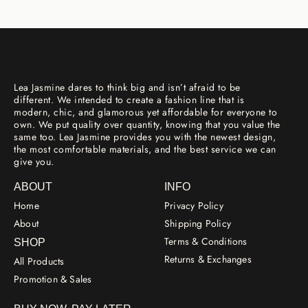
Lea Jasmine dares to think big and isn’t afraid to be
different. We intended to create a fashion line that is
modern, chic, and glamorous yet affordable for everyone to
own. We put quality over quantity, knowing that you value the
same too. Lea Jasmine provides you with the newest design,
the most comfortable materials, and the best service we can
give you.
ABOUT
INFO
Home
Privacy Policy
About
Shipping Policy
Terms & Conditions
SHOP
Returns & Exchanges
All Products
Promotion & Sales