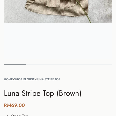
HOME
›
SHOP
›
BLOUSE
›
LUNA STRIPE TOP
Luna Stripe Top (Brown)
RM
69.00
Stripe
Top