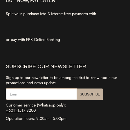
BUY NOW, PAY LATER
Split your purchase into 3 interest-free payments with
or pay with FPX Online Banking
SUBSCRIBE OUR NEWSLETTER
Sign up to our newsletter to be among the first to know about our
promotions and news update.
SUBSCRIBE
Customer service (Whatsapp only):
+6011-1517 3200
Operation hours: 9:00am - 5:00pm