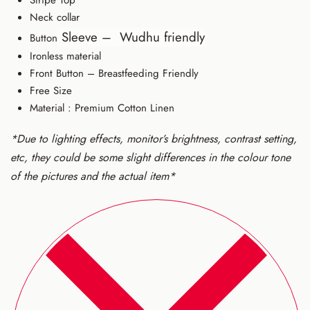
Neck collar
Sleeve –
Wudhu friendly
Button
Ironless material
Front Button – Breastfeeding Friendly
Free Size
Material : Premium Cotton Linen
*Due to lighting effects, monitor’s brightness, contrast setting,
etc, they could be some slight differences in the colour tone
of the pictures and the actual item*