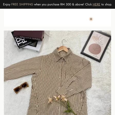
Enjoy
FREE SHIPPING
when you purchase RM 300 & above! Click
HERE
to shop.
0