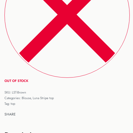
OUT OF STOCK
LST-Brown
Categories:
Blouse
,
Luna Stripe top
Tag:
top
SHARE