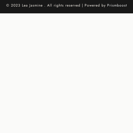
© 2023 Lea Jasmine . All rights reserved | Powered by
Prismboost