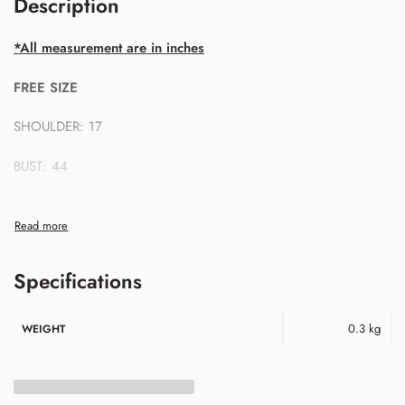
Description
*All measurement are in inches
FREE SIZE
SHOULDER: 17
BUST: 44
SLEEVE LENGTH: 22
FRONT LENGTH: 27
Specifications
BACK LENGTH: 29
0.3 kg
WEIGHT