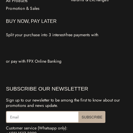
All Products
Promotion & Sales
BUY NOW, PAY LATER
Split your purchase into 3 interest-free payments with
or pay with FPX Online Banking
SUBSCRIBE OUR NEWSLETTER
Sign up to our newsletter to be among the first to know about our
promotions and news update.
SUBSCRIBE
Customer service (Whatsapp only):