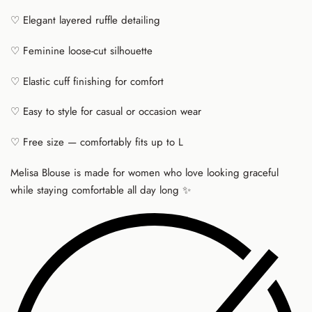
♡ Elegant layered ruffle detailing
♡ Feminine loose-cut silhouette
♡ Elastic cuff finishing for comfort
♡ Easy to style for casual or occasion wear
♡ Free size — comfortably fits up to L
Melisa Blouse is made for women who love looking graceful
while staying comfortable all day long ✨