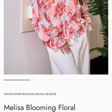
HOME
›
SHOP
›
BLOUSE
›
MELISA BLOUSE
Melisa Blooming Floral