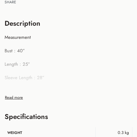
SHARE
Description
Measurement
Bust : 40”
Length : 25”
Sleeve Length : 28”
**All measurement in inch
Specifications
0.3 kg
WEIGHT