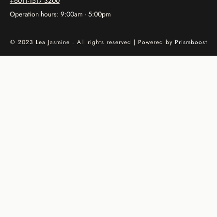
+6011-1517 3200
Operation hours: 9:00am - 5:00pm
© 2023 Lea Jasmine . All rights reserved | Powered by
Prismboost