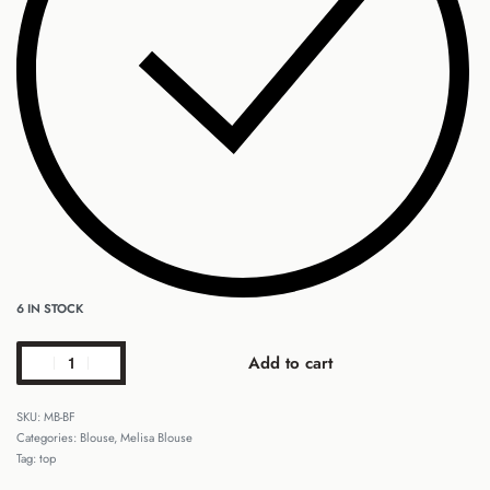
6 IN STOCK
Add to cart
MB-BF
Categories:
Blouse
,
Melisa Blouse
Tag:
top