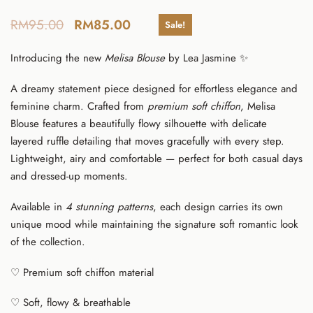
RM
95.00
RM
85.00
Sale!
Introducing the new
Melisa Blouse
by
Lea Jasmine
✨
A dreamy statement piece designed for effortless elegance and
feminine charm. Crafted from
premium soft chiffon
, Melisa
Blouse features a beautifully flowy silhouette with delicate
layered ruffle detailing that moves gracefully with every step.
Lightweight, airy and comfortable — perfect for both casual days
and dressed-up moments.
Available in
4 stunning patterns
, each design carries its own
unique mood while maintaining the signature soft romantic look
of the collection.
♡ Premium soft chiffon material
♡ Soft, flowy & breathable