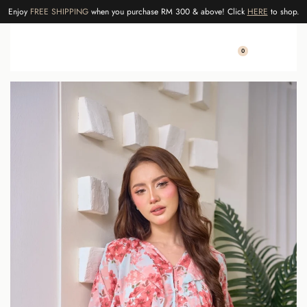
Enjoy
FREE SHIPPING
when you purchase RM 300 & above! Click
HERE
to shop.
0