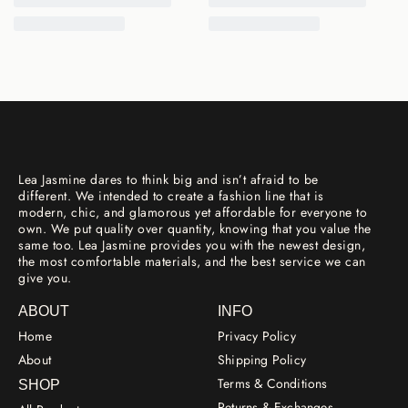
Lea Jasmine dares to think big and isn’t afraid to be
different. We intended to create a fashion line that is
modern, chic, and glamorous yet affordable for everyone to
own. We put quality over quantity, knowing that you value the
same too. Lea Jasmine provides you with the newest design,
the most comfortable materials, and the best service we can
give you.
ABOUT
INFO
Home
Privacy Policy
About
Shipping Policy
Terms & Conditions
SHOP
Returns & Exchanges