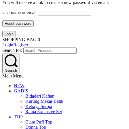
You will receive a link to create a new password via email.
Username or email
Reset password
Login
SHOPPING BAG
0
Login
Register
Search for:
Search
Main Menu
NEW
GADIS
Bidadari Kaftan
Kurung Mekar Batik
Kebaya Seroja
Ratna Éxclusivé Set
TOP
Clara Puff Top
Donna Top