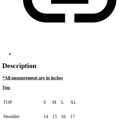
Description
*All measurement are in inches
Top
TOP
S
M
L
XL
Shoulder
14
15
16
17