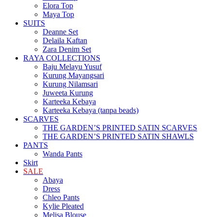
Elora Top
Maya Top
SUITS
Deanne Set
Delaila Kaftan
Zara Denim Set
RAYA COLLECTIONS
Baju Melayu Yusuf
Kurung Mayangsari
Kurung Nilamsari
Juweeta Kurung
Karteeka Kebaya
Karteeka Kebaya (tanpa beads)
SCARVES
THE GARDEN’S PRINTED SATIN SCARVES
THE GARDEN’S PRINTED SATIN SHAWLS
PANTS
Wanda Pants
Skirt
SALE
Abaya
Dress
Chleo Pants
Kylie Pleated
Melisa Blouse