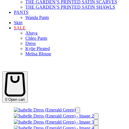
THE GARDEN’S PRINTED SATIN SCARVES
THE GARDEN’S PRINTED SATIN SHAWLS
PANTS
Wanda Pants
Skirt
SALE
Abaya
Chleo Pants
Dress
Kylie Pleated
Melisa Blouse
0
Open cart