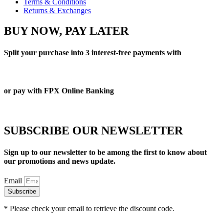
Terms & Conditions
Returns & Exchanges
BUY NOW, PAY LATER
Split your purchase into 3 interest-free payments with
or pay with FPX Online Banking
SUBSCRIBE OUR NEWSLETTER
Sign up to our newsletter to be among the first to know about
our promotions and news update.
Email
Subscribe
* Please check your email to retrieve the discount code.