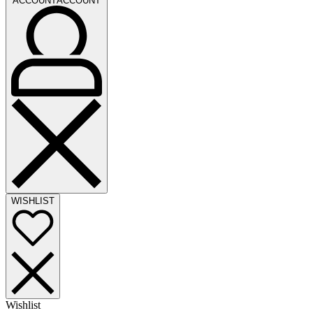
ACCOUNT
ACCOUNT
WISHLIST
Wishlist