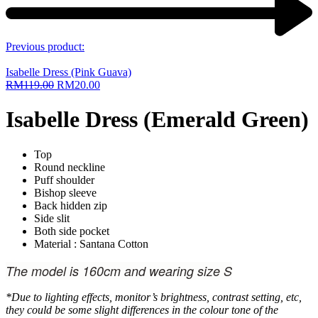
Previous product:
Isabelle Dress (Pink Guava)
RM
119.00
RM
20.00
Isabelle Dress (Emerald Green)
Top
Round neckline
Puff shoulder
Bishop sleeve
Back hidden zip
Side slit
Both side pocket
Material : Santana Cotton
The model is 160cm and wearing size S
*Due to lighting effects, monitor’s brightness, contrast setting, etc,
they could be some slight differences in the colour tone of the