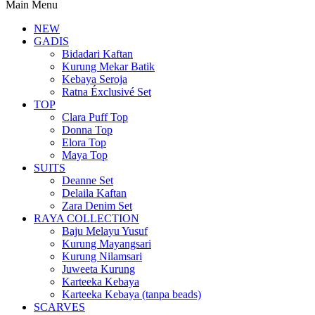
Main Menu
NEW
GADIS
Bidadari Kaftan
Kurung Mekar Batik
Kebaya Seroja
Ratna Éxclusivé Set
TOP
Clara Puff Top
Donna Top
Elora Top
Maya Top
SUITS
Deanne Set
Delaila Kaftan
Zara Denim Set
RAYA COLLECTION
Baju Melayu Yusuf
Kurung Mayangsari
Kurung Nilamsari
Juweeta Kurung
Karteeka Kebaya
Karteeka Kebaya (tanpa beads)
SCARVES