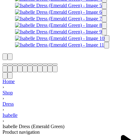
Home
›
Shop
›
Dress
›
Isabelle
›
Isabelle Dress (Emerald Green)
Product navigation