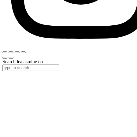
Search leajasmine.co