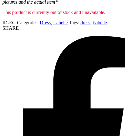
pictures and the actual item*
This product is currently out of stock and unavailable.
ID-EG
Categories:
Dress
,
Isabelle
Tags:
dress
,
isabelle
SHARE