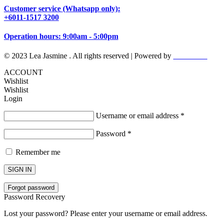
Customer service (Whatsapp only):
+6011-1517 3200
Operation hours: 9:00am - 5:00pm
© 2023 Lea Jasmine . All rights reserved | Powered by
Prismboost
ACCOUNT
Wishlist
Wishlist
Login
Username or email address
*
Password
*
Remember me
SIGN IN
Forgot password
Password Recovery
Lost your password? Please enter your username or email address.