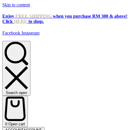
Skip to content
Enjoy
FREE SHIPPING
when you purchase RM 300 & above!
Click
HERE
to shop.
Facebook
Instagram
Search open
0
Open cart