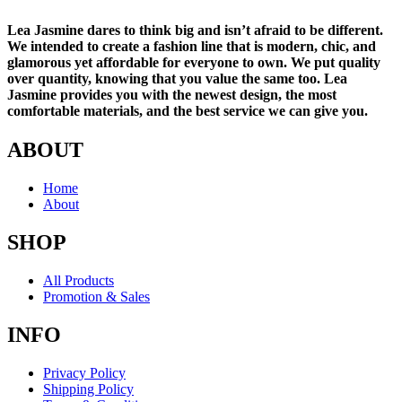
Lea Jasmine dares to think big and isn’t afraid to be different.
We intended to create a fashion line that is modern, chic, and
glamorous yet affordable for everyone to own. We put quality
over quantity, knowing that you value the same too. Lea
Jasmine provides you with the newest design, the most
comfortable materials, and the best service we can give you.
ABOUT
Home
About
SHOP
All Products
Promotion & Sales
INFO
Privacy Policy
Shipping Policy