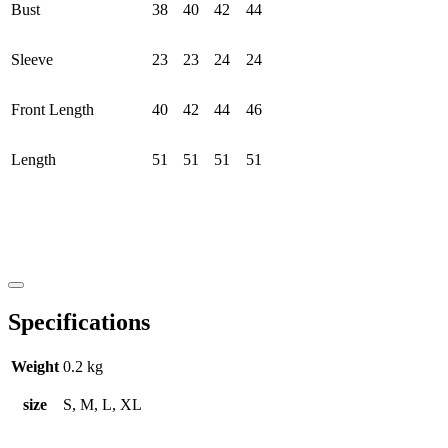
Bust
38
40
42
44
Sleeve
23
23
24
24
Front Length
40
42
44
46
Length
51
51
51
51
Specifications
Weight
0.2 kg
size
S, M, L, XL