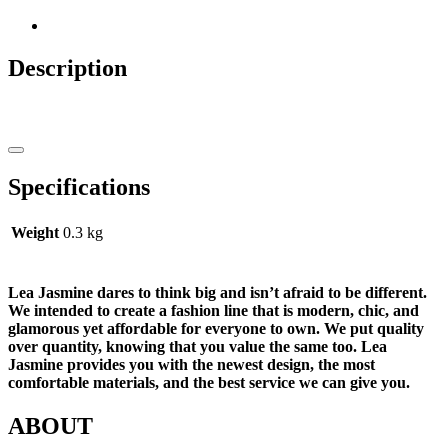
Description
Specifications
Weight
0.3 kg
Lea Jasmine dares to think big and isn’t afraid to be different.
We intended to create a fashion line that is modern, chic, and
glamorous yet affordable for everyone to own. We put quality
over quantity, knowing that you value the same too. Lea
Jasmine provides you with the newest design, the most
comfortable materials, and the best service we can give you.
ABOUT