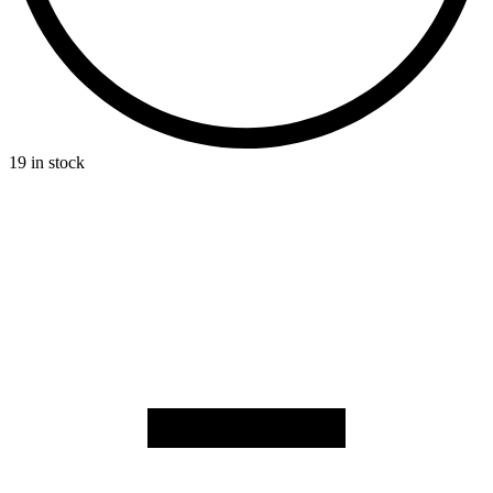
19 in stock