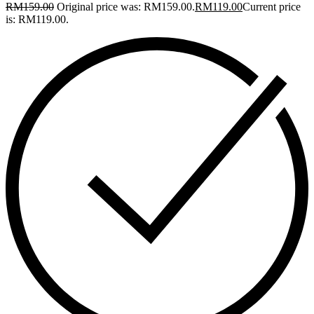
RM
159.00
Original price was: RM159.00.
RM
119.00
Current price
is: RM119.00.