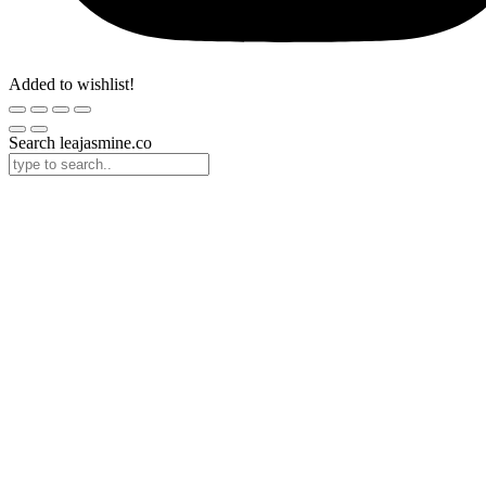
Added to wishlist!
Search leajasmine.co