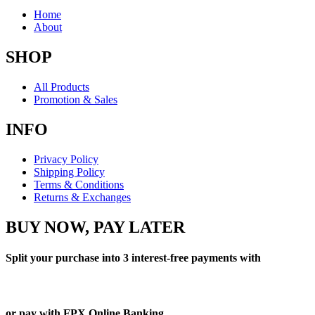
Home
About
SHOP
All Products
Promotion & Sales
INFO
Privacy Policy
Shipping Policy
Terms & Conditions
Returns & Exchanges
BUY NOW, PAY LATER
Split your purchase into 3 interest-free payments with
or pay with FPX Online Banking