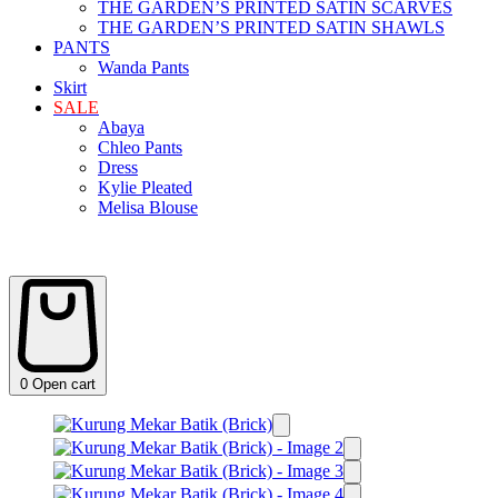
THE GARDEN’S PRINTED SATIN SCARVES
THE GARDEN’S PRINTED SATIN SHAWLS
PANTS
Wanda Pants
Skirt
SALE
Abaya
Chleo Pants
Dress
Kylie Pleated
Melisa Blouse
0
Open cart