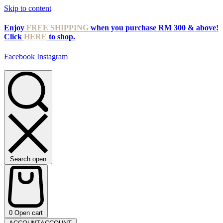
Skip to content
Enjoy
FREE SHIPPING
when you purchase RM 300 & above!
Click
HERE
to shop.
Facebook
Instagram
Search open
0
Open cart