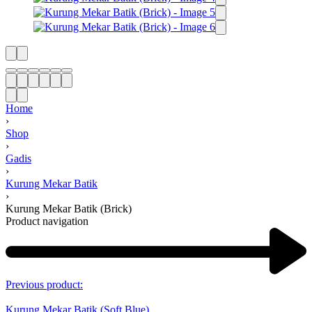
Home
›
Shop
›
Gadis
›
Kurung Mekar Batik
›
Kurung Mekar Batik (Brick)
Product navigation
Previous product:
Kurung Mekar Batik (Soft Blue)