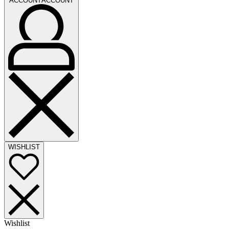
ACCOUNT
ACCOUNT
WISHLIST
Wishlist