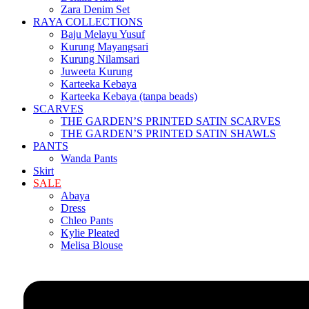
Zara Denim Set
RAYA COLLECTIONS
Baju Melayu Yusuf
Kurung Mayangsari
Kurung Nilamsari
Juweeta Kurung
Karteeka Kebaya
Karteeka Kebaya (tanpa beads)
SCARVES
THE GARDEN’S PRINTED SATIN SCARVES
THE GARDEN’S PRINTED SATIN SHAWLS
PANTS
Wanda Pants
Skirt
SALE
Abaya
Dress
Chleo Pants
Kylie Pleated
Melisa Blouse