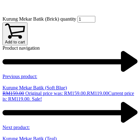
Kurung Mekar Batik (Brick) quantity
Add to cart
Product navigation
Previous product:
Kurung Mekar Batik (Soft Blue)
RM
159.00
Original price was: RM159.00.
RM
119.00
Current price
is: RM119.00.
Sale!
Next product:
Kurung Mekar Batik (Teal)