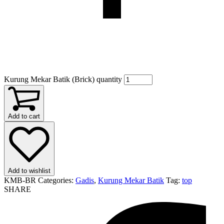
Kurung Mekar Batik (Brick) quantity
Add to cart
Add to wishlist
KMB-BR
Categories:
Gadis
,
Kurung Mekar Batik
Tag:
top
SHARE