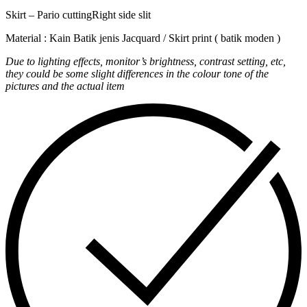
Skirt – Pario cuttingRight side slit
Material : Kain Batik jenis Jacquard / Skirt print ( batik moden )
Due to lighting effects, monitor’s brightness, contrast setting, etc,
they could be some slight differences in the colour tone of the
pictures and the actual item