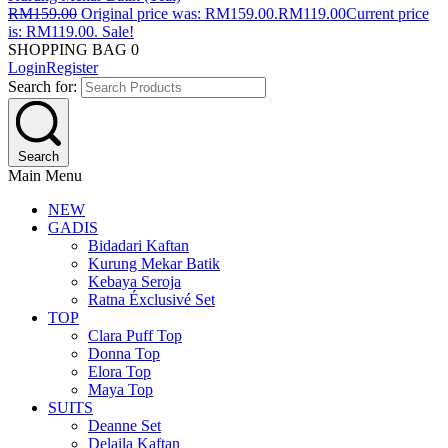
RM
159.00
Original price was: RM159.00.
RM
119.00
Current price
is: RM119.00.
Sale!
SHOPPING BAG
0
Login
Register
Search for:
Search
Main Menu
NEW
GADIS
Bidadari Kaftan
Kurung Mekar Batik
Kebaya Seroja
Ratna Éxclusivé Set
TOP
Clara Puff Top
Donna Top
Elora Top
Maya Top
SUITS
Deanne Set
Delaila Kaftan