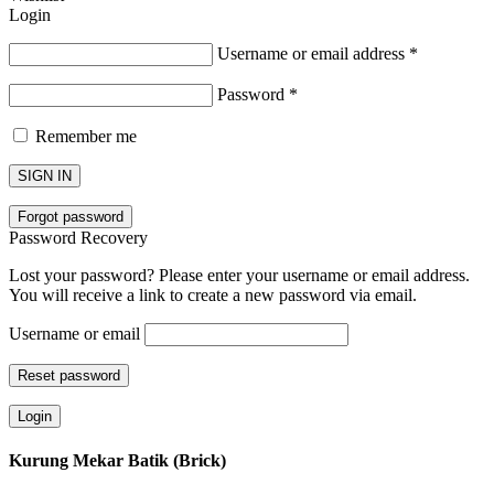
Login
Username or email address
*
Password
*
Remember me
SIGN IN
Forgot password
Password Recovery
Lost your password? Please enter your username or email address.
You will receive a link to create a new password via email.
Username or email
Reset password
Login
Kurung Mekar Batik (Brick)