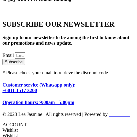
SUBSCRIBE OUR NEWSLETTER
Sign up to our newsletter to be among the first to know about
our promotions and news update.
Email
Subscribe
* Please check your email to retrieve the discount code.
Customer service (Whatsapp only):
+6011-1517 3200
Operation hours: 9:00am - 5:00pm
© 2023 Lea Jasmine . All rights reserved | Powered by
Prismboost
ACCOUNT
Wishlist
Wishlist