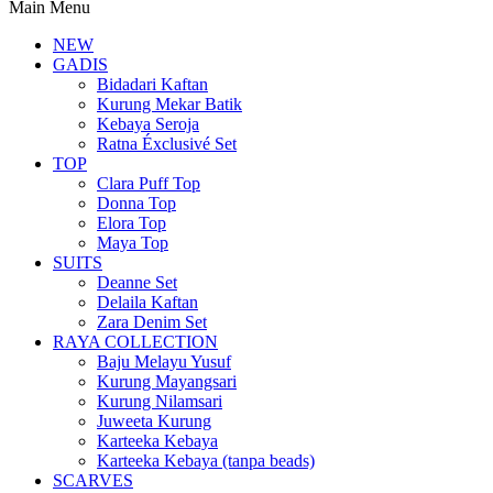
Main Menu
NEW
GADIS
Bidadari Kaftan
Kurung Mekar Batik
Kebaya Seroja
Ratna Éxclusivé Set
TOP
Clara Puff Top
Donna Top
Elora Top
Maya Top
SUITS
Deanne Set
Delaila Kaftan
Zara Denim Set
RAYA COLLECTION
Baju Melayu Yusuf
Kurung Mayangsari
Kurung Nilamsari
Juweeta Kurung
Karteeka Kebaya
Karteeka Kebaya (tanpa beads)
SCARVES