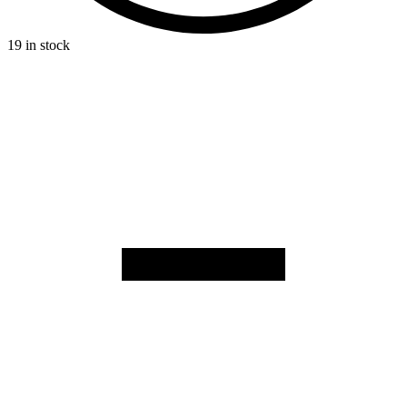
19 in stock