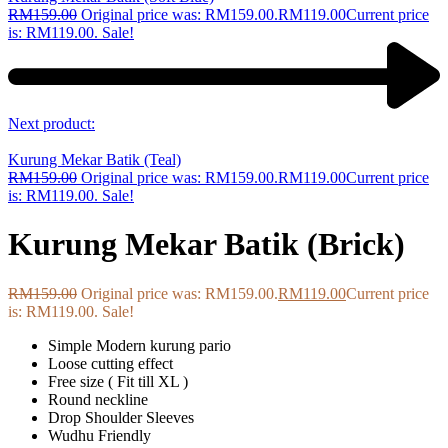
RM
159.00
Original price was: RM159.00.
RM
119.00
Current price
is: RM119.00.
Sale!
Next product:
Kurung Mekar Batik (Teal)
RM
159.00
Original price was: RM159.00.
RM
119.00
Current price
is: RM119.00.
Sale!
Kurung Mekar Batik (Brick)
RM
159.00
Original price was: RM159.00.
RM
119.00
Current price
is: RM119.00.
Sale!
Simple Modern kurung pario
Loose cutting effect
Free size ( Fit till XL )
Round neckline
Drop Shoulder Sleeves
Wudhu Friendly