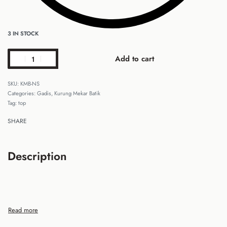
3 IN STOCK
Add to cart
KMB-NS
Categories:
Gadis
,
Kurung Mekar Batik
Tag:
top
SHARE
Description