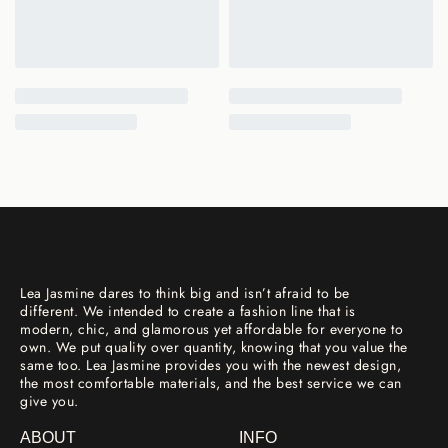
Lea Jasmine dares to think big and isn’t afraid to be
different. We intended to create a fashion line that is
modern, chic, and glamorous yet affordable for everyone to
own. We put quality over quantity, knowing that you value the
same too. Lea Jasmine provides you with the newest design,
the most comfortable materials, and the best service we can
give you.
ABOUT
INFO