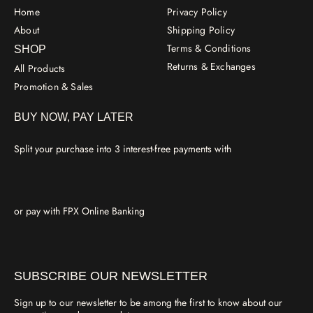
Home
Privacy Policy
About
Shipping Policy
Terms & Conditions
SHOP
Returns & Exchanges
All Products
Promotion & Sales
BUY NOW, PAY LATER
Split your purchase into 3 interest-free payments with
or pay with FPX Online Banking
SUBSCRIBE OUR NEWSLETTER
Sign up to our newsletter to be among the first to know about our