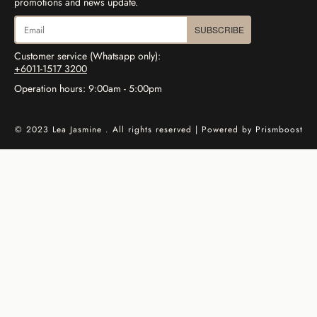
promotions and news update.
SUBSCRIBE
Customer service (Whatsapp only):
+6011-1517 3200
Operation hours: 9:00am - 5:00pm
© 2023 Lea Jasmine . All rights reserved | Powered by
Prismboost