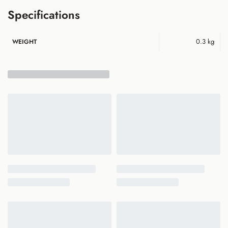
Specifications
0.3 kg
WEIGHT