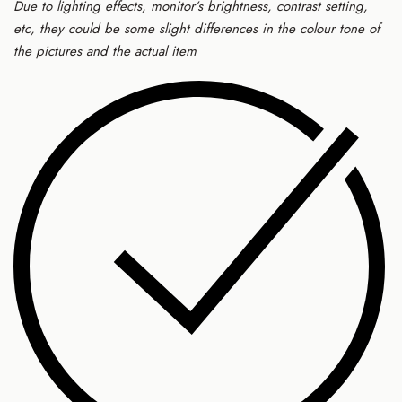
Due to lighting effects, monitor’s brightness, contrast setting,
etc, they could be some slight differences in the colour tone of
the pictures and the actual item