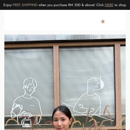
Enjoy
FREE SHIPPING
when you purchase RM 300 & above! Click
HERE
to shop.
0