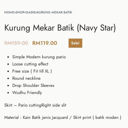
HOME
›
SHOP
›
GADIS
›
KURUNG MEKAR BATIK
Kurung Mekar Batik (Navy Star)
RM
159.00
RM
119.00
Sale!
Simple Modern kurung pario
Loose cutting effect
Free size ( Fit till XL )
Round neckline
Drop Shoulder Sleeves
Wudhu Friendly
Skirt – Pario cuttingRight side slit
Material : Kain Batik jenis Jacquard / Skirt print ( batik moden )