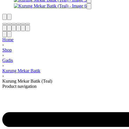
Home
›
Shop
›
Gadis
›
Kurung Mekar Batik
›
Kurung Mekar Batik (Teal)
Product navigation