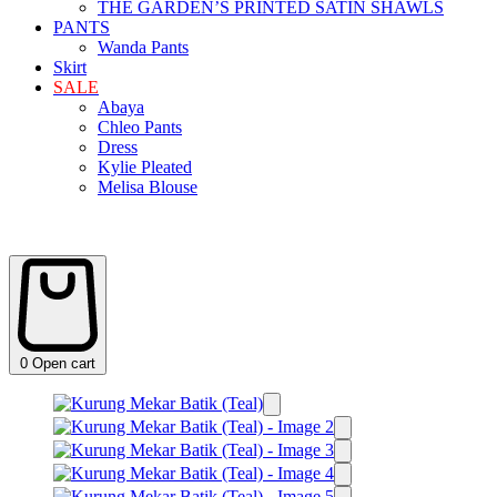
THE GARDEN’S PRINTED SATIN SHAWLS
PANTS
Wanda Pants
Skirt
SALE
Abaya
Chleo Pants
Dress
Kylie Pleated
Melisa Blouse
0
Open cart