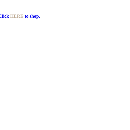
Click
HERE
to shop.