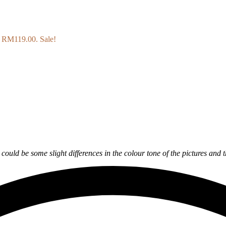
s: RM119.00.
Sale!
y could be some slight differences in the colour tone of the pictures and 