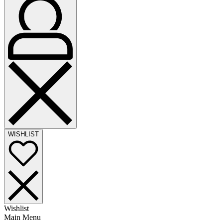
WISHLIST
Wishlist
Main Menu