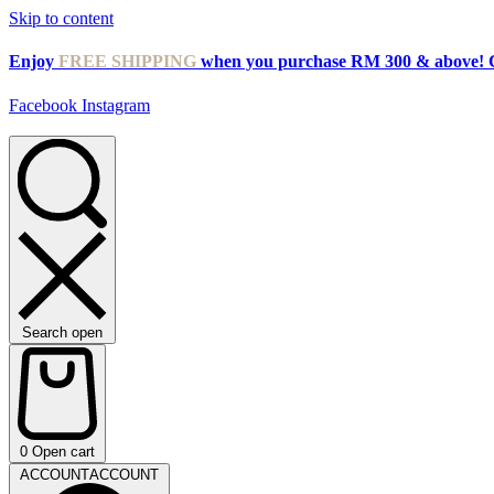
Skip to content
Enjoy
FREE SHIPPING
when you purchase RM 300 & above! 
Facebook
Instagram
Search open
0
Open cart
ACCOUNT
ACCOUNT