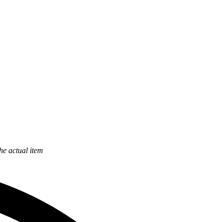
the actual item