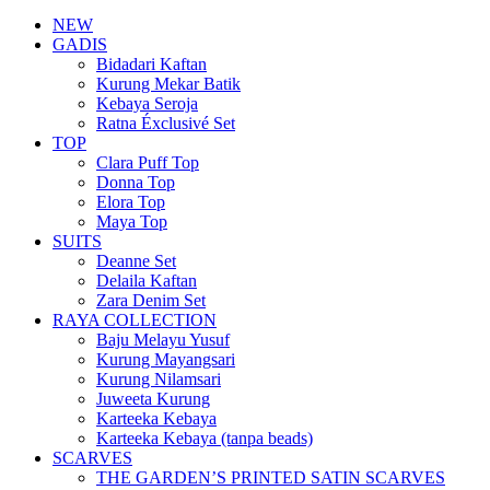
NEW
GADIS
Bidadari Kaftan
Kurung Mekar Batik
Kebaya Seroja
Ratna Éxclusivé Set
TOP
Clara Puff Top
Donna Top
Elora Top
Maya Top
SUITS
Deanne Set
Delaila Kaftan
Zara Denim Set
RAYA COLLECTION
Baju Melayu Yusuf
Kurung Mayangsari
Kurung Nilamsari
Juweeta Kurung
Karteeka Kebaya
Karteeka Kebaya (tanpa beads)
SCARVES
THE GARDEN’S PRINTED SATIN SCARVES