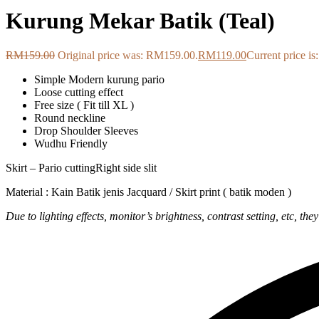
Kurung Mekar Batik (Teal)
RM
159.00
Original price was: RM159.00.
RM
119.00
Current price i
Simple Modern kurung pario
Loose cutting effect
Free size ( Fit till XL )
Round neckline
Drop Shoulder Sleeves
Wudhu Friendly
Skirt – Pario cuttingRight side slit
Material : Kain Batik jenis Jacquard / Skirt print ( batik moden )
Due to lighting effects, monitor’s brightness, contrast setting, etc, the