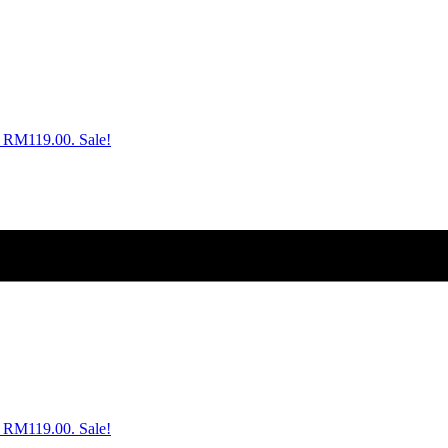
s: RM119.00.
Sale!
s: RM119.00.
Sale!