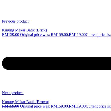
Previous product:
Kurung Mekar Batik (Brick)
RM
159.00
Original price was: RM159.00.
RM
119.00
Current price i
Next product:
Kurung Mekar Batik (Brown)
RM
159.00
Original price was: RM159.00.
RM
119.00
Current price i