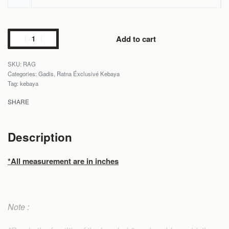
Add to cart
RAG
Categories:
Gadis
,
Ratna Éxclusivé Kebaya
Tag:
kebaya
SHARE
Description
*All measurement are in inches
Note :