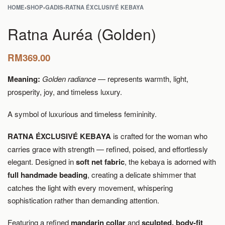
HOME
›
SHOP
›
GADIS
›
RATNA ÉXCLUSIVÉ KEBAYA
Ratna Auréa (Golden)
RM
369.00
Meaning:
Golden radiance
— represents warmth, light,
prosperity, joy, and timeless luxury.
A symbol of luxurious and timeless femininity.
RATNA ÉXCLUSIVÉ KEBAYA
is crafted for the woman who
carries grace with strength — refined, poised, and effortlessly
elegant. Designed in
soft net fabric
, the kebaya is adorned with
full handmade beading
, creating a delicate shimmer that
catches the light with every movement, whispering
sophistication rather than demanding attention.
Featuring a refined
mandarin collar
and
sculpted, body-fit