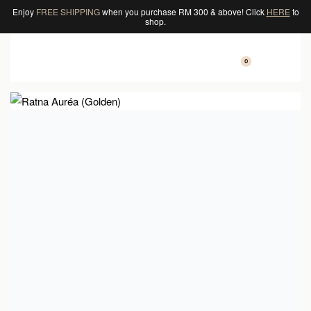
Enjoy
FREE SHIPPING
when you purchase RM 300 & above! Click
HERE
to
shop.
0