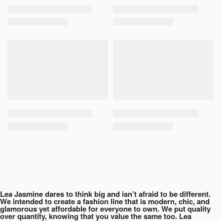
Lea Jasmine dares to think big and isn’t afraid to be different.
We intended to create a fashion line that is modern, chic, and
glamorous yet affordable for everyone to own. We put quality
over quantity, knowing that you value the same too. Lea