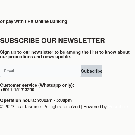
or pay with FPX Online Banking
SUBSCRIBE OUR NEWSLETTER
Sign up to our newsletter to be among the first to know about
our promotions and news update.
Subscribe
Customer service (Whatsapp only):
+6011-1517 3200
Operation hours: 9:00am - 5:00pm
© 2023 Lea Jasmine . All rights reserved | Powered by
Prismboost