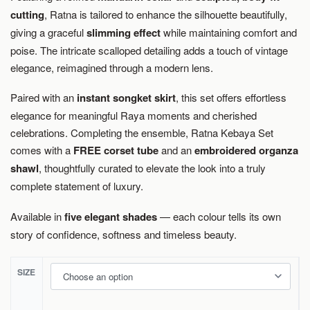
cutting
, Ratna is tailored to enhance the silhouette beautifully,
giving a graceful
slimming effect
while maintaining comfort and
poise. The intricate scalloped detailing adds a touch of vintage
elegance, reimagined through a modern lens.
Paired with an
instant songket skirt
, this set offers effortless
elegance for meaningful Raya moments and cherished
celebrations. Completing the ensemble, Ratna Kebaya Set
comes with a
FREE corset tube
and an
embroidered organza
shawl
, thoughtfully curated to elevate the look into a truly
complete statement of luxury.
Available in
five elegant shades
— each colour tells its own
story of confidence, softness and timeless beauty.
SIZE