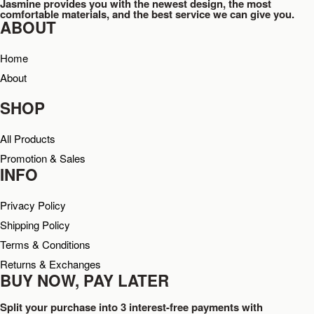
Jasmine provides you with the newest design, the most
comfortable materials, and the best service we can give you.
ABOUT
Home
About
SHOP
All Products
Promotion & Sales
INFO
Privacy Policy
Shipping Policy
Terms & Conditions
Returns & Exchanges
BUY NOW, PAY LATER
Split your purchase into 3 interest-free payments with