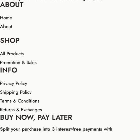
ABOUT
Home
About
SHOP
All Products
Promotion & Sales
INFO
Privacy Policy
Shipping Policy
Terms & Conditions
Returns & Exchanges
BUY NOW, PAY LATER
Split your purchase into 3 interest-free payments with