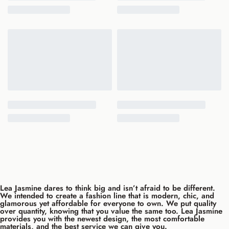
Lea Jasmine dares to think big and isn’t afraid to be different.
We intended to create a fashion line that is modern, chic, and
glamorous yet affordable for everyone to own. We put quality
over quantity, knowing that you value the same too. Lea Jasmine
provides you with the newest design, the most comfortable
materials, and the best service we can give you.