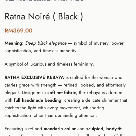
HOME
›
SHOP
›
GADIS
›
RATNA ÉXCLUSIVÉ KEBAYA
Ratna Noiré ( Black )
RM
369.00
Meaning:
Deep black elegance
— symbol of mystery, power,
sophistication, and timeless authority.
A symbol of luxurious and timeless femininity.
RATNA ÉXCLUSIVÉ KEBAYA
is crafted for the woman who
carries grace with strength — refined, poised, and effortlessly
elegant. Designed in
soft net fabric
, the kebaya is adorned
with
full handmade beading
, creating a delicate shimmer that
catches the light with every movement, whispering
sophistication rather than demanding attention.
Featuring a refined
mandarin collar
and
sculpted, body-fit