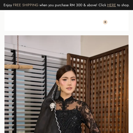
Enjoy
FREE SHIPPING
when you purchase RM 300 & above! Click
HERE
to shop.
0