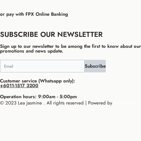
or pay with FPX Online Banking
SUBSCRIBE OUR NEWSLETTER
Sign up to our newsletter to be among the first to know about our
promotions and news update.
Subscribe
Customer service (Whatsapp only):
+6011-1517 3200
Operation hours: 9:00am - 5:00pm
© 2023 Lea Jasmine . All rights reserved | Powered by
Prismboost