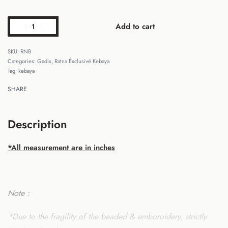
Add to cart
RNB
Categories:
Gadis
,
Ratna Éxclusivé Kebaya
Tag:
kebaya
SHARE
Description
*All measurement are in inches
Note :
*Due to the fragility of the beaded & emboroidery, strictly