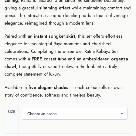
cutting
, Ratna is tailored to enhance the silhouette beautifully,
giving a graceful
slimming effect
while maintaining comfort and
poise. The intricate scalloped detailing adds a touch of vintage
elegance, reimagined through a modern lens.
Paired with an
instant songket skirt
, this set offers effortless
elegance for meaningful Raya moments and cherished
celebrations. Completing the ensemble, Ratna Kebaya Set
comes with a
FREE corset tube
and an
embroidered organza
shawl
, thoughtfully curated to elevate the look into a truly
complete statement of luxury.
Available in
five elegant shades
— each colour tells its own
story of confidence, softness and timeless beauty.
SIZE