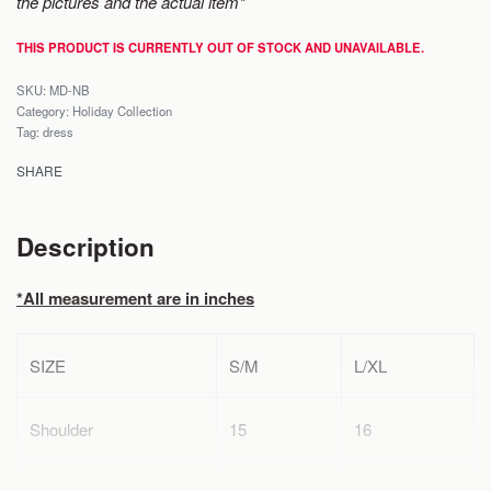
the pictures and the actual item*
THIS PRODUCT IS CURRENTLY OUT OF STOCK AND UNAVAILABLE.
MD-NB
Category:
Holiday Collection
Tag:
dress
SHARE
Description
*All measurement are in inches
SIZE
S/M
L/XL
Shoulder
15
16