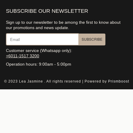
SUBSCRIBE OUR NEWSLETTER
Sign up to our newsletter to be among the first to know about
our promotions and news update.
SUBSCRIBE
Customer service (Whatsapp only):
+6011-1517 3200
Operation hours: 9:00am - 5:00pm
© 2023 Lea Jasmine . All rights reserved | Powered by
Prismboost