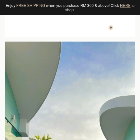
Enjoy
FREE SHIPPING
when you purchase RM 300 & above! Click
HERE
to
shop.
0