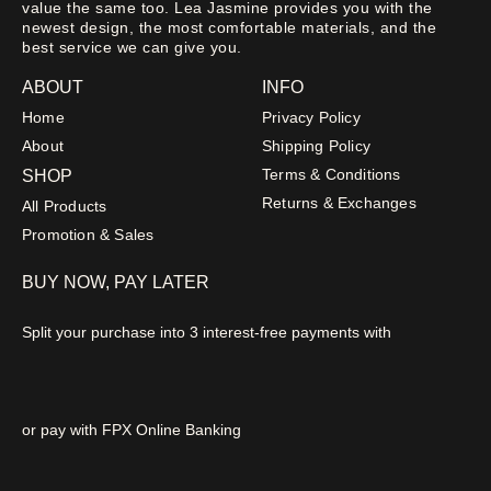
value the same too. Lea Jasmine provides you with the
newest design, the most comfortable materials, and the
best service we can give you.
ABOUT
INFO
Home
Privacy Policy
About
Shipping Policy
Terms & Conditions
SHOP
Returns & Exchanges
All Products
Promotion & Sales
BUY NOW, PAY LATER
Split your purchase into 3 interest-free payments with
or pay with FPX Online Banking