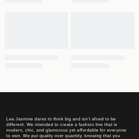
Lea Jasmine dares to think big and isn’t afraid to be
different. We intended to create a fashion line that is
modern, chic, and glamorous yet affordable for everyone
to own. We put quality over quantity, knowing that you