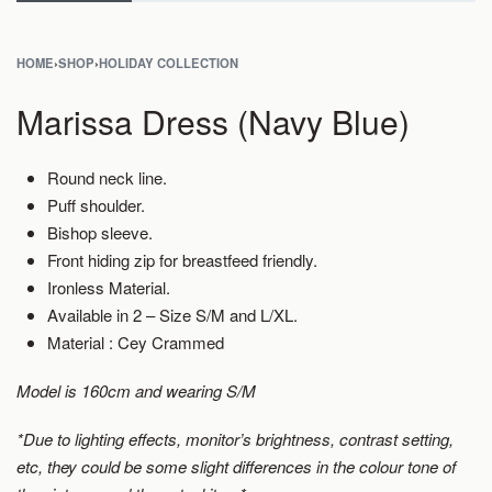
HOME
›
SHOP
›
HOLIDAY COLLECTION
Marissa Dress (Navy Blue)
Round neck line.
Puff shoulder.
Bishop sleeve.
Front hiding zip for breastfeed friendly.
Ironless Material.
Available in 2 – Size S/M and L/XL.
Material : Cey Crammed
Model is 160cm and wearing S/M
*Due to lighting effects, monitor’s brightness, contrast setting,
etc, they could be some slight differences in the colour tone of