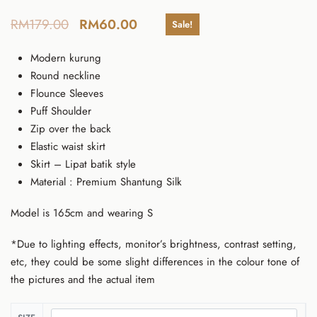
RM
179.00
RM
60.00
Sale!
Modern kurung
Round neckline
Flounce Sleeves
Puff Shoulder
Zip over the back
Elastic waist skirt
Skirt – Lipat batik style
Material : Premium Shantung Silk
Model is 165cm and wearing S
*Due to lighting effects, monitor’s brightness, contrast setting,
etc, they could be some slight differences in the colour tone of
the pictures and the actual item