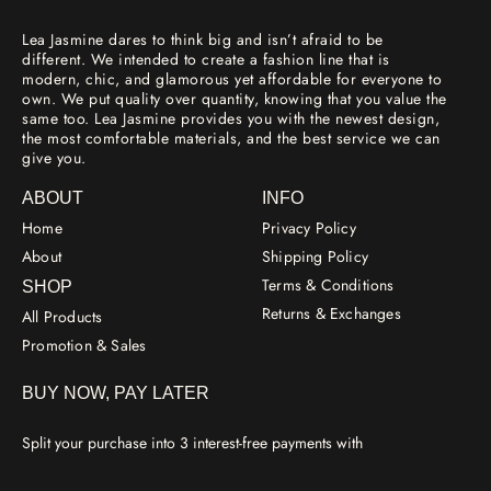
Lea Jasmine dares to think big and isn’t afraid to be
different. We intended to create a fashion line that is
modern, chic, and glamorous yet affordable for everyone to
own. We put quality over quantity, knowing that you value the
same too. Lea Jasmine provides you with the newest design,
the most comfortable materials, and the best service we can
give you.
ABOUT
INFO
Home
Privacy Policy
About
Shipping Policy
Terms & Conditions
SHOP
Returns & Exchanges
All Products
Promotion & Sales
BUY NOW, PAY LATER
Split your purchase into 3 interest-free payments with