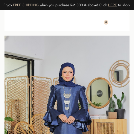
Enjoy
FREE SHIPPING
when you purchase RM 300 & above! Click
HERE
to shop.
0