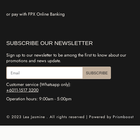
or pay with FPX Online Banking
SUBSCRIBE OUR NEWSLETTER
Sign up to our newsletter to be among the first to know about our
promotions and news update.
SUBSCRIBE
Customer service (Whatsapp only):
+6011-1517 3200
Operation hours: 9:00am - 5:00pm
© 2023 Lea Jasmine . All rights reserved | Powered by
Prismboost