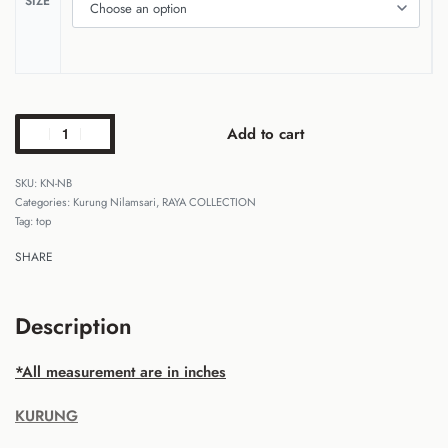
SIZE
Add to cart
KN-NB
Categories:
Kurung Nilamsari
,
RAYA COLLECTION
Tag:
top
SHARE
Description
*All measurement are in inches
KURUNG