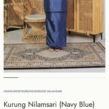
HOME
›
SHOP
›
KURUNG
›
KURUNG NILAMSARI
Kurung Nilamsari (Navy Blue)