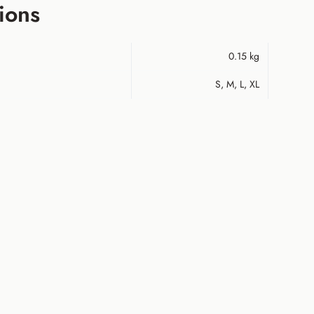
ions
0.15 kg
S, M, L, XL