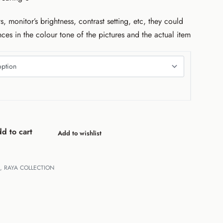
s, monitor’s brightness, contrast setting, etc, they could
nces in the colour tone of the pictures and the actual item
d to cart
Add to wishlist
,
RAYA COLLECTION