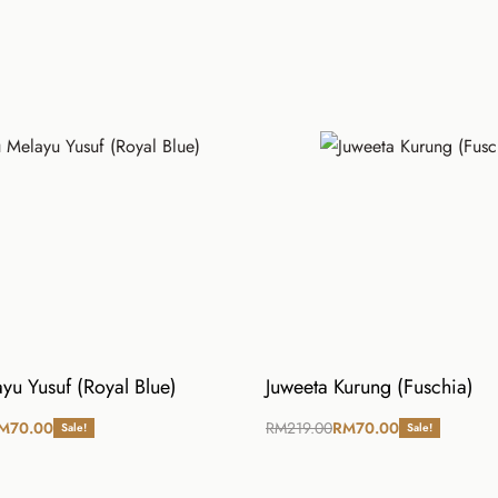
L
XL
28
29
42
44
39
39
yu Yusuf (Royal Blue)
Juweeta Kurung (Fuschia)
M
70.00
RM
219.00
RM
70.00
Sale!
Sale!
ions
Select options