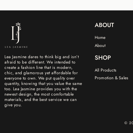
ABOUT
Home
About
SHOP
Lea Jasmine dares to think big and isn’t
afraid to be different. We intended to
create a fashion line that is modern,
All Products
chic, and glamorous yet affordable for
Promotion & Sales
everyone to own. We put quality over
quantity, knowing that you value the same
too. Lea Jasmine provides you with the
newest design, the most comfortable
materials, and the best service we can
give you.
© 20