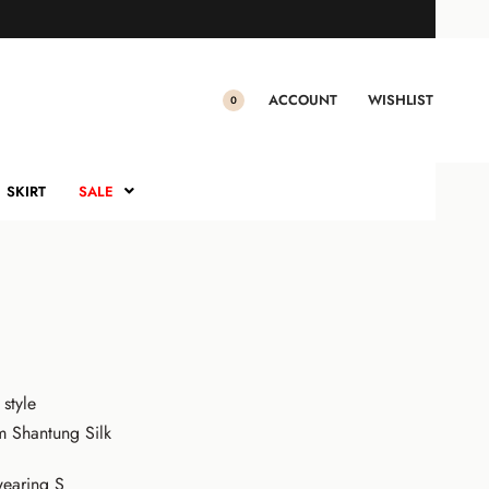
RUNG NILAMSARI
ilamsari (Royal Blue)
ACCOUNT
WISHLIST
0
0.00
Sale!
SKIRT
SALE
 style
m Shantung Silk
earing S