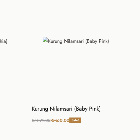
Kurung Nilamsari (Baby Pink)
RM
179.00
RM
60.00
Sale!
Select options