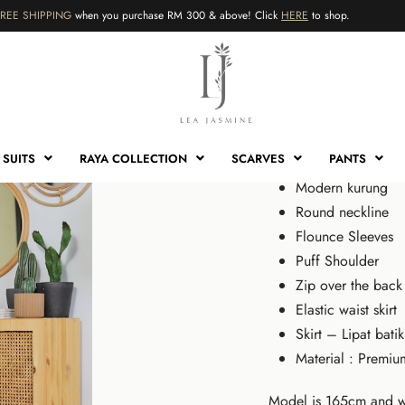
FREE SHIPPING
when you purchase RM 300 & above! Click
HERE
to shop.
HOME
›
SHOP
›
KURUNG
›
KU
Kurung N
RM
179.00
RM
6
SUITS
RAYA COLLECTION
SCARVES
PANTS
Modern kurung
Round neckline
Flounce Sleeves
Puff Shoulder
Zip over the back
RM
RM
179.00
179.00
RM
RM
60.00
60.00
Elastic waist skirt
Sale!
Sale!
Skirt – Lipat batik
Material : Premiu
Model is 165cm and w