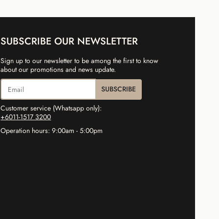
SUBSCRIBE OUR NEWSLETTER
Sign up to our newsletter to be among the first to know
about our promotions and news update.
SUBSCRIBE
Customer service (Whatsapp only):
+6011-1517 3200
Operation hours: 9:00am - 5:00pm