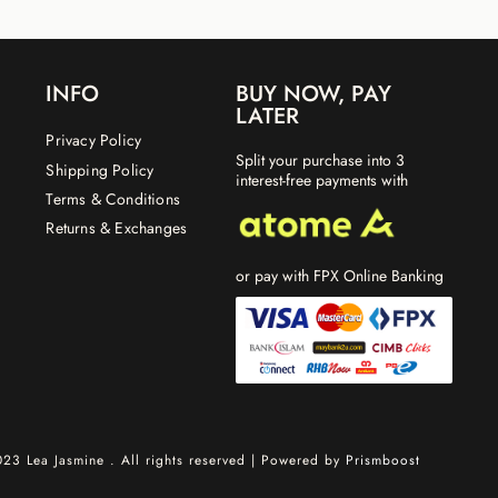
INFO
BUY NOW, PAY
LATER
Privacy Policy
Split your purchase into 3
Shipping Policy
interest-free payments with
Terms & Conditions
Returns & Exchanges
or pay with FPX Online Banking
23 Lea Jasmine . All rights reserved | Powered by
Prismboost