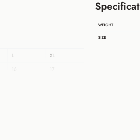
Specificat
WEIGHT
SIZE
L
XL
16
17
40
42
22
22
18
19
42
44
35
35