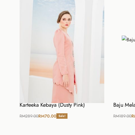
Kain
S
M
Waist
26
27
Hip
38
40
Length
38
38
Karteeka Kebaya (Dusty Pink)
Baju Mela
RM
289.00
RM
70.00
RM
189.00
R
Sale!
Select options
Select opt