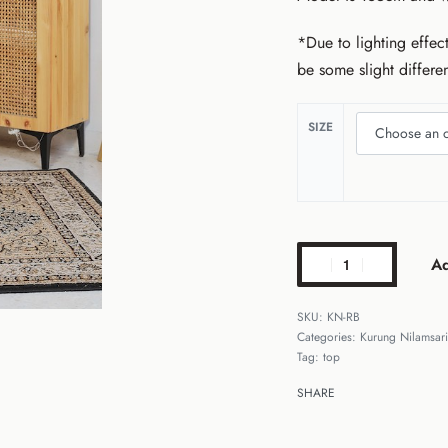
*Due to lighting effect
be some slight differe
SIZE
Ad
KN-RB
Categories:
Kurung Nilamsari
Tag:
top
SHARE