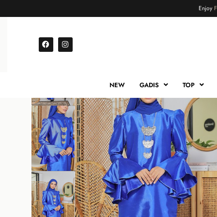
Enjoy
NEW
GADIS
TOP