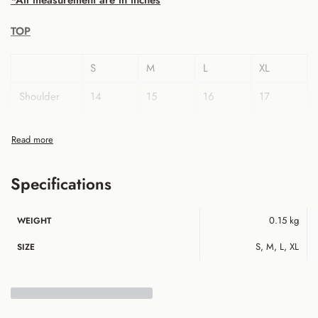
*All measurement are in inches
TOP
S
M
L
XL
Shoulder
14
15
16
17
Bust
36
38
40
42
Sleeve
22
22
23
23
Length
Specifications
Armhole
18
19
20
21
0.15 kg
WEIGHT
Hip
38
40
42
44
S, M, L, XL
SIZE
Top Length
35
35
36
36
Pant