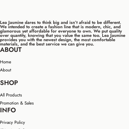
Lea Jasmine dares to think big and isn’t afraid to be different.
We intended to create a fashion line that is modern, chic, and
glamorous yet affordable for everyone to own. We put quality
over quantity, knowing that you value the same too. Lea Jasmine
provides you with the newest design, the most comfortable
materials, and the best service we can give you.
ABOUT
Home
About
SHOP
All Products
Promotion & Sales
INFO
Privacy Policy