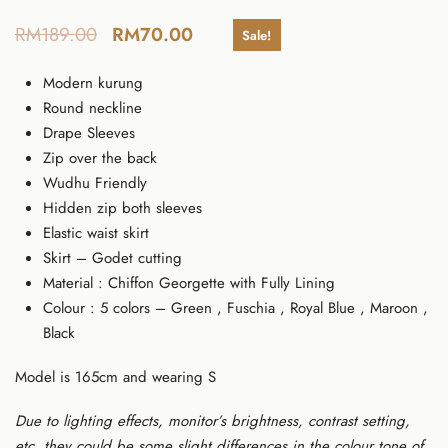
RM
189.00
RM
70.00
Sale!
Modern kurung
Round neckline
Drape Sleeves
Zip over the back
Wudhu Friendly
Hidden zip both sleeves
Elastic waist skirt
Skirt – Godet cutting
Material : Chiffon Georgette with Fully Lining
Colour : 5 colors – Green , Fuschia , Royal Blue , Maroon ,
Black
Model is 165cm and wearing S
Due to lighting effects, monitor’s brightness, contrast setting,
etc, they could be some slight differences in the colour tone of