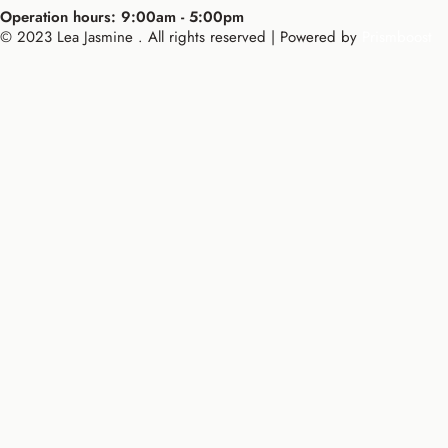
Operation hours: 9:00am - 5:00pm
© 2023 Lea Jasmine . All rights reserved | Powered by
Prismboost