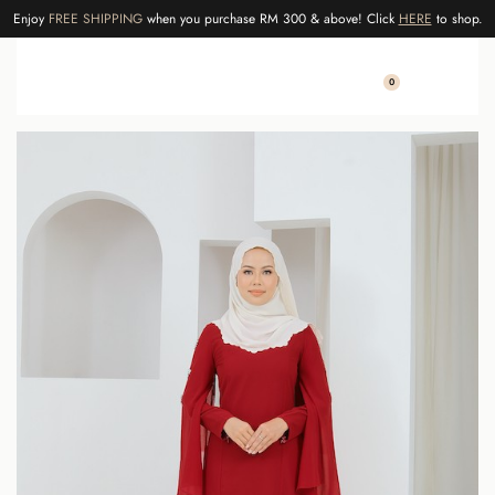
Enjoy
FREE SHIPPING
when you purchase RM 300 & above! Click
HERE
to shop.
0