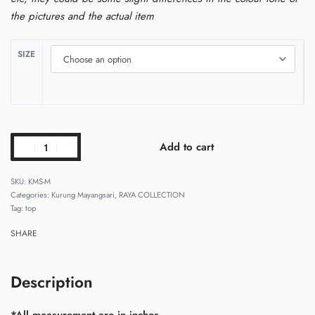
the pictures and the actual item
SIZE
Add to cart
KMS-M
Categories:
Kurung Mayangsari
,
RAYA COLLECTION
Tag:
top
SHARE
Description