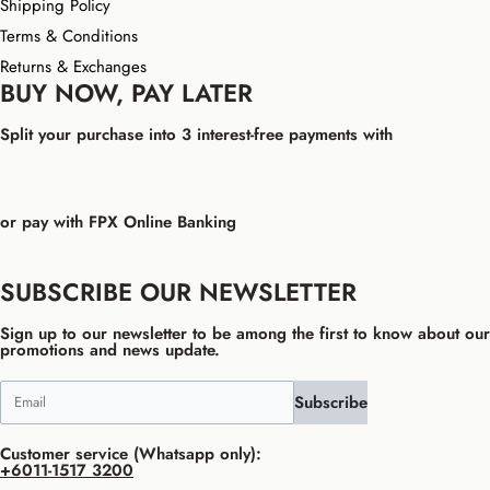
Shipping Policy
Terms & Conditions
Returns & Exchanges
BUY NOW, PAY LATER
Split your purchase into 3 interest-free payments with
or pay with FPX Online Banking
SUBSCRIBE OUR NEWSLETTER
Sign up to our newsletter to be among the first to know about our
promotions and news update.
Subscribe
Customer service (Whatsapp only):
+6011-1517 3200