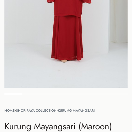
HOME
›
SHOP
›
RAYA COLLECTION
›
KURUNG MAYANGSARI
Kurung Mayangsari (Maroon)