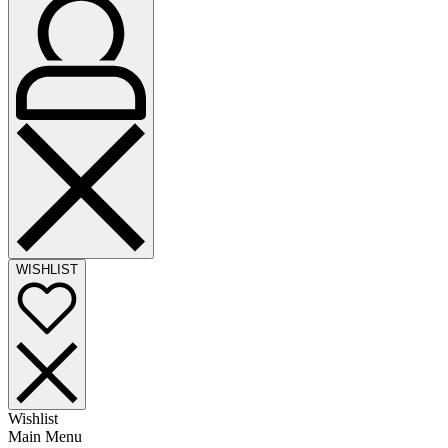
WISHLIST
Wishlist
Main Menu