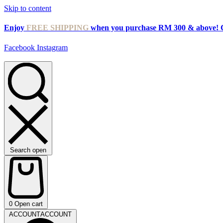
Skip to content
Enjoy
FREE SHIPPING
when you purchase RM 300 & above! 
Facebook
Instagram
Search open
0
Open cart
ACCOUNT
ACCOUNT