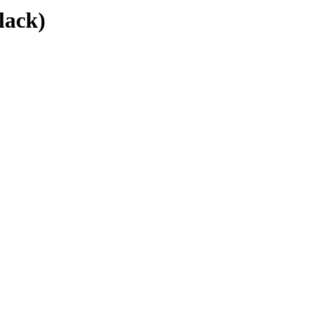
lack)