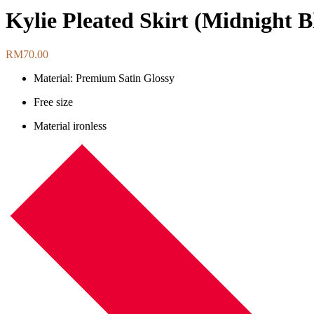
Kylie Pleated Skirt (Midnight B
RM
70.00
Material: Premium Satin Glossy
Free size
Material ironless