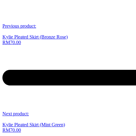
Previous product:
Kylie Pleated Skirt (Bronze Rose)
RM
70.00
Next product:
Kylie Pleated Skirt (Mint Green)
RM
70.00