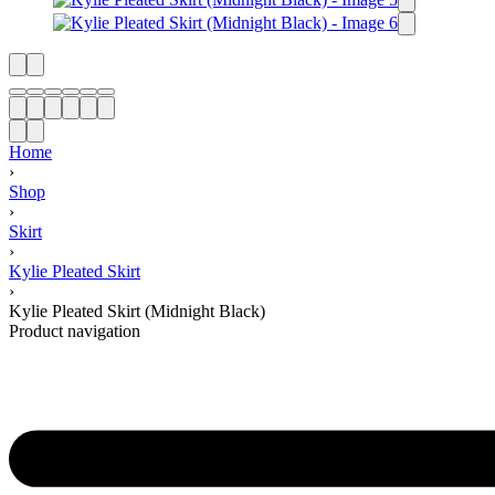
Home
›
Shop
›
Skirt
›
Kylie Pleated Skirt
›
Kylie Pleated Skirt (Midnight Black)
Product navigation