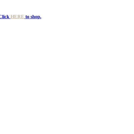
Click
HERE
to shop.