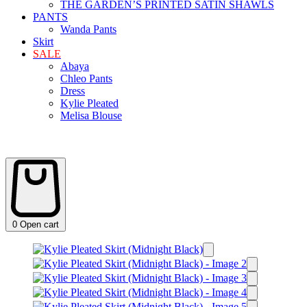
THE GARDEN’S PRINTED SATIN SHAWLS
PANTS
Wanda Pants
Skirt
SALE
Abaya
Chleo Pants
Dress
Kylie Pleated
Melisa Blouse
0
Open cart