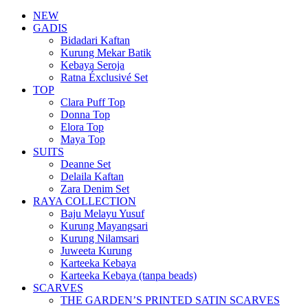
NEW
GADIS
Bidadari Kaftan
Kurung Mekar Batik
Kebaya Seroja
Ratna Éxclusivé Set
TOP
Clara Puff Top
Donna Top
Elora Top
Maya Top
SUITS
Deanne Set
Delaila Kaftan
Zara Denim Set
RAYA COLLECTION
Baju Melayu Yusuf
Kurung Mayangsari
Kurung Nilamsari
Juweeta Kurung
Karteeka Kebaya
Karteeka Kebaya (tanpa beads)
SCARVES
THE GARDEN’S PRINTED SATIN SCARVES