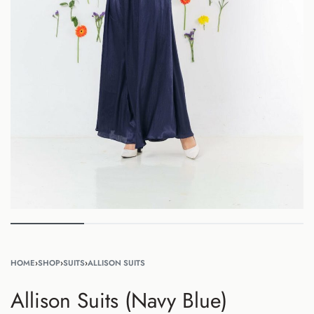
HOME
›
SHOP
›
SUITS
›
ALLISON SUITS
Allison Suits (Navy Blue)