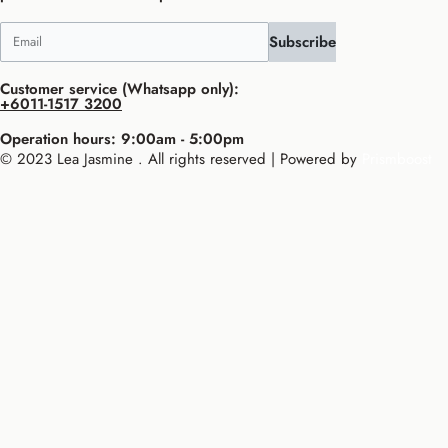
Subscribe
Customer service (Whatsapp only):
+6011-1517 3200
Operation hours: 9:00am - 5:00pm
© 2023 Lea Jasmine . All rights reserved | Powered by
Prismboost