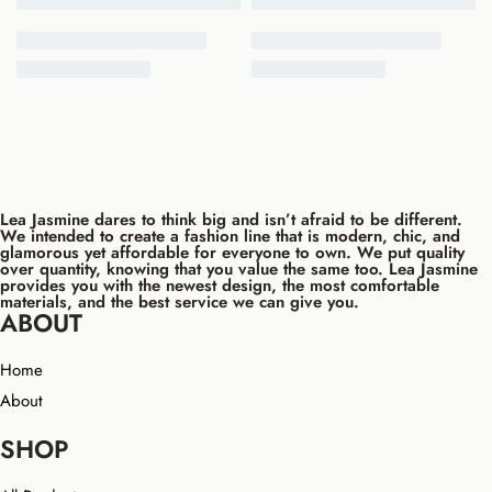
Lea Jasmine dares to think big and isn’t afraid to be different.
We intended to create a fashion line that is modern, chic, and
glamorous yet affordable for everyone to own. We put quality
over quantity, knowing that you value the same too. Lea Jasmine
provides you with the newest design, the most comfortable
materials, and the best service we can give you.
ABOUT
Home
About
SHOP