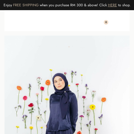
Enjoy
FREE SHIPPING
when you purchase RM 300 & above! Click
HERE
to shop.
0