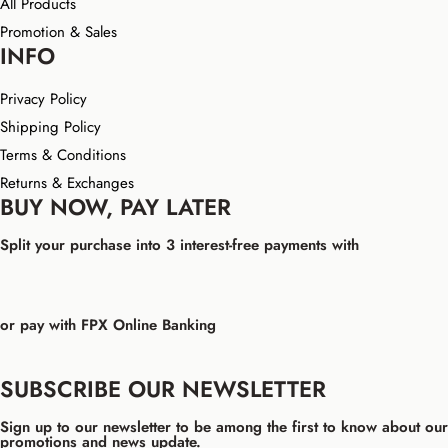
All Products
Promotion & Sales
INFO
Privacy Policy
Shipping Policy
Terms & Conditions
Returns & Exchanges
BUY NOW, PAY LATER
Split your purchase into 3 interest-free payments with
or pay with FPX Online Banking
SUBSCRIBE OUR NEWSLETTER
Sign up to our newsletter to be among the first to know about our
promotions and news update.