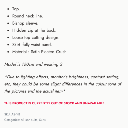
Top.
Round neck line.
Bishop sleeve.
Hidden zip at the back.
Loose top cutting design.
Skirt -fully waist band.
Material : Satin Pleated Crush
Model is 160cm and wearing S
*Due to lighting effects, monitor’s brightness, contrast setting,
etc, they could be some slight differences in the colour tone of
the pictures and the actual item*
THIS PRODUCT IS CURRENTLY OUT OF STOCK AND UNAVAILABLE.
AS-NB
Categories:
Allison suits
,
Suits