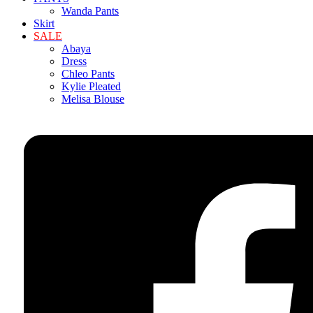
Wanda Pants
Skirt
SALE
Abaya
Dress
Chleo Pants
Kylie Pleated
Melisa Blouse