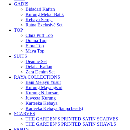
GADIS
Bidadari Kaftan
Kurung Mekar Batik
Kebaya Seroja
Ratna Éxclusivé Set
TOP
Clara Puff Top
Donna Top
Elora Top
Maya Top
SUITS
Deanne Set
Delaila Kaftan
Zara Denim Set
RAYA COLLECTIONS
Baju Melayu Yusuf
Kurung Mayangsari
Kurung Nilamsari
Juweeta Kurung
Karteeka Kebaya
Karteeka Kebaya (tanpa beads)
SCARVES
THE GARDEN’S PRINTED SATIN SCARVES
THE GARDEN’S PRINTED SATIN SHAWLS
PANTS