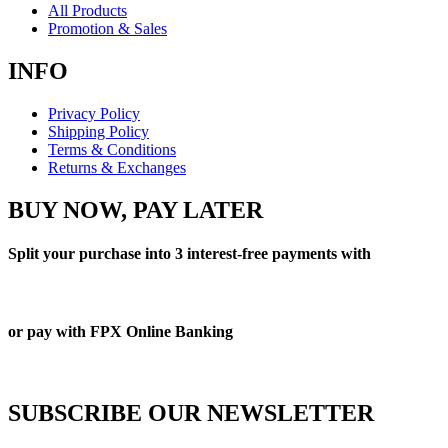
All Products
Promotion & Sales
INFO
Privacy Policy
Shipping Policy
Terms & Conditions
Returns & Exchanges
BUY NOW, PAY LATER
Split your purchase into 3 interest-free payments with
or pay with FPX Online Banking
SUBSCRIBE OUR NEWSLETTER