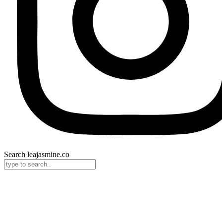
Search leajasmine.co