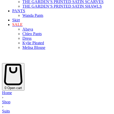
THE GARDEN’S PRINTED SATIN SCARVES
THE GARDEN’S PRINTED SATIN SHAWLS
PANTS
Wanda Pants
Skirt
SALE
Abaya
Chleo Pants
Dress
Kylie Pleated
Melisa Blouse
0
Open cart
Home
›
Shop
›
Suits