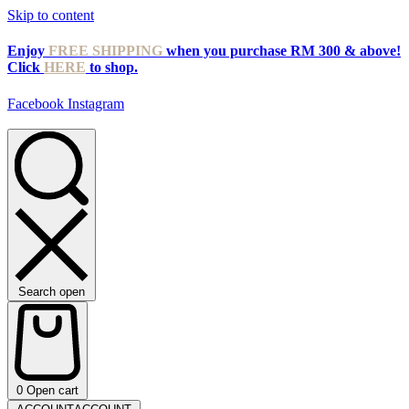
Skip to content
Enjoy
FREE SHIPPING
when you purchase RM 300 & above!
Click
HERE
to shop.
Facebook
Instagram
Search open
0
Open cart