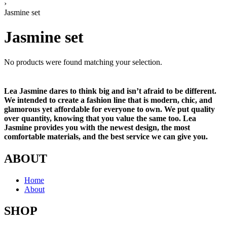
›
Jasmine set
Jasmine set
No products were found matching your selection.
Lea Jasmine dares to think big and isn’t afraid to be different.
We intended to create a fashion line that is modern, chic, and
glamorous yet affordable for everyone to own. We put quality
over quantity, knowing that you value the same too. Lea
Jasmine provides you with the newest design, the most
comfortable materials, and the best service we can give you.
ABOUT
Home
About
SHOP