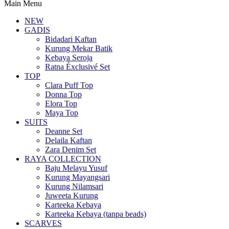
Main Menu
NEW
GADIS
Bidadari Kaftan
Kurung Mekar Batik
Kebaya Seroja
Ratna Éxclusivé Set
TOP
Clara Puff Top
Donna Top
Elora Top
Maya Top
SUITS
Deanne Set
Delaila Kaftan
Zara Denim Set
RAYA COLLECTION
Baju Melayu Yusuf
Kurung Mayangsari
Kurung Nilamsari
Juweeta Kurung
Karteeka Kebaya
Karteeka Kebaya (tanpa beads)
SCARVES