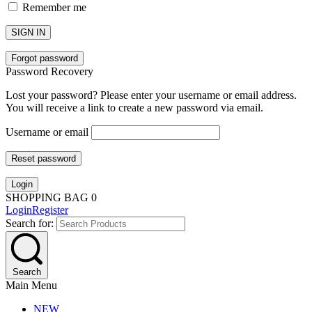
Remember me
SIGN IN
Forgot password
Password Recovery
Lost your password? Please enter your username or email address.
You will receive a link to create a new password via email.
Username or email
Reset password
Login
SHOPPING BAG
0
Login
Register
Search for:
Search
Main Menu
NEW