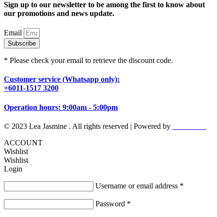
Sign up to our newsletter to be among the first to know about
our promotions and news update.
Email
Subscribe
* Please check your email to retrieve the discount code.
Customer service (Whatsapp only):
+6011-1517 3200
Operation hours: 9:00am - 5:00pm
© 2023 Lea Jasmine . All rights reserved | Powered by
Prismboost
ACCOUNT
Wishlist
Wishlist
Login
Username or email address
*
Password
*