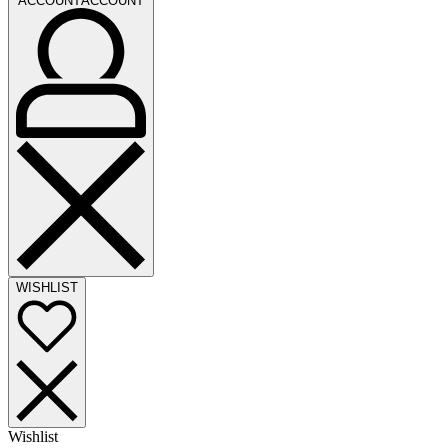
ACCOUNT
ACCOUNT
WISHLIST
Wishlist