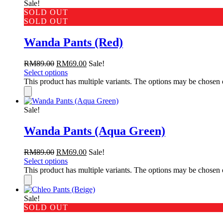
Sale!
SOLD OUT
SOLD OUT
Wanda Pants (Red)
RM
89.00
RM
69.00
Sale!
Select options
This product has multiple variants. The options may be chosen
Sale!
Wanda Pants (Aqua Green)
RM
89.00
RM
69.00
Sale!
Select options
This product has multiple variants. The options may be chosen
Sale!
SOLD OUT