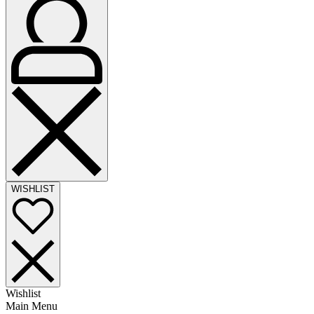
WISHLIST
Wishlist
Main Menu