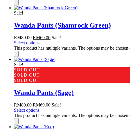
Sale!
Wanda Pants (Shamrock Green)
RM
89.00
RM
69.00
Sale!
Select options
This product has multiple variants. The options may be chosen
Sale!
SOLD OUT
SOLD OUT
SOLD OUT
Wanda Pants (Sage)
RM
89.00
RM
69.00
Sale!
Select options
This product has multiple variants. The options may be chosen