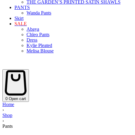
THE GARDEN’S PRINTED SATIN SHAWLS
PANTS
Wanda Pants
Skirt
SALE
Abaya
Chleo Pants
Dress
Kylie Pleated
Melisa Blouse
0
Open cart
Home
›
Shop
›
Pants