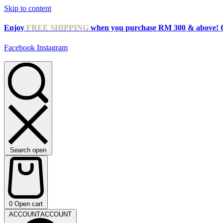
Skip to content
Enjoy
FREE SHIPPING
when you purchase RM 300 & above! 
Facebook
Instagram
Search open
0
Open cart
ACCOUNT
ACCOUNT