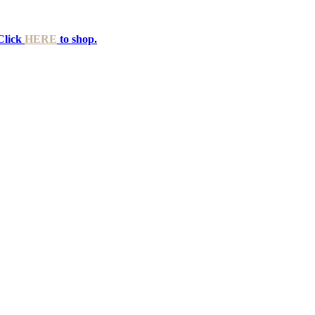
Click
HERE
to shop.