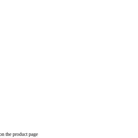
 on the product page