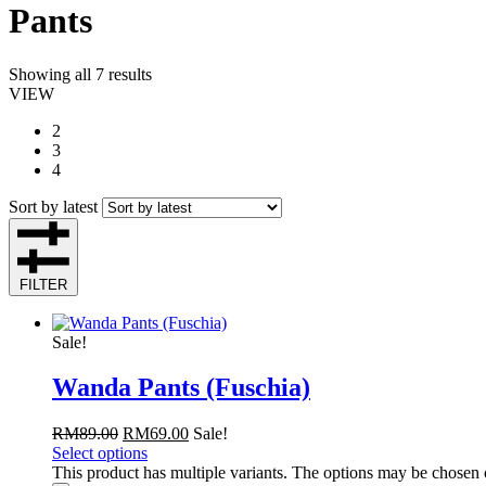
Pants
Showing all 7 results
VIEW
2
3
4
Sort by latest
FILTER
Sale!
Wanda Pants (Fuschia)
RM
89.00
RM
69.00
Sale!
Select options
This product has multiple variants. The options may be chosen