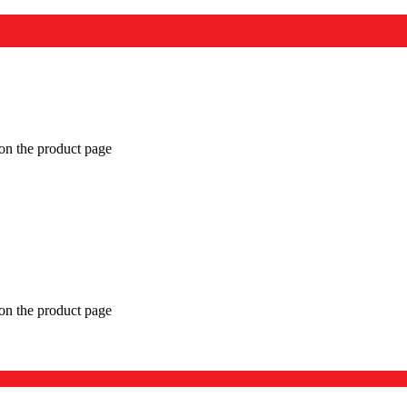
 on the product page
 on the product page