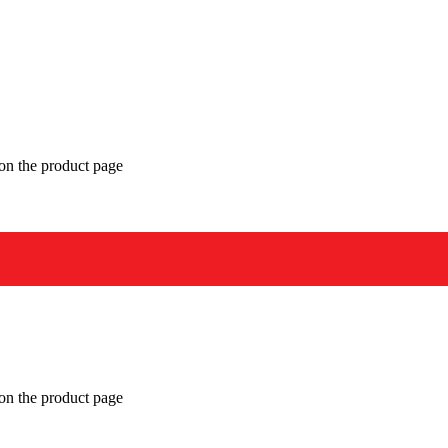
 on the product page
 on the product page