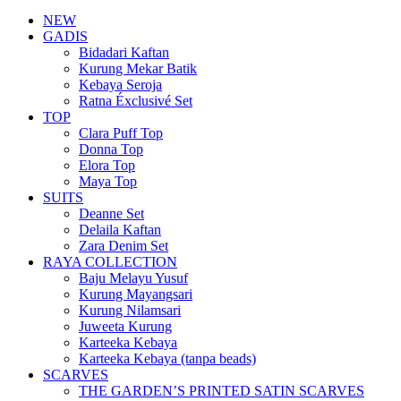
NEW
GADIS
Bidadari Kaftan
Kurung Mekar Batik
Kebaya Seroja
Ratna Éxclusivé Set
TOP
Clara Puff Top
Donna Top
Elora Top
Maya Top
SUITS
Deanne Set
Delaila Kaftan
Zara Denim Set
RAYA COLLECTION
Baju Melayu Yusuf
Kurung Mayangsari
Kurung Nilamsari
Juweeta Kurung
Karteeka Kebaya
Karteeka Kebaya (tanpa beads)
SCARVES
THE GARDEN’S PRINTED SATIN SCARVES