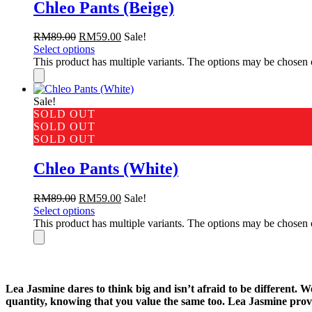
Chleo Pants (Beige)
RM
89.00
RM
59.00
Sale!
Select options
This product has multiple variants. The options may be chosen
Sale!
SOLD OUT
SOLD OUT
SOLD OUT
Chleo Pants (White)
RM
89.00
RM
59.00
Sale!
Select options
This product has multiple variants. The options may be chosen
Lea Jasmine dares to think big and isn’t afraid to be different. 
quantity, knowing that you value the same too. Lea Jasmine provi