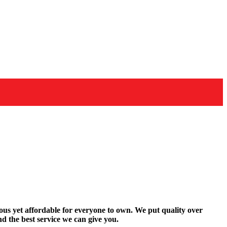
rous yet affordable for everyone to own. We put quality over
d the best service we can give you.