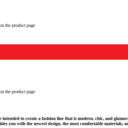
 on the product page
 on the product page
We intended to create a fashion line that is modern, chic, and glamo
des you with the newest design, the most comfortable materials, an