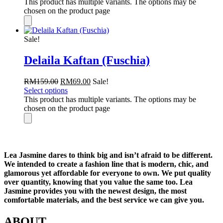
This product has multiple variants. The options may be
chosen on the product page
Sale!
Delaila Kaftan (Fuschia)
RM
159.00
RM
69.00
Sale!
Select options
This product has multiple variants. The options may be
chosen on the product page
Lea Jasmine dares to think big and isn’t afraid to be different.
We intended to create a fashion line that is modern, chic, and
glamorous yet affordable for everyone to own. We put quality
over quantity, knowing that you value the same too. Lea
Jasmine provides you with the newest design, the most
comfortable materials, and the best service we can give you.
ABOUT