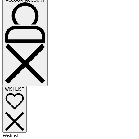
ACCOUNT
ACCOUNT
WISHLIST
Wishlist