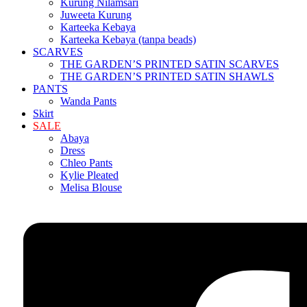
Kurung Nilamsari
Juweeta Kurung
Karteeka Kebaya
Karteeka Kebaya (tanpa beads)
SCARVES
THE GARDEN’S PRINTED SATIN SCARVES
THE GARDEN’S PRINTED SATIN SHAWLS
PANTS
Wanda Pants
Skirt
SALE
Abaya
Dress
Chleo Pants
Kylie Pleated
Melisa Blouse