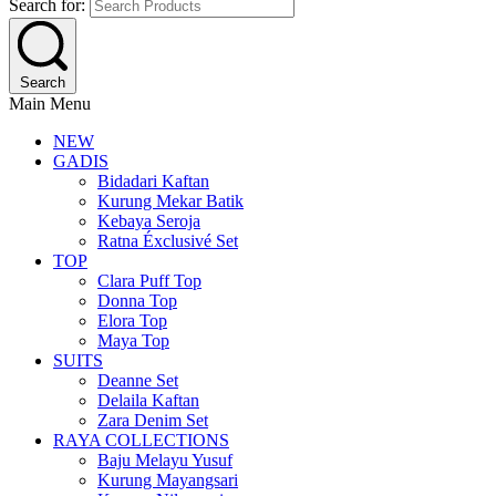
Search for:
Search
Main Menu
NEW
GADIS
Bidadari Kaftan
Kurung Mekar Batik
Kebaya Seroja
Ratna Éxclusivé Set
TOP
Clara Puff Top
Donna Top
Elora Top
Maya Top
SUITS
Deanne Set
Delaila Kaftan
Zara Denim Set
RAYA COLLECTIONS
Baju Melayu Yusuf
Kurung Mayangsari