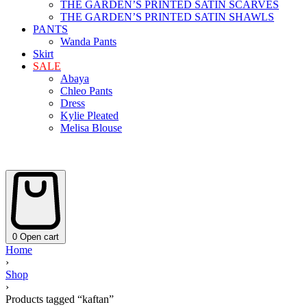
THE GARDEN’S PRINTED SATIN SCARVES
THE GARDEN’S PRINTED SATIN SHAWLS
PANTS
Wanda Pants
Skirt
SALE
Abaya
Chleo Pants
Dress
Kylie Pleated
Melisa Blouse
0
Open cart
Home
›
Shop
›
Products tagged “kaftan”