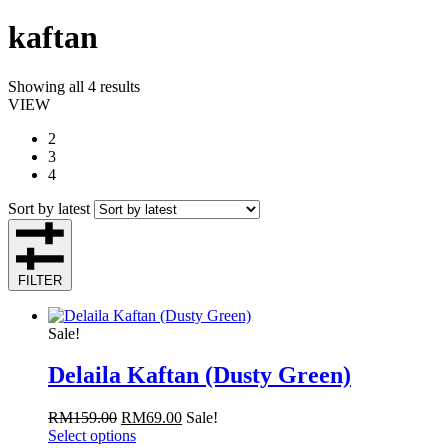
kaftan
Showing all 4 results
VIEW
2
3
4
Sort by latest
FILTER
Sale!
Delaila Kaftan (Dusty Green)
RM
159.00
RM
69.00
Sale!
Select options