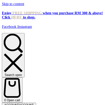
Skip to content
Enjoy
FREE SHIPPING
when you purchase RM 300 & above!
Click
HERE
to shop.
Facebook
Instagram
Search open
0
Open cart