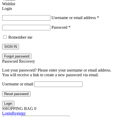
Wishlist
Login
Username or email address
*
Password
*
Remember me
SIGN IN
Forgot password
Password Recovery
Lost your password? Please enter your username or email address.
You will receive a link to create a new password via email.
Username or email
Reset password
Login
SHOPPING BAG
0
Login
Register