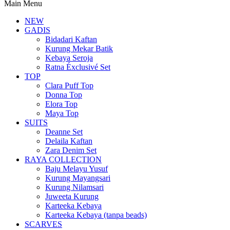
Main Menu
NEW
GADIS
Bidadari Kaftan
Kurung Mekar Batik
Kebaya Seroja
Ratna Éxclusivé Set
TOP
Clara Puff Top
Donna Top
Elora Top
Maya Top
SUITS
Deanne Set
Delaila Kaftan
Zara Denim Set
RAYA COLLECTION
Baju Melayu Yusuf
Kurung Mayangsari
Kurung Nilamsari
Juweeta Kurung
Karteeka Kebaya
Karteeka Kebaya (tanpa beads)
SCARVES