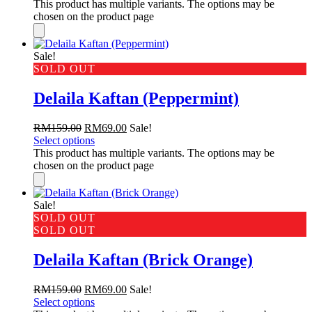
This product has multiple variants. The options may be
chosen on the product page
Sale!
SOLD OUT
Delaila Kaftan (Peppermint)
RM
159.00
RM
69.00
Sale!
Select options
This product has multiple variants. The options may be
chosen on the product page
Sale!
SOLD OUT
SOLD OUT
Delaila Kaftan (Brick Orange)
RM
159.00
RM
69.00
Sale!
Select options