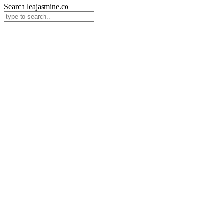
Search leajasmine.co