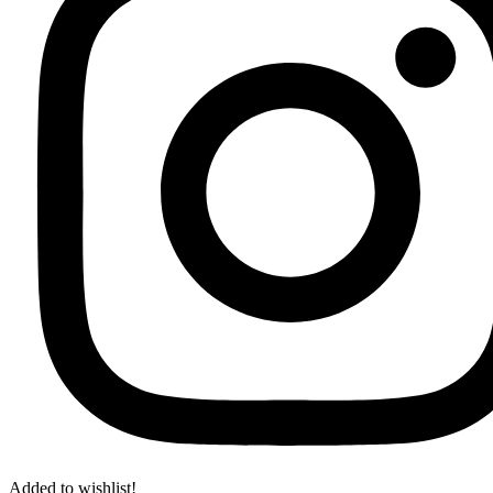
Added to wishlist!