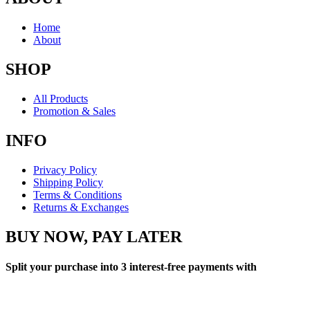
Home
About
SHOP
All Products
Promotion & Sales
INFO
Privacy Policy
Shipping Policy
Terms & Conditions
Returns & Exchanges
BUY NOW, PAY LATER
Split your purchase into 3 interest-free payments with