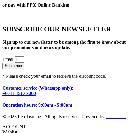
or pay with FPX Online Banking
SUBSCRIBE OUR NEWSLETTER
Sign up to our newsletter to be among the first to know about
our promotions and news update.
Email
Subscribe
* Please check your email to retrieve the discount code.
Customer service (Whatsapp only):
+6011-1517 3200
Operation hours: 9:00am - 5:00pm
© 2023 Lea Jasmine . All rights reserved | Powered by
Prismboost
ACCOUNT
Wishlist