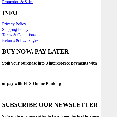
Promotion & Sales
INFO
Privacy Policy
Shipping Policy
Terms & Conditions
Returns & Exchanges
BUY NOW, PAY LATER
Split your purchase into 3 interest-free payments with
or pay with FPX Online Banking
SUBSCRIBE OUR NEWSLETTER
Sign up to our newsletter to be among the first to know about