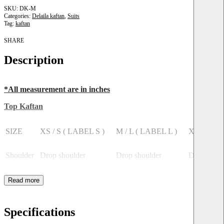
DK-M
Categories:
Delaila kaftan
,
Suits
Tag:
kaftan
SHARE
Description
*All measurement are in inches
Top Kaftan
SIZE
XS / S ( LABEL S )
M / L ( LABEL L )
XL / XXL
Shoulder
Drop shoulder
Drop shoulder
Drop shoul
Bust
38
40
44
Length
36
36
36
Specifications