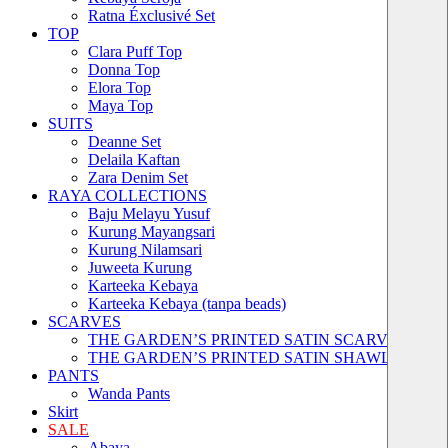
Ratna Éxclusivé Set
TOP
Clara Puff Top
Donna Top
Elora Top
Maya Top
SUITS
Deanne Set
Delaila Kaftan
Zara Denim Set
RAYA COLLECTIONS
Baju Melayu Yusuf
Kurung Mayangsari
Kurung Nilamsari
Juweeta Kurung
Karteeka Kebaya
Karteeka Kebaya (tanpa beads)
SCARVES
THE GARDEN’S PRINTED SATIN SCARVES
THE GARDEN’S PRINTED SATIN SHAWLS
PANTS
Wanda Pants
Skirt
SALE
Abaya