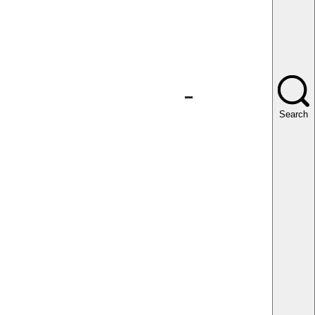
Search