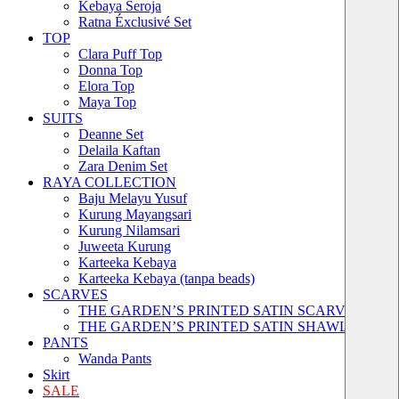
Kebaya Seroja
Ratna Éxclusivé Set
TOP
Clara Puff Top
Donna Top
Elora Top
Maya Top
SUITS
Deanne Set
Delaila Kaftan
Zara Denim Set
RAYA COLLECTION
Baju Melayu Yusuf
Kurung Mayangsari
Kurung Nilamsari
Juweeta Kurung
Karteeka Kebaya
Karteeka Kebaya (tanpa beads)
SCARVES
THE GARDEN’S PRINTED SATIN SCARVES
THE GARDEN’S PRINTED SATIN SHAWLS
PANTS
Wanda Pants
Skirt
SALE