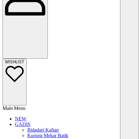
WISHLIST
Main Menu
NEW
GADIS
Bidadari Kaftan
Kurung Mekar Batik