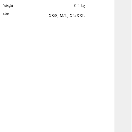
Sleeve
24
24
24
Weight
0.2 kg
size
XS/S, M/L, XL/XXL
Pants
size
XS / S ( LABEL
M / L ( LABEL
XL / XXL ( LABEL
S )
L )
XXL )
Waist
26
28
30
Hip
40
42
46
Lengt
40
40
40
h