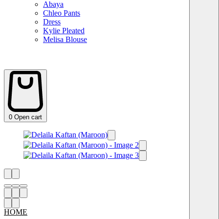
Abaya
Chleo Pants
Dress
Kylie Pleated
Melisa Blouse
0
Open cart
HOME