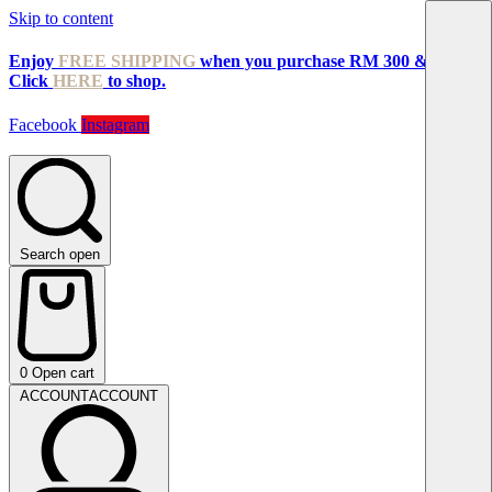
Skip to content
Enjoy
FREE SHIPPING
when you purchase RM 300 & above!
Click
HERE
to shop.
Facebook
Instagram
Search open
0
Open cart
ACCOUNT
ACCOUNT