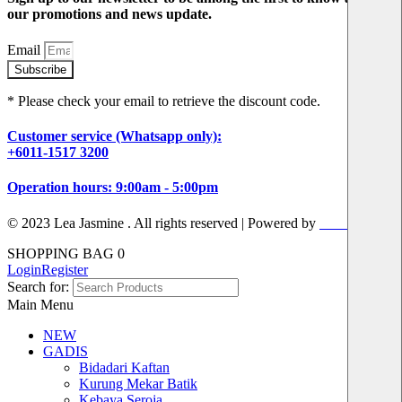
our promotions and news update.
Email
Subscribe
* Please check your email to retrieve the discount code.
Customer service (Whatsapp only):
+6011-1517 3200
Operation hours: 9:00am - 5:00pm
© 2023 Lea Jasmine . All rights reserved | Powered by
Prismboost
SHOPPING BAG
0
Login
Register
Search for:
Main Menu
NEW
GADIS
Bidadari Kaftan
Kurung Mekar Batik
Kebaya Seroja