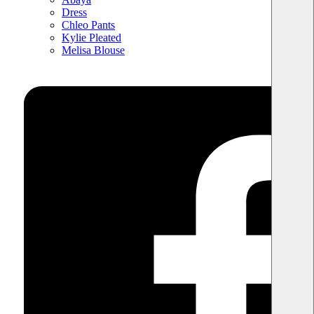
Dress
Chleo Pants
Kylie Pleated
Melisa Blouse