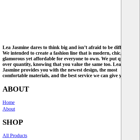
Lea Jasmine dares to think big and isn’t afraid to be different.
We intended to create a fashion line that is modern, chic, and
glamorous yet affordable for everyone to own. We put quality
over quantity, knowing that you value the same too. Lea
Jasmine provides you with the newest design, the most
comfortable materials, and the best service we can give you.
ABOUT
Home
About
SHOP
All Products