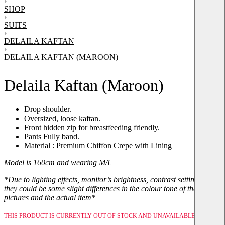
›
SHOP
›
SUITS
›
DELAILA KAFTAN
›
DELAILA KAFTAN (MAROON)
Delaila Kaftan (Maroon)
Drop shoulder.
Oversized, loose kaftan.
Front hidden zip for breastfeeding friendly.
Pants Fully band.
Material : Premium Chiffon Crepe with Lining
Model is 160cm and wearing M/L
*Due to lighting effects, monitor’s brightness, contrast setting, etc,
they could be some slight differences in the colour tone of the
pictures and the actual item*
THIS PRODUCT IS CURRENTLY OUT OF STOCK AND UNAVAILABLE.