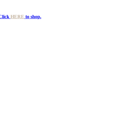
Click
HERE
to shop.