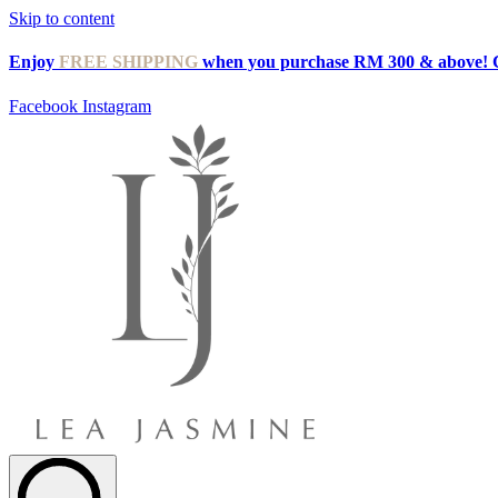
Skip to content
Enjoy
FREE SHIPPING
when you purchase RM 300 & above! 
Facebook
Instagram