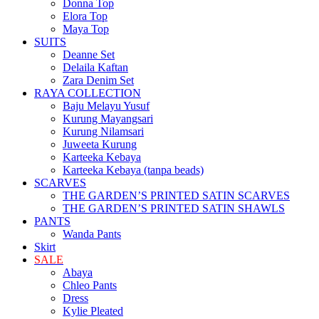
Donna Top
Elora Top
Maya Top
SUITS
Deanne Set
Delaila Kaftan
Zara Denim Set
RAYA COLLECTION
Baju Melayu Yusuf
Kurung Mayangsari
Kurung Nilamsari
Juweeta Kurung
Karteeka Kebaya
Karteeka Kebaya (tanpa beads)
SCARVES
THE GARDEN’S PRINTED SATIN SCARVES
THE GARDEN’S PRINTED SATIN SHAWLS
PANTS
Wanda Pants
Skirt
SALE
Abaya
Chleo Pants
Dress
Kylie Pleated