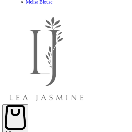
Melisa Blouse