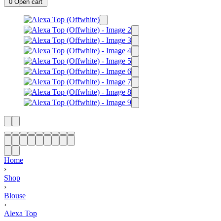
0
Open cart
Home
›
Shop
›
Blouse
›
Alexa Top