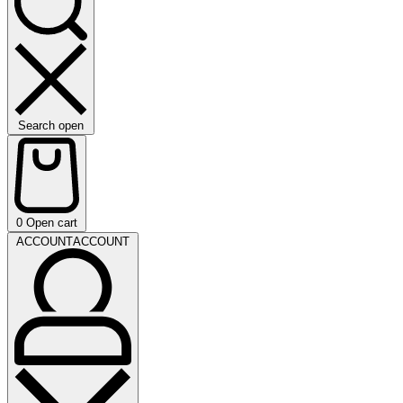
Search open
0
Open cart
ACCOUNT
ACCOUNT