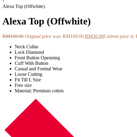
›
Alexa Top (Offwhite)
Alexa Top (Offwhite)
RM
109.00
Original price was: RM109.00.
RM
30.00
Current price is
Neck Collar
Lock Diamond
Front Button Openning
Cuff With Button
Casual and Formal Wear
Loose Cutting
Fit Till L Size
Free size
Material: Premium cotton