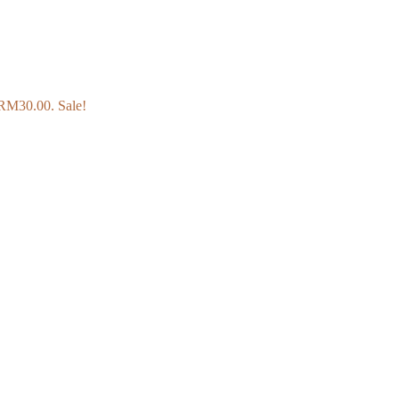
: RM30.00.
Sale!