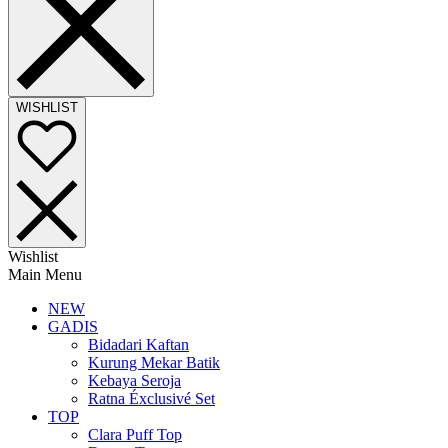
WISHLIST
Wishlist
Main Menu
NEW
GADIS
Bidadari Kaftan
Kurung Mekar Batik
Kebaya Seroja
Ratna Éxclusivé Set
TOP
Clara Puff Top