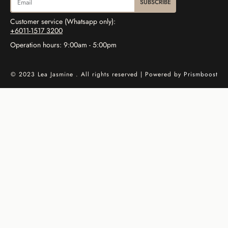
SUBSCRIBE
Customer service (Whatsapp only):
+6011-1517 3200
Operation hours: 9:00am - 5:00pm
© 2023 Lea Jasmine . All rights reserved | Powered by
Prismboost