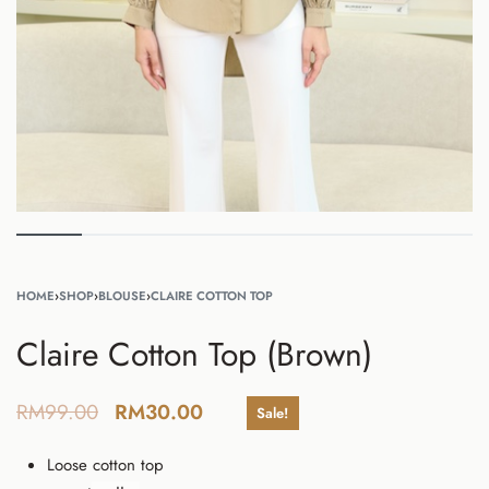
HOME
›
SHOP
›
BLOUSE
›
CLAIRE COTTON TOP
Claire Cotton Top (Brown)
RM
99.00
RM
30.00
Sale!
Loose cotton top