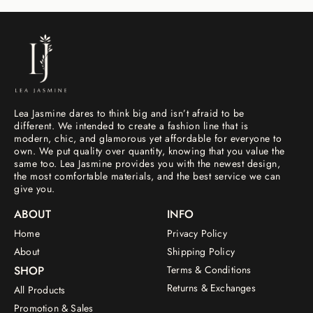
Lea Jasmine dares to think big and isn’t afraid to be
different. We intended to create a fashion line that is
modern, chic, and glamorous yet affordable for everyone to
own. We put quality over quantity, knowing that you value the
same too. Lea Jasmine provides you with the newest design,
the most comfortable materials, and the best service we can
give you.
ABOUT
INFO
Home
Privacy Policy
About
Shipping Policy
SHOP
Terms & Conditions
Returns & Exchanges
All Products
Promotion & Sales