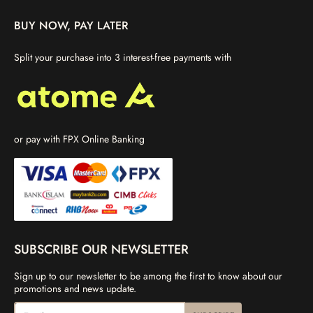
BUY NOW, PAY LATER
Split your purchase into 3 interest-free payments with
or pay with FPX Online Banking
SUBSCRIBE OUR NEWSLETTER
Sign up to our newsletter to be among the first to know about our
promotions and news update.