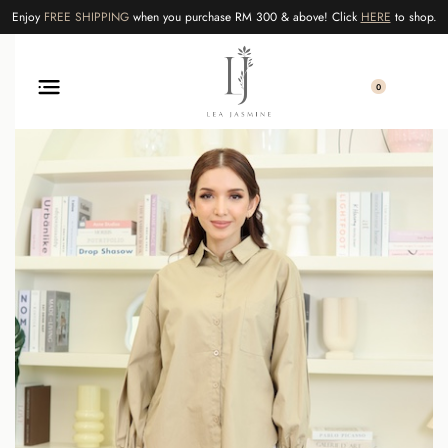
Enjoy
FREE SHIPPING
when you purchase RM 300 & above! Click
HERE
to shop.
0