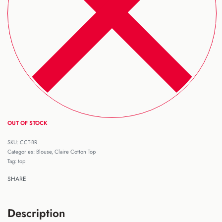
OUT OF STOCK
CCT-BR
Categories:
Blouse
,
Claire Cotton Top
Tag:
top
SHARE
Description