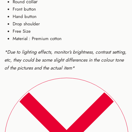
collar
Round
Front button
Hand button
Drop shoulder
Free Size
Material : Premium cotton
*Due to lighting effects, monitor’s brightness, contrast setting,
etc, they could be some slight differences in the colour tone
of the pictures and the actual item*