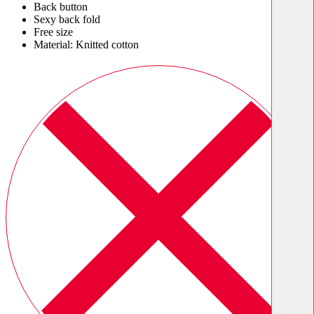
Back button
Sexy back fold
Free size
Material: Knitted cotton