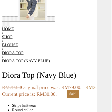
HOME
›
SHOP
›
BLOUSE
›
DIORA TOP
›
DIORA TOP (NAVY BLUE)
Diora Top (Navy Blue)
RM
79.00
Original price was: RM79.00.
RM
30.00
Current price is: RM30.00.
Sale!
Stripe knitwear
Round collor