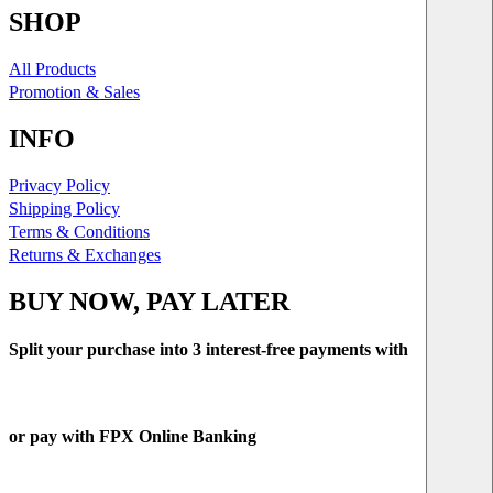
SHOP
All Products
Promotion & Sales
INFO
Privacy Policy
Shipping Policy
Terms & Conditions
Returns & Exchanges
BUY NOW, PAY LATER
Split your purchase into 3 interest-free payments with
or pay with FPX Online Banking