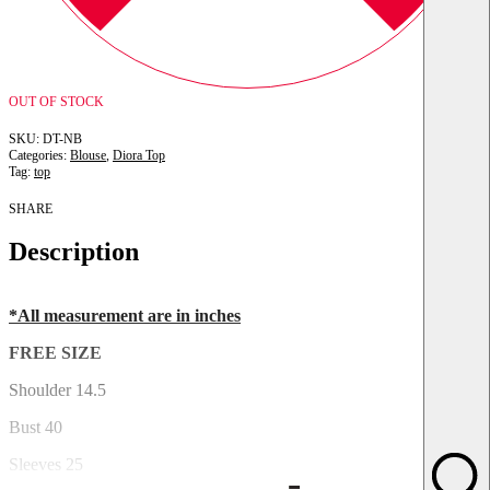
OUT OF STOCK
DT-NB
Categories:
Blouse
,
Diora Top
Tag:
top
SHARE
Description
*All measurement are in inches
FREE SIZE
Shoulder 14.5
Bust 40
Sleeves 25