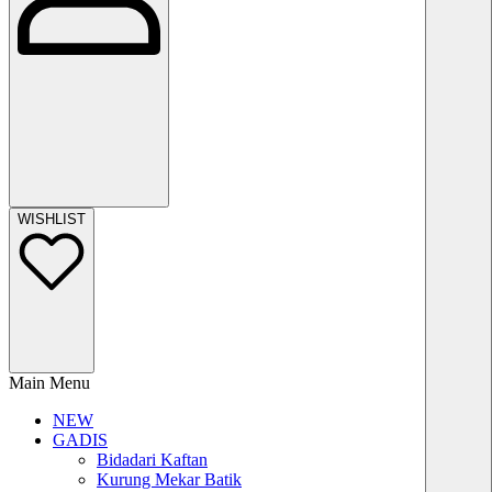
WISHLIST
Main Menu
NEW
GADIS
Bidadari Kaftan
Kurung Mekar Batik