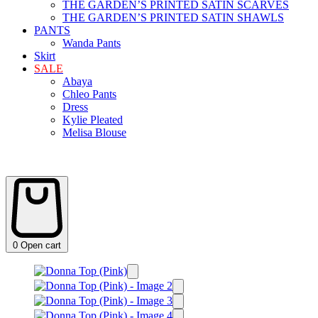
THE GARDEN’S PRINTED SATIN SCARVES
THE GARDEN’S PRINTED SATIN SHAWLS
PANTS
Wanda Pants
Skirt
SALE
Abaya
Chleo Pants
Dress
Kylie Pleated
Melisa Blouse
0
Open cart