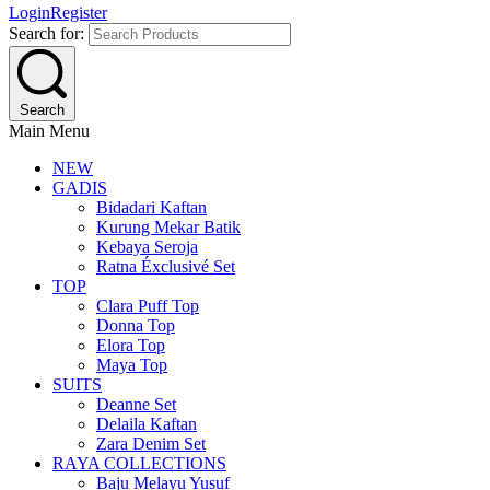
Login
Register
Search for:
Search
Main Menu
NEW
GADIS
Bidadari Kaftan
Kurung Mekar Batik
Kebaya Seroja
Ratna Éxclusivé Set
TOP
Clara Puff Top
Donna Top
Elora Top
Maya Top
SUITS
Deanne Set
Delaila Kaftan
Zara Denim Set
RAYA COLLECTIONS
Baju Melayu Yusuf