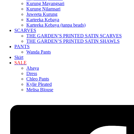
Kurung Mayangsari
Kurung Nilamsari
Juweeta Kurung
Karteeka Kebaya
Karteeka Kebaya (tanpa beads)
SCARVES
THE GARDEN’S PRINTED SATIN SCARVES
THE GARDEN’S PRINTED SATIN SHAWLS
PANTS
Wanda Pants
Skirt
SALE
Abaya
Dress
Chleo Pants
Kylie Pleated
Melisa Blouse