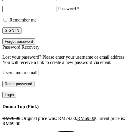
Password
*
Remember me
SIGN IN
Forgot password
Password Recovery
Lost your password? Please enter your username or email address.
You will receive a link to create a new password via email.
Username or email
Reset password
Login
Donna Top (Pink)
RM
79.00
Original price was: RM79.00.
RM
69.00
Current price is:
RM69.00.