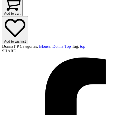
Add to cart
Add to wishlist
DonnaT-P
Categories:
Blouse
,
Donna Top
Tag:
top
SHARE