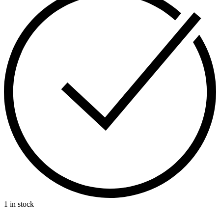
1 in stock