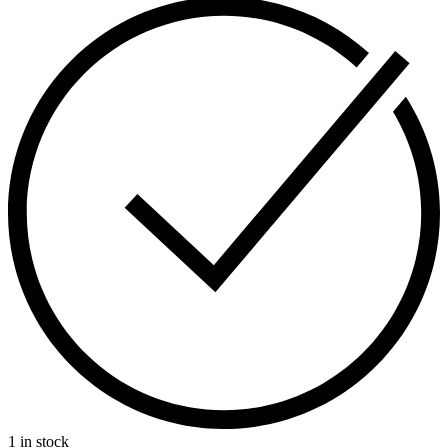
1 in stock