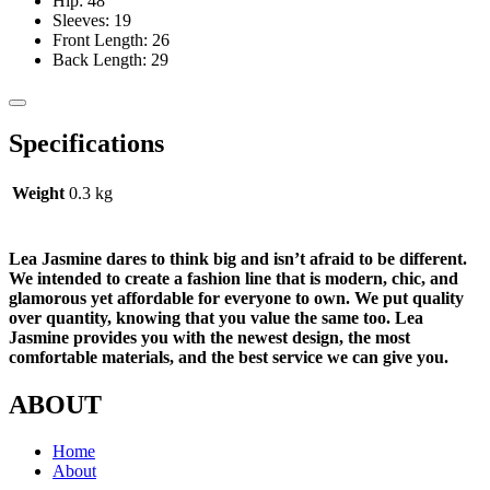
Hip: 48
Sleeves: 19
Front Length: 26
Back Length: 29
Specifications
Weight
0.3 kg
Lea Jasmine dares to think big and isn’t afraid to be different.
We intended to create a fashion line that is modern, chic, and
glamorous yet affordable for everyone to own. We put quality
over quantity, knowing that you value the same too. Lea
Jasmine provides you with the newest design, the most
comfortable materials, and the best service we can give you.
ABOUT
Home
About