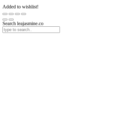
Added to wishlist!
Search leajasmine.co