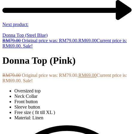
Next product:
Donna Top (Steel Blue)
RM
79.00
Original price was: RM79.00.
RM
69.00
Current price is:
RM69.00.
Sale!
Donna Top (Pink)
RM
79.00
Original price was: RM79.00.
RM
69.00
Current price is:
RM69.00.
Sale!
Oversized top
Neck Collar
Front button
Sleeve button
Free size ( fit till XL )
Material: Linen