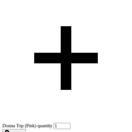
Donna Top (Pink) quantity