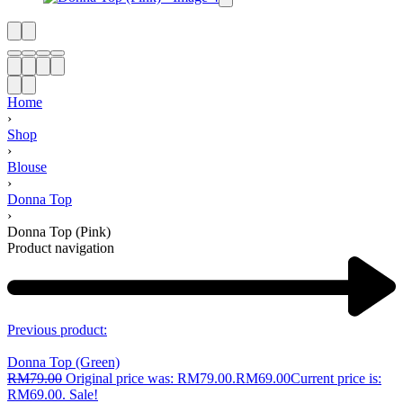
Home
›
Shop
›
Blouse
›
Donna Top
›
Donna Top (Pink)
Product navigation
Previous product:
Donna Top (Green)
RM
79.00
Original price was: RM79.00.
RM
69.00
Current price is:
RM69.00.
Sale!