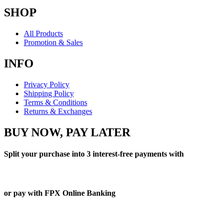
SHOP
All Products
Promotion & Sales
INFO
Privacy Policy
Shipping Policy
Terms & Conditions
Returns & Exchanges
BUY NOW, PAY LATER
Split your purchase into 3 interest-free payments with
or pay with FPX Online Banking