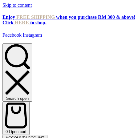
Skip to content
Enjoy
FREE SHIPPING
when you purchase RM 300 & above!
Click
HERE
to shop.
Facebook
Instagram
Search open
0
Open cart