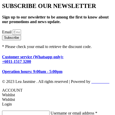
SUBSCRIBE OUR NEWSLETTER
Sign up to our newsletter to be among the first to know about
our promotions and news update.
Email
Subscribe
* Please check your email to retrieve the discount code.
Customer service (Whatsapp only):
+6011-1517 3200
Operation hours: 9:00am - 5:00pm
© 2023 Lea Jasmine . All rights reserved | Powered by
Prismboost
ACCOUNT
Wishlist
Wishlist
Login
Username or email address
*