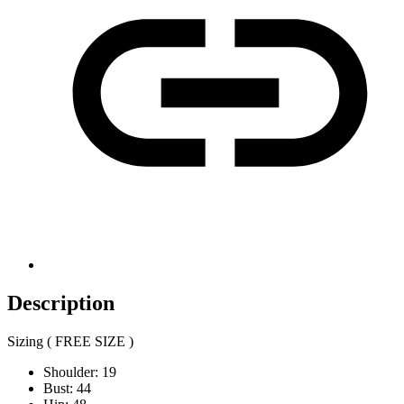
Description
Sizing ( FREE SIZE )
Shoulder: 19
Bust: 44