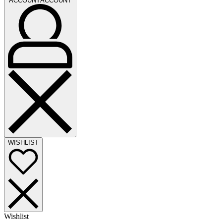
ACCOUNT
ACCOUNT
WISHLIST
Wishlist