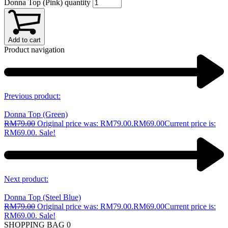
Donna Top (Pink) quantity
Add to cart
Product navigation
Previous product:
Donna Top (Green)
RM
79.00
Original price was: RM79.00.
RM
69.00
Current price is:
RM69.00.
Sale!
Next product:
Donna Top (Steel Blue)
RM
79.00
Original price was: RM79.00.
RM
69.00
Current price is:
RM69.00.
Sale!
SHOPPING BAG
0