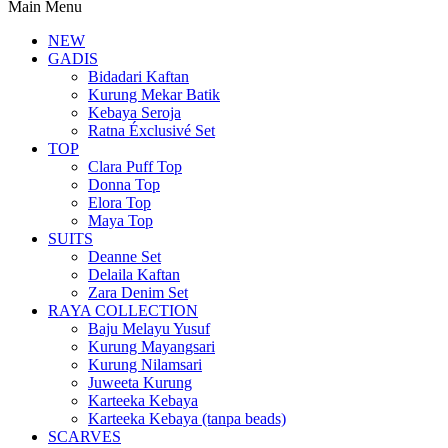
Main Menu
NEW
GADIS
Bidadari Kaftan
Kurung Mekar Batik
Kebaya Seroja
Ratna Éxclusivé Set
TOP
Clara Puff Top
Donna Top
Elora Top
Maya Top
SUITS
Deanne Set
Delaila Kaftan
Zara Denim Set
RAYA COLLECTION
Baju Melayu Yusuf
Kurung Mayangsari
Kurung Nilamsari
Juweeta Kurung
Karteeka Kebaya
Karteeka Kebaya (tanpa beads)
SCARVES