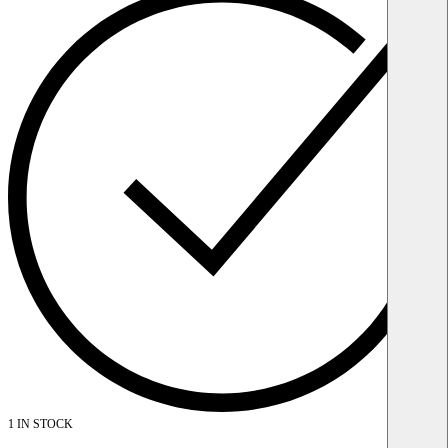
1 IN STOCK