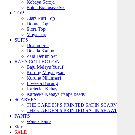
Kebaya Seroja
Ratna Éxclusivé Set
TOP
Clara Puff Top
Donna Top
Elora Top
Maya Top
SUITS
Deanne Set
Delaila Kaftan
Zara Denim Set
RAYA COLLECTION
Baju Melayu Yusuf
Kurung Mayangsari
Kurung Nilamsari
Juweeta Kurung
Karteeka Kebaya
Karteeka Kebaya (tanpa beads)
SCARVES
THE GARDEN’S PRINTED SATIN SCARVES
THE GARDEN’S PRINTED SATIN SHAWLS
PANTS
Wanda Pants
Skirt
SALE