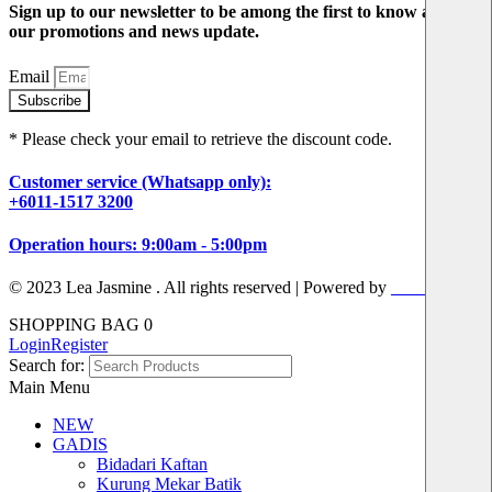
Sign up to our newsletter to be among the first to know about
our promotions and news update.
Email
Subscribe
* Please check your email to retrieve the discount code.
Customer service (Whatsapp only):
+6011-1517 3200
Operation hours: 9:00am - 5:00pm
© 2023 Lea Jasmine . All rights reserved | Powered by
Prismboost
SHOPPING BAG
0
Login
Register
Search for:
Main Menu
NEW
GADIS
Bidadari Kaftan
Kurung Mekar Batik