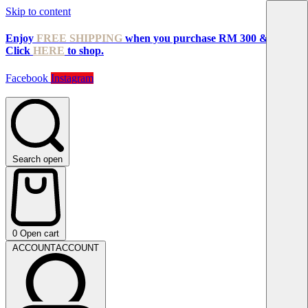
Skip to content
Enjoy
FREE SHIPPING
when you purchase RM 300 & above!
Click
HERE
to shop.
Facebook
Instagram
Search open
0
Open cart
ACCOUNT
ACCOUNT