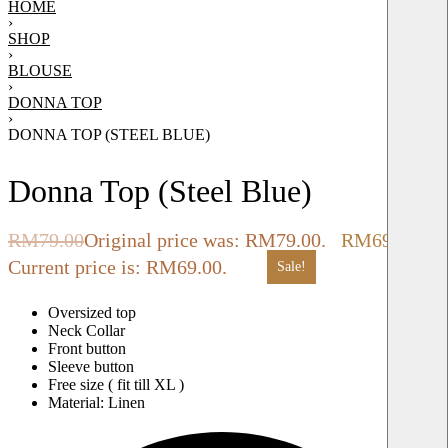
HOME
›
SHOP
›
BLOUSE
›
DONNA TOP
›
DONNA TOP (STEEL BLUE)
Donna Top (Steel Blue)
RM
79.00
Original price was: RM79.00.
RM
69.00
Current price is: RM69.00.
Sale!
Oversized top
Neck Collar
Front button
Sleeve button
Free size ( fit till XL )
Material: Linen