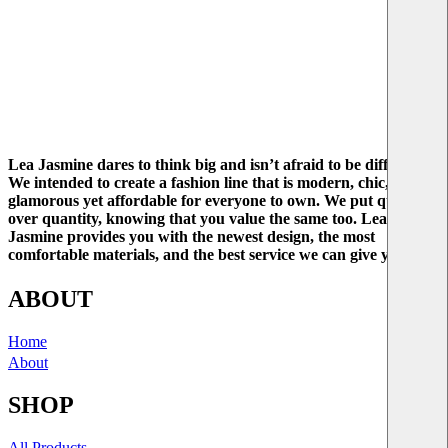
Lea Jasmine dares to think big and isn’t afraid to be different.
We intended to create a fashion line that is modern, chic, and
glamorous yet affordable for everyone to own. We put quality
over quantity, knowing that you value the same too. Lea
Jasmine provides you with the newest design, the most
comfortable materials, and the best service we can give you.
ABOUT
Home
About
SHOP
All Products