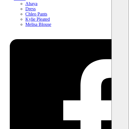
Abaya
Dress
Chleo Pants
Kylie Pleated
Melisa Blouse