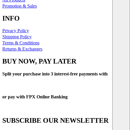
Promotion & Sales
INFO
Privacy Policy
Shipping Policy
Terms & Conditions
Returns & Exchanges
BUY NOW, PAY LATER
Split your purchase into 3 interest-free payments with
or pay with FPX Online Banking
SUBSCRIBE OUR NEWSLETTER