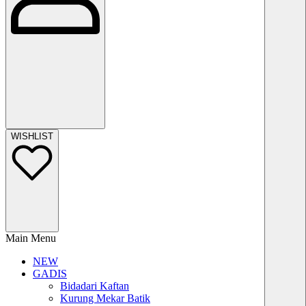
WISHLIST
Main Menu
NEW
GADIS
Bidadari Kaftan
Kurung Mekar Batik