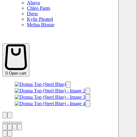
Abaya
Chleo Pants
Dress
Kylie Pleated
Melisa Blouse
0
Open cart