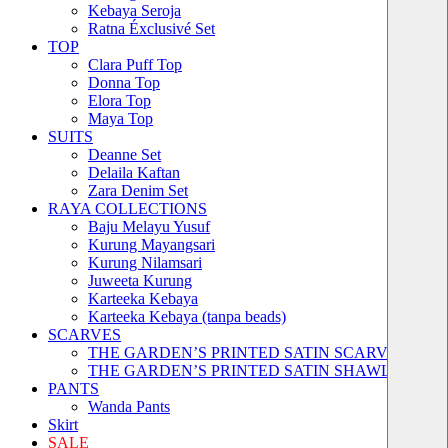
Kebaya Seroja
Ratna Éxclusivé Set
TOP
Clara Puff Top
Donna Top
Elora Top
Maya Top
SUITS
Deanne Set
Delaila Kaftan
Zara Denim Set
RAYA COLLECTIONS
Baju Melayu Yusuf
Kurung Mayangsari
Kurung Nilamsari
Juweeta Kurung
Karteeka Kebaya
Karteeka Kebaya (tanpa beads)
SCARVES
THE GARDEN’S PRINTED SATIN SCARVES
THE GARDEN’S PRINTED SATIN SHAWLS
PANTS
Wanda Pants
Skirt
SALE