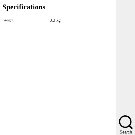
Specifications
Weight
0.3 kg
Search