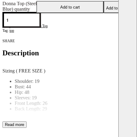
Donna Top (Steel
Add to cart
Add to wishlist
Blue) quantity
DonnaT-P-1
Categories:
Blouse
,
Donna Top
Tag:
top
SHARE
Description
Sizing ( FREE SIZE )
Shoulder: 19
Bust: 44
Hip: 48
Sleeves: 19
Front Length: 26
Back Length: 29