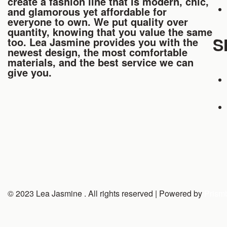
create a fashion line that is modern, chic,
and glamorous yet affordable for
everyone to own. We put quality over
quantity, knowing that you value the same
S
too. Lea Jasmine provides you with the
newest design, the most comfortable
materials, and the best service we can
give you.
© 2023 Lea Jasmine . All rights reserved | Powered by
Prism