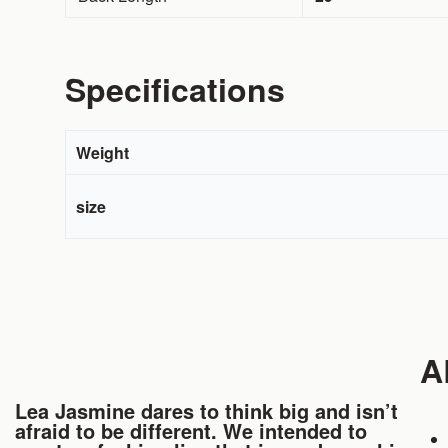
Specifications
Weight
size
A
Lea Jasmine dares to think big and isn’t
afraid to be different. We intended to