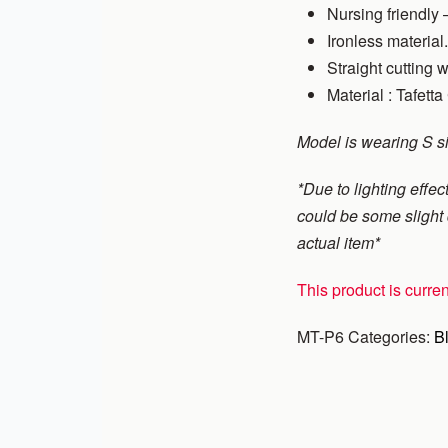
Nursing friendly –
Ironless material.
Straight cutting w
Material : Tafetta
Model is wearing S s
*Due to lighting effect
could be some slight d
actual item*
This product is curren
MT-P6
Categories:
B