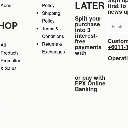
LATER
first t
About
Policy
news u
Shipping
Split your
Policy
HOP
purchase
Terms &
into 3
interest-
Conditions
Custom
free
Returns &
All
+6011-
payments
Exchanges
with
Products
Operat
Promotion
& Sales
or pay with
FPX Online
Banking
boost