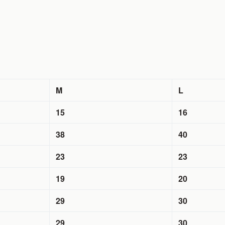
M
L
15
16
38
40
23
23
19
20
29
30
29
30