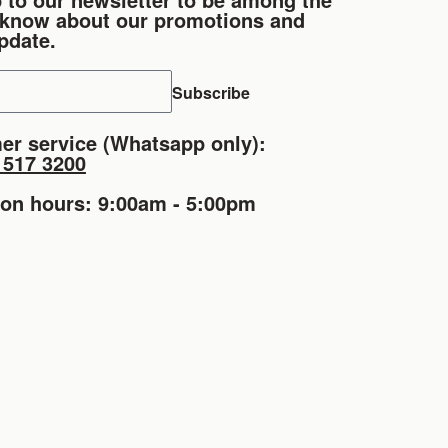
o know about our promotions and
pdate.
Subscribe
er service (Whatsapp only):
1517 3200
ion hours: 9:00am - 5:00pm