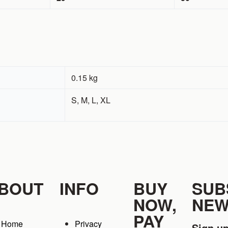
0.15 kg
S, M, L, XL
BOUT
INFO
BUY
SUB
NOW,
NEW
PAY
Home
Privacy
Sign up