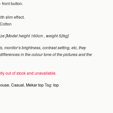
 front button.
ith slim effect.
 Cotton
ize [Model height 160cm , weight 52kg]
s, monitor’s brightness, contrast setting, etc, they
ifferences in the colour tone of the pictures and the
tly out of stock and unavailable.
louse
,
Casual
,
Mekar top
Tag:
top