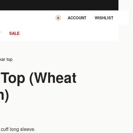
ACCOUNT
WISHLIST
0
T
SALE
ar top
 Top (Wheat
n)
cuff long sleeve.