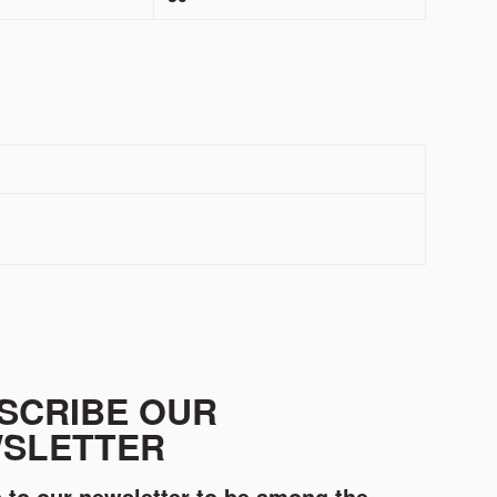
SCRIBE OUR
SLETTER
 to our newsletter to be among the