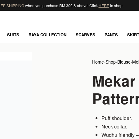
EE SHIPPING
when you purchase RM 300 & above! Click
HERE
to shop.
SUITS
RAYA COLLECTION
SCARVES
PANTS
SKIR
Home
›
Shop
›
Blouse
›
Mek
Mekar
Patter
Puff shoulder.
Neck collar.
Wudhu friendly – 