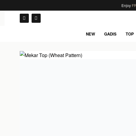
Enjoy
FR
NEW
GADIS
TOP