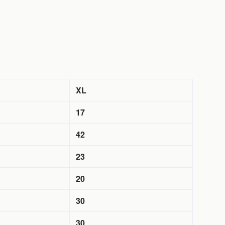
XL
17
42
23
20
30
30