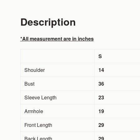
Description
*All measurement are in inches
S
Shoulder
14
Bust
36
Sleeve Length
23
Armhole
19
Front Length
29
Back Length
29