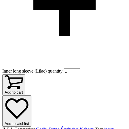
Inner long sleeve (Lilac) quantity
Add to cart
Add to wishlist