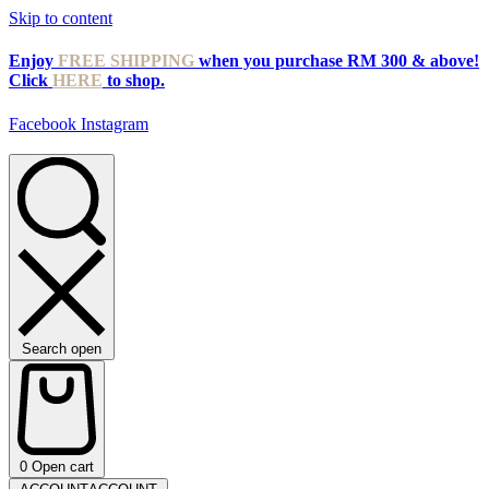
Skip to content
Enjoy
FREE SHIPPING
when you purchase RM 300 & above!
Click
HERE
to shop.
Facebook
Instagram
Search open
0
Open cart