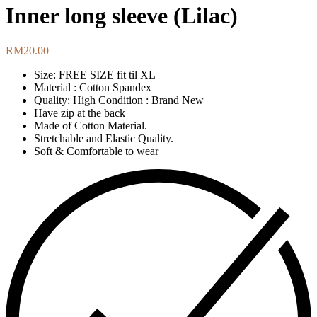
Inner long sleeve (Lilac)
RM
20.00
Size: FREE SIZE fit til XL
Material : Cotton Spandex
Quality: High Condition : Brand New
Have zip at the back
Made of Cotton Material.
Stretchable and Elastic Quality.
Soft & Comfortable to wear