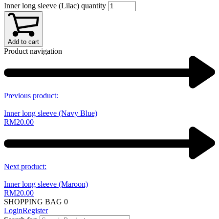
Inner long sleeve (Lilac) quantity
Add to cart
Product navigation
Previous product:
Inner long sleeve (Navy Blue)
RM
20.00
Next product:
Inner long sleeve (Maroon)
RM
20.00
SHOPPING BAG
0
Login
Register