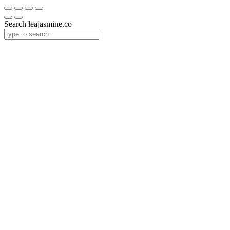
Search leajasmine.co