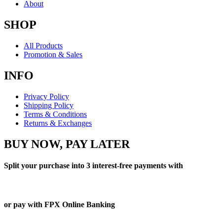
About
SHOP
All Products
Promotion & Sales
INFO
Privacy Policy
Shipping Policy
Terms & Conditions
Returns & Exchanges
BUY NOW, PAY LATER
Split your purchase into 3 interest-free payments with
or pay with FPX Online Banking