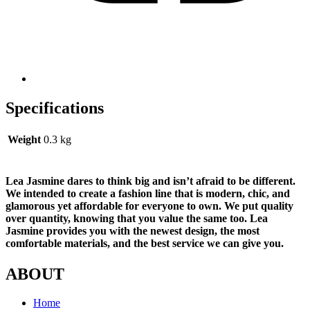
Specifications
Weight
0.3 kg
Lea Jasmine dares to think big and isn’t afraid to be different.
We intended to create a fashion line that is modern, chic, and
glamorous yet affordable for everyone to own. We put quality
over quantity, knowing that you value the same too. Lea
Jasmine provides you with the newest design, the most
comfortable materials, and the best service we can give you.
ABOUT
Home