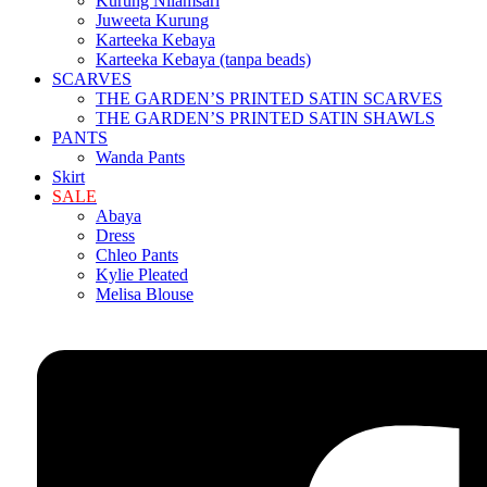
Kurung Nilamsari
Juweeta Kurung
Karteeka Kebaya
Karteeka Kebaya (tanpa beads)
SCARVES
THE GARDEN’S PRINTED SATIN SCARVES
THE GARDEN’S PRINTED SATIN SHAWLS
PANTS
Wanda Pants
Skirt
SALE
Abaya
Dress
Chleo Pants
Kylie Pleated
Melisa Blouse