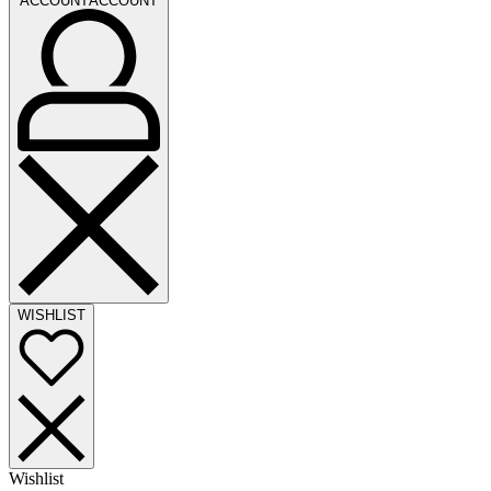
ACCOUNT
ACCOUNT
WISHLIST
Wishlist