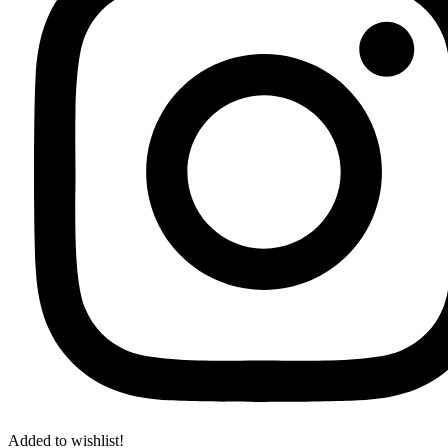
Added to wishlist!