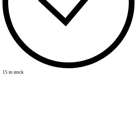
15 in stock