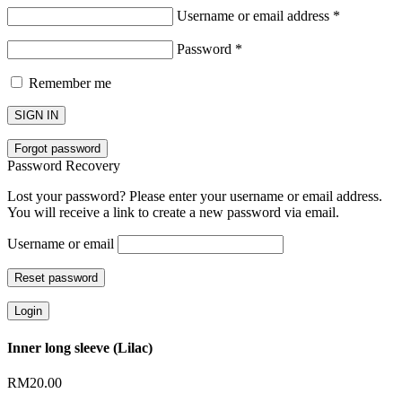
Username or email address
*
Password
*
Remember me
SIGN IN
Forgot password
Password Recovery
Lost your password? Please enter your username or email address.
You will receive a link to create a new password via email.
Username or email
Reset password
Login
Inner long sleeve (Lilac)
RM
20.00