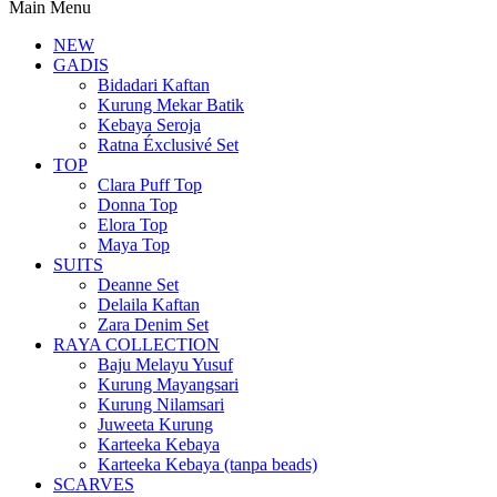
Main Menu
NEW
GADIS
Bidadari Kaftan
Kurung Mekar Batik
Kebaya Seroja
Ratna Éxclusivé Set
TOP
Clara Puff Top
Donna Top
Elora Top
Maya Top
SUITS
Deanne Set
Delaila Kaftan
Zara Denim Set
RAYA COLLECTION
Baju Melayu Yusuf
Kurung Mayangsari
Kurung Nilamsari
Juweeta Kurung
Karteeka Kebaya
Karteeka Kebaya (tanpa beads)
SCARVES