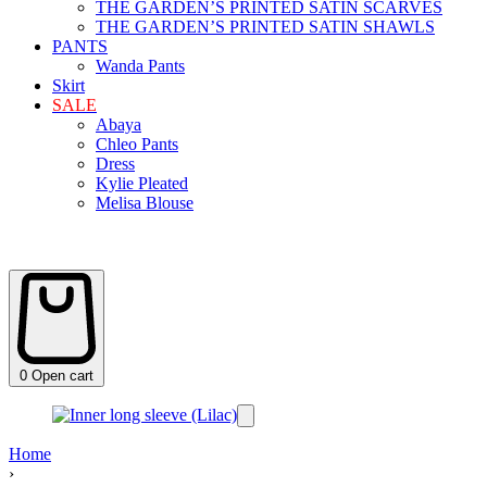
THE GARDEN’S PRINTED SATIN SCARVES
THE GARDEN’S PRINTED SATIN SHAWLS
PANTS
Wanda Pants
Skirt
SALE
Abaya
Chleo Pants
Dress
Kylie Pleated
Melisa Blouse
0
Open cart
Home
›