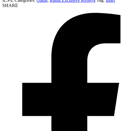
ILS-L
Categories:
Gadis
,
Ratna Éxclusivé Kebaya
Tag:
inner
SHARE