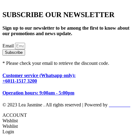
SUBSCRIBE OUR NEWSLETTER
Sign up to our newsletter to be among the first to know about
our promotions and news update.
Email
Subscribe
* Please check your email to retrieve the discount code.
Customer service (Whatsapp only):
+6011-1517 3200
Operation hours: 9:00am - 5:00pm
© 2023 Lea Jasmine . All rights reserved | Powered by
Prismboost
ACCOUNT
Wishlist
Wishlist
Login