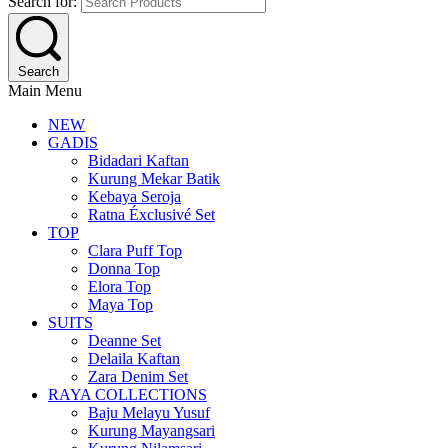
Search for:
Search
Main Menu
NEW
GADIS
Bidadari Kaftan
Kurung Mekar Batik
Kebaya Seroja
Ratna Éxclusivé Set
TOP
Clara Puff Top
Donna Top
Elora Top
Maya Top
SUITS
Deanne Set
Delaila Kaftan
Zara Denim Set
RAYA COLLECTIONS
Baju Melayu Yusuf
Kurung Mayangsari