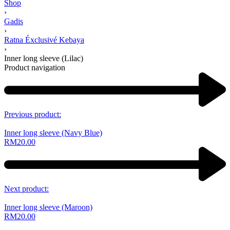
Shop
›
Gadis
›
Ratna Éxclusivé Kebaya
›
Inner long sleeve (Lilac)
Product navigation
Previous product:
Inner long sleeve (Navy Blue)
RM
20.00
Next product:
Inner long sleeve (Maroon)
RM
20.00