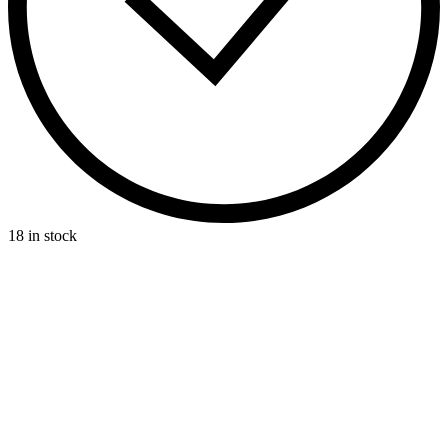
18 in stock