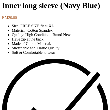
Inner long sleeve (Navy Blue)
RM
20.00
Size: FREE SIZE fit til XL
Material : Cotton Spandex
Quality: High Condition : Brand New
Have zip at the back
Made of Cotton Material.
Stretchable and Elastic Quality.
Soft & Comfortable to wear