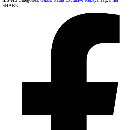
ILS-NB
Categories:
Gadis
,
Ratna Éxclusivé Kebaya
Tag:
inner
SHARE