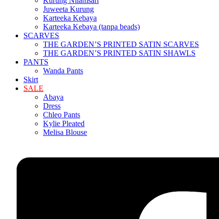
Kurung Nilamsari
Juweeta Kurung
Karteeka Kebaya
Karteeka Kebaya (tanpa beads)
SCARVES
THE GARDEN’S PRINTED SATIN SCARVES
THE GARDEN’S PRINTED SATIN SHAWLS
PANTS
Wanda Pants
Skirt
SALE
Abaya
Dress
Chleo Pants
Kylie Pleated
Melisa Blouse