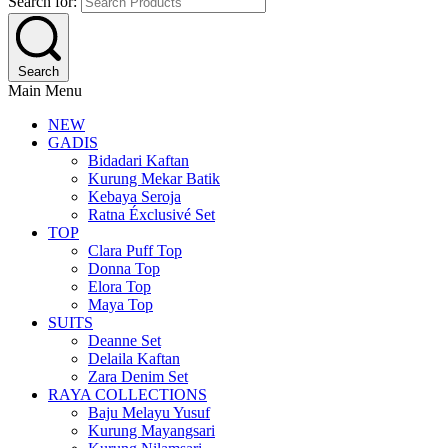
Search for:
Search
Main Menu
NEW
GADIS
Bidadari Kaftan
Kurung Mekar Batik
Kebaya Seroja
Ratna Éxclusivé Set
TOP
Clara Puff Top
Donna Top
Elora Top
Maya Top
SUITS
Deanne Set
Delaila Kaftan
Zara Denim Set
RAYA COLLECTIONS
Baju Melayu Yusuf
Kurung Mayangsari