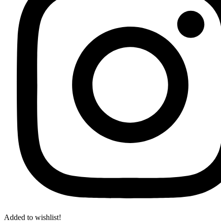
Added to wishlist!