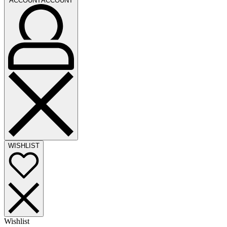
ACCOUNT
ACCOUNT
WISHLIST
Wishlist