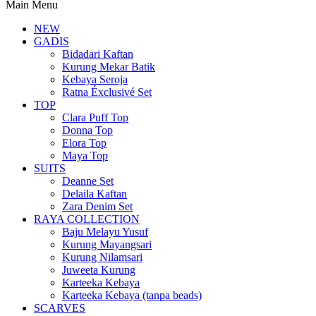
Main Menu
NEW
GADIS
Bidadari Kaftan
Kurung Mekar Batik
Kebaya Seroja
Ratna Éxclusivé Set
TOP
Clara Puff Top
Donna Top
Elora Top
Maya Top
SUITS
Deanne Set
Delaila Kaftan
Zara Denim Set
RAYA COLLECTION
Baju Melayu Yusuf
Kurung Mayangsari
Kurung Nilamsari
Juweeta Kurung
Karteeka Kebaya
Karteeka Kebaya (tanpa beads)
SCARVES