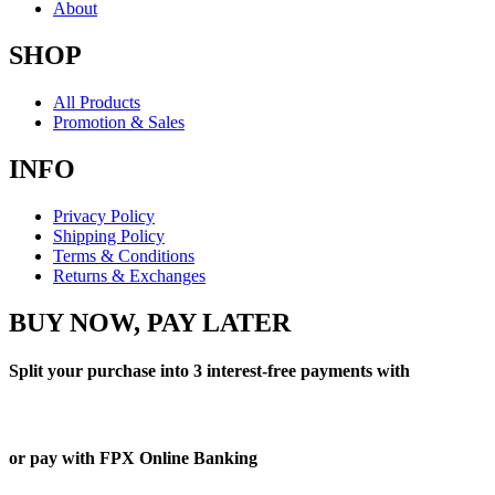
About
SHOP
All Products
Promotion & Sales
INFO
Privacy Policy
Shipping Policy
Terms & Conditions
Returns & Exchanges
BUY NOW, PAY LATER
Split your purchase into 3 interest-free payments with
or pay with FPX Online Banking