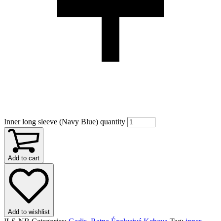
Inner long sleeve (Navy Blue) quantity
Add to cart
Add to wishlist