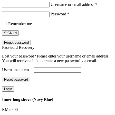
Username or email address
*
Password
*
Remember me
SIGN IN
Forgot password
Password Recovery
Lost your password? Please enter your username or email address.
You will receive a link to create a new password via email.
Username or email
Reset password
Login
Inner long sleeve (Navy Blue)
RM
20.00