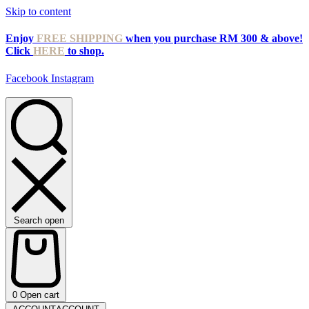
Skip to content
Enjoy
FREE SHIPPING
when you purchase RM 300 & above!
Click
HERE
to shop.
Facebook
Instagram
Search open
0
Open cart