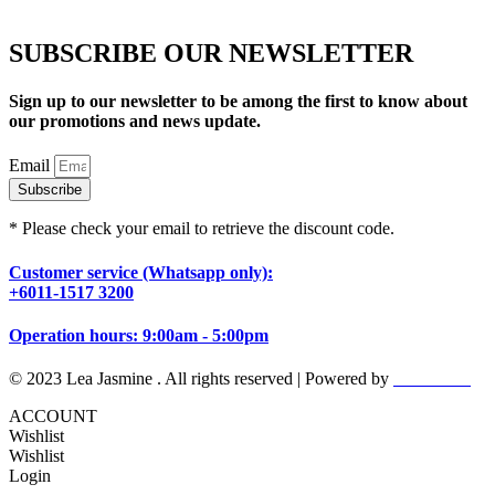
SUBSCRIBE OUR NEWSLETTER
Sign up to our newsletter to be among the first to know about
our promotions and news update.
Email
Subscribe
* Please check your email to retrieve the discount code.
Customer service (Whatsapp only):
+6011-1517 3200
Operation hours: 9:00am - 5:00pm
© 2023 Lea Jasmine . All rights reserved | Powered by
Prismboost
ACCOUNT
Wishlist
Wishlist
Login