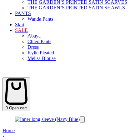
THE GARDEN’S PRINTED SATIN SCARVES
THE GARDEN’S PRINTED SATIN SHAWLS
PANTS
Wanda Pants
Skirt
SALE
Abaya
Chleo Pants
Dress
Kylie Pleated
Melisa Blouse
0
Open cart
Home
›