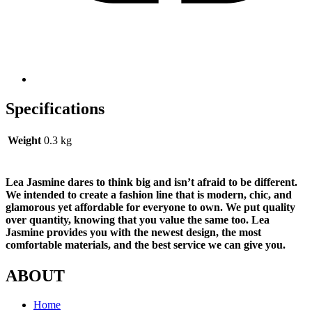
Specifications
Weight
0.3 kg
Lea Jasmine dares to think big and isn’t afraid to be different.
We intended to create a fashion line that is modern, chic, and
glamorous yet affordable for everyone to own. We put quality
over quantity, knowing that you value the same too. Lea
Jasmine provides you with the newest design, the most
comfortable materials, and the best service we can give you.
ABOUT
Home