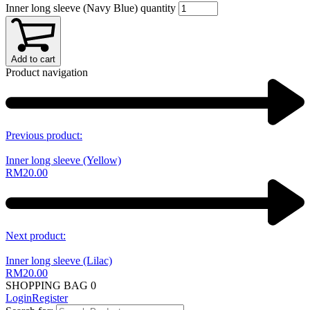
Inner long sleeve (Navy Blue) quantity
Add to cart
Product navigation
Previous product:
Inner long sleeve (Yellow)
RM
20.00
Next product:
Inner long sleeve (Lilac)
RM
20.00
SHOPPING BAG
0
Login
Register