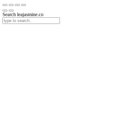
Search leajasmine.co