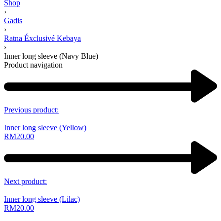
Shop
›
Gadis
›
Ratna Éxclusivé Kebaya
›
Inner long sleeve (Navy Blue)
Product navigation
Previous product:
Inner long sleeve (Yellow)
RM
20.00
Next product:
Inner long sleeve (Lilac)
RM
20.00