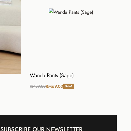
Wanda Pants (Sage)
RM
89.00
RM
69.00
Sale!
Select options
SUBSCRIBE OUR NEWSLETTER