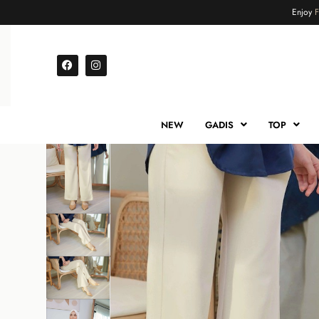
Enjoy
NEW
GADIS
TOP