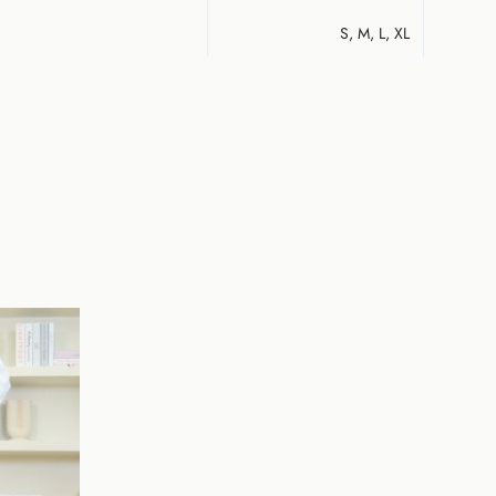
S, M, L, XL