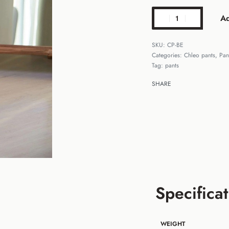
Ad
CP-BE
Categories:
Chleo pants
,
Pan
Tag:
pants
SHARE
Specificat
WEIGHT