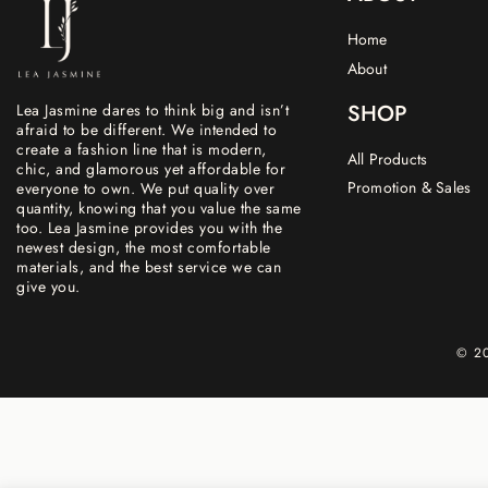
Home
About
SHOP
Lea Jasmine dares to think big and isn’t
afraid to be different. We intended to
create a fashion line that is modern,
All Products
chic, and glamorous yet affordable for
Promotion & Sales
everyone to own. We put quality over
quantity, knowing that you value the same
too. Lea Jasmine provides you with the
newest design, the most comfortable
materials, and the best service we can
give you.
© 20