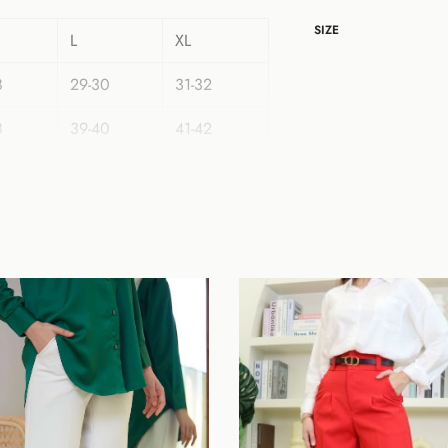
SIZE
L
XL
8
29-30
31-32
8
39-40
41-42
42
42