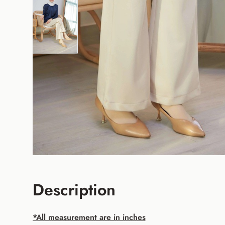
Description
*All measurement are in inches