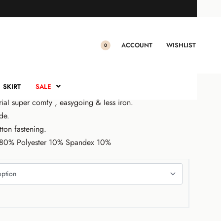
O PANTS
nts (Beige)
ACCOUNT
WISHLIST
0
.00
Sale!
SKIRT
SALE
rial super comfy , easygoing & less iron.
de.
tton fastening.
n 80% Polyester 10% Spandex 10%