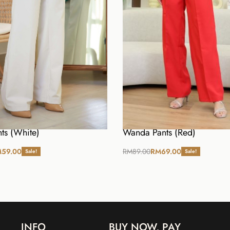
ts (White)
Wanda Pants (Red)
M
59.00
RM
89.00
RM
69.00
Sale!
Sale!
ions
Select options
INFO
BUY NOW, PAY