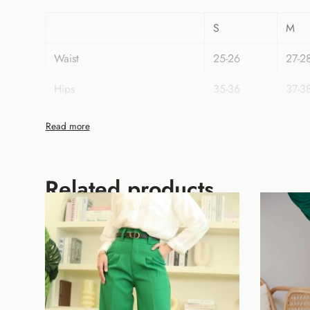
S
M
Waist
25-26
27-2
Hips
35-36
37-3
Length
42
42
Related products