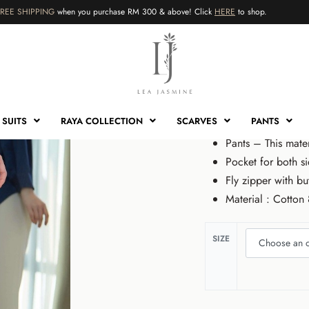
FREE SHIPPING
when you purchase RM 300 & above! Click
HERE
to shop.
HOME
›
SHOP
›
PANTS
›
CHLE
Chleo Pa
RM
89.00
RM
59
SUITS
RAYA COLLECTION
SCARVES
PANTS
Pants – This mate
Pocket for both si
Fly zipper with bu
Material : Cotto
RM
89.00
RM
59.00
Sale!
SIZE