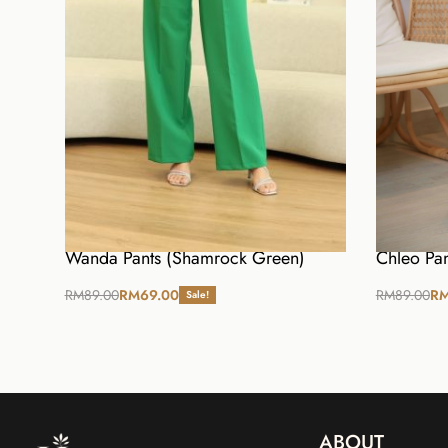
Wanda Pants (Shamrock Green)
Chleo Pan
RM
89.00
RM
69.00
RM
89.00
R
Sale!
Select options
Select opt
ABOUT