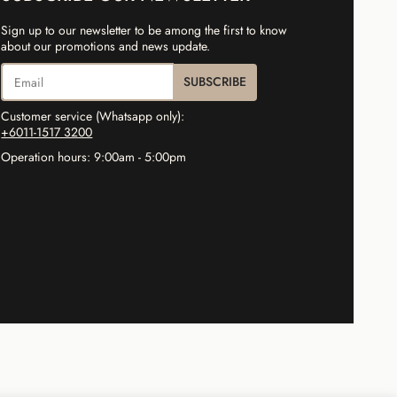
Sign up to our newsletter to be among the first to know
about our promotions and news update.
SUBSCRIBE
Customer service (Whatsapp only):
+6011-1517 3200
Operation hours: 9:00am - 5:00pm
RM
89.00
RM
59.00