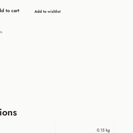
d to cart
Add to wishlist
ts
ions
0.15 kg