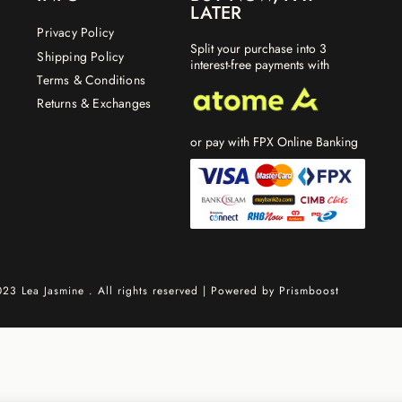
LATER
Privacy Policy
Split your purchase into 3
Shipping Policy
interest-free payments with
Terms & Conditions
Returns & Exchanges
or pay with FPX Online Banking
23 Lea Jasmine . All rights reserved | Powered by
Prismboost