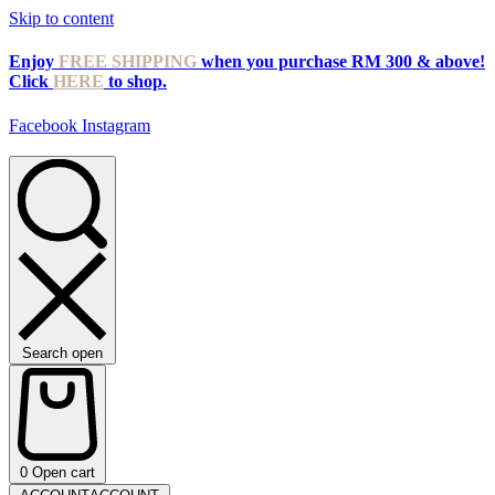
Skip to content
Enjoy
FREE SHIPPING
when you purchase RM 300 & above!
Click
HERE
to shop.
Facebook
Instagram
Search open
0
Open cart