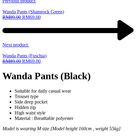
Previous product:
Wanda Pants (Shamrock Green)
RM
89.00
RM
69.00
Next product:
Wanda Pants (Fuschia)
RM
89.00
RM
69.00
Wanda Pants (Black)
Suitable for daily casual wear
Trouser type
Side deep pocket
Hidden zip
High waist style
Material : Breathable polyester
Model is wearing M size [Model height 160cm , weight 55kg]