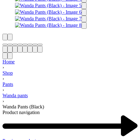
Home
›
Shop
›
Pants
›
Wanda pants
›
Wanda Pants (Black)
Product navigation