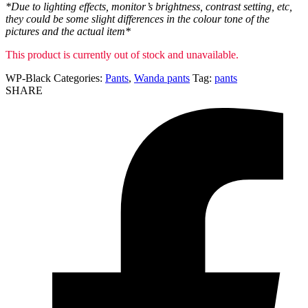
*Due to lighting effects, monitor’s brightness, contrast setting, etc,
they could be some slight differences in the colour tone of the
pictures and the actual item*
This product is currently out of stock and unavailable.
WP-Black
Categories:
Pants
,
Wanda pants
Tag:
pants
SHARE