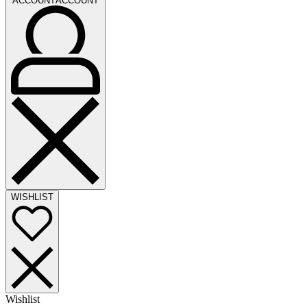
ACCOUNT
ACCOUNT
WISHLIST
Wishlist