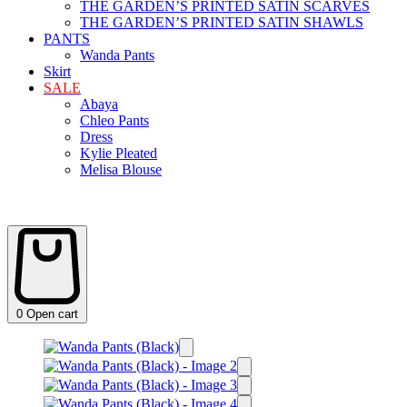
THE GARDEN’S PRINTED SATIN SCARVES
THE GARDEN’S PRINTED SATIN SHAWLS
PANTS
Wanda Pants
Skirt
SALE
Abaya
Chleo Pants
Dress
Kylie Pleated
Melisa Blouse
0
Open cart