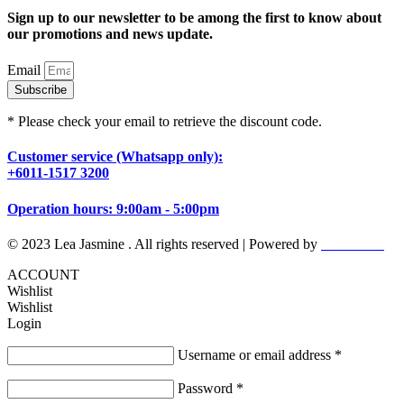
Sign up to our newsletter to be among the first to know about
our promotions and news update.
Email
Subscribe
* Please check your email to retrieve the discount code.
Customer service (Whatsapp only):
+6011-1517 3200
Operation hours: 9:00am - 5:00pm
© 2023 Lea Jasmine . All rights reserved | Powered by
Prismboost
ACCOUNT
Wishlist
Wishlist
Login
Username or email address
*
Password
*