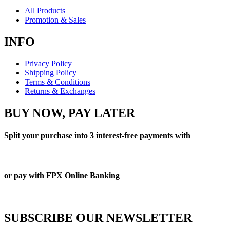
All Products
Promotion & Sales
INFO
Privacy Policy
Shipping Policy
Terms & Conditions
Returns & Exchanges
BUY NOW, PAY LATER
Split your purchase into 3 interest-free payments with
or pay with FPX Online Banking
SUBSCRIBE OUR NEWSLETTER