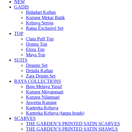
NEW
GADIS
Bidadari Kaftan
Kurung Mekar Batik
Kebaya Seroja
Ratna Éxclusivé Set
TOP
Clara Puff Top
Donna Top
Elora Top
Maya Top
SUITS
Deanne Set
Delaila Kaftan
Zara Denim Set
RAYA COLLECTIONS
Baju Melayu Yusuf
Kurung Mayangsari
Kurung Nilamsari
Juweeta Kurung
Karteeka Kebaya
Karteeka Kebaya (tanpa beads)
SCARVES
THE GARDEN’S PRINTED SATIN SCARVES
THE GARDEN’S PRINTED SATIN SHAWLS