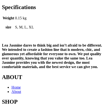
Specifications
Weight
0.15 kg
size
S, M, L, XL
Lea Jasmine dares to think big and isn’t afraid to be different.
We intended to create a fashion line that is modern, chic, and
glamorous yet affordable for everyone to own. We put quality
over quantity, knowing that you value the same too. Lea
Jasmine provides you with the newest design, the most
comfortable materials, and the best service we can give you.
ABOUT
Home
About
SHOP