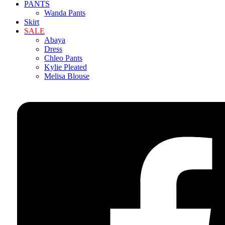
PANTS
Wanda Pants
Skirt
SALE
Abaya
Dress
Chleo Pants
Kylie Pleated
Melisa Blouse