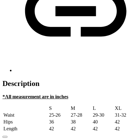
Description
*All measurement are in inches
S
M
L
XL
Waist
25-26
27-28
29-30
31-32
Hips
36
38
40
42
Length
42
42
42
42