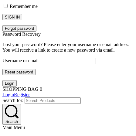
Remember me
SIGN IN
Forgot password
Password Recovery
Lost your password? Please enter your username or email address.
You will receive a link to create a new password via email.
Username or email
Reset password
Login
SHOPPING BAG
0
Login
Register
Search for:
Search
Main Menu