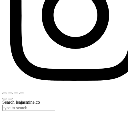
Search leajasmine.co