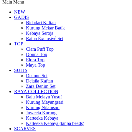
Main Menu
NEW
GADIS
Bidadari Kaftan
Kurung Mekar Batik
Kebaya Seroja
Ratna Éxclusivé Set
TOP
Clara Puff Top
Donna Top
Elora Top
Maya Top
SUITS
Deanne Set
Delaila Kaftan
Zara Denim Set
RAYA COLLECTION
Baju Melayu Yusuf
Kurung Mayangsari
Kurung Nilamsari
Juweeta Kurung
Karteeka Kebaya
Karteeka Kebaya (tanpa beads)
SCARVES