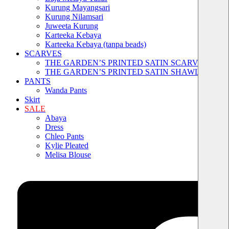
Kurung Mayangsari
Kurung Nilamsari
Juweeta Kurung
Karteeka Kebaya
Karteeka Kebaya (tanpa beads)
SCARVES
THE GARDEN’S PRINTED SATIN SCARVES
THE GARDEN’S PRINTED SATIN SHAWLS
PANTS
Wanda Pants
Skirt
SALE
Abaya
Dress
Chleo Pants
Kylie Pleated
Melisa Blouse