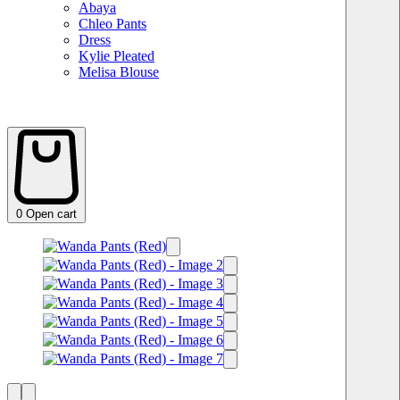
Abaya
Chleo Pants
Dress
Kylie Pleated
Melisa Blouse
0
Open cart