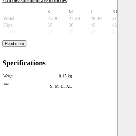
*All measurement are in inches
S
M
L
XL
Waist
25-26
27-28
29-30
31-32
Hips
36
38
40
42
Length
42
42
42
42
Specifications
Weight
0.15 kg
size
S, M, L, XL