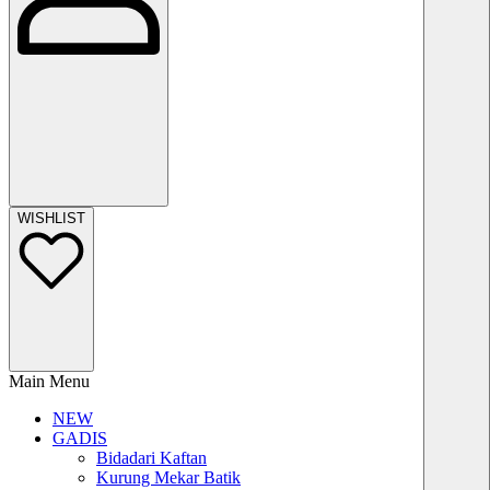
WISHLIST
Main Menu
NEW
GADIS
Bidadari Kaftan
Kurung Mekar Batik