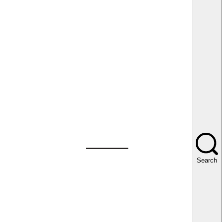
Search