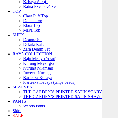
Kebaya Seroja
Ratna Éxclusivé Set
TOP
Clara Puff Top
Donna Top
Elora Top
Maya Top
SUITS
Deanne Set
Delaila Kaftan
Zara Denim Set
RAYA COLLECTION
Baju Melayu Yusuf
Kurung Mayangsari
Kurung Nilamsari
Juweeta Kurung
Karteeka Kebaya
Karteeka Kebaya (tanpa beads)
SCARVES
THE GARDEN’S PRINTED SATIN SCARVES
THE GARDEN’S PRINTED SATIN SHAWLS
PANTS
Wanda Pants
Skirt
SALE