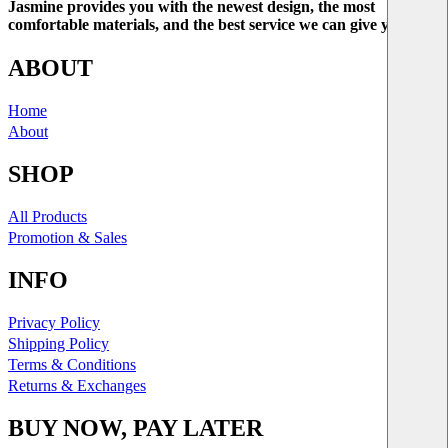
Jasmine provides you with the newest design, the most
comfortable materials, and the best service we can give you.
ABOUT
Home
About
SHOP
All Products
Promotion & Sales
INFO
Privacy Policy
Shipping Policy
Terms & Conditions
Returns & Exchanges
BUY NOW, PAY LATER