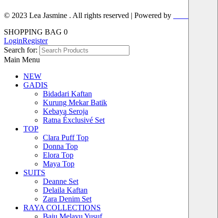
© 2023 Lea Jasmine . All rights reserved | Powered by
Prismboost
SHOPPING BAG
0
Login
Register
Search for:
Main Menu
NEW
GADIS
Bidadari Kaftan
Kurung Mekar Batik
Kebaya Seroja
Ratna Éxclusivé Set
TOP
Clara Puff Top
Donna Top
Elora Top
Maya Top
SUITS
Deanne Set
Delaila Kaftan
Zara Denim Set
RAYA COLLECTIONS
Baju Melayu Yusuf