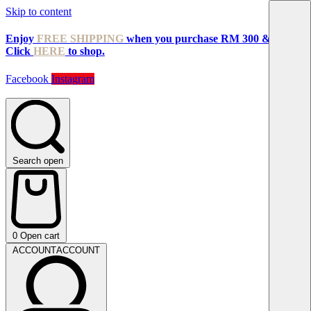
Skip to content
Enjoy
FREE SHIPPING
when you purchase RM 300 & above!
Click
HERE
to shop.
Facebook
Instagram
Search open
0
Open cart
ACCOUNT
ACCOUNT