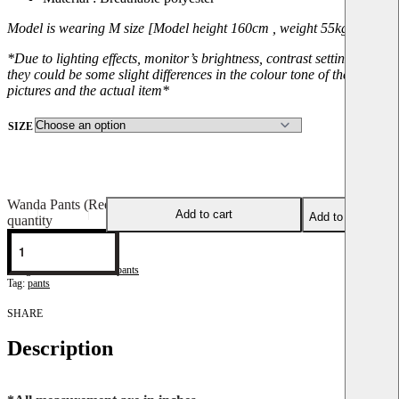
Model is wearing M size [Model height 160cm , weight 55kg]
*Due to lighting effects, monitor’s brightness, contrast setting, etc,
they could be some slight differences in the colour tone of the
pictures and the actual item*
SIZE
Wanda Pants (Red)
Add to cart
Add to wishlist
quantity
WP-Red
Categories:
Pants
,
Wanda pants
Tag:
pants
SHARE
Description