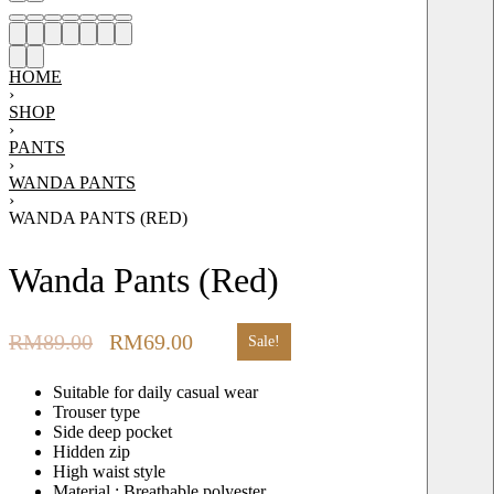
HOME
›
SHOP
›
PANTS
›
WANDA PANTS
›
WANDA PANTS (RED)
Wanda Pants (Red)
RM
89.00
RM
69.00
Sale!
Suitable for daily casual wear
Trouser type
Side deep pocket
Hidden zip
High waist style
Material : Breathable polyester