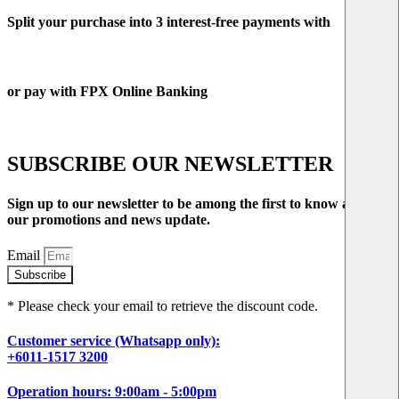
Split your purchase into 3 interest-free payments with
or pay with FPX Online Banking
SUBSCRIBE OUR NEWSLETTER
Sign up to our newsletter to be among the first to know about
our promotions and news update.
Email
Subscribe
* Please check your email to retrieve the discount code.
Customer service (Whatsapp only):
+6011-1517 3200
Operation hours: 9:00am - 5:00pm