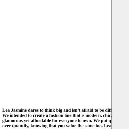
Lea Jasmine dares to think big and isn’t afraid to be different.
We intended to create a fashion line that is modern, chic, and
glamorous yet affordable for everyone to own. We put quality
over quantity, knowing that you value the same too. Lea