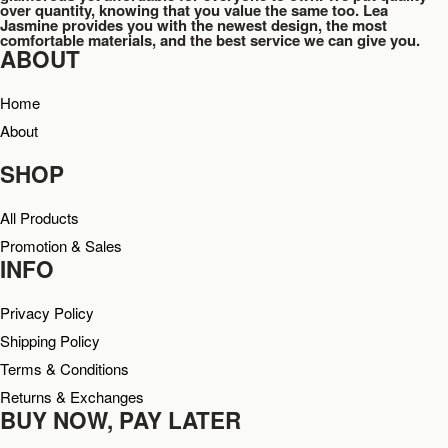
over quantity, knowing that you value the same too. Lea
Jasmine provides you with the newest design, the most
comfortable materials, and the best service we can give you.
ABOUT
Home
About
SHOP
All Products
Promotion & Sales
INFO
Privacy Policy
Shipping Policy
Terms & Conditions
Returns & Exchanges
BUY NOW, PAY LATER