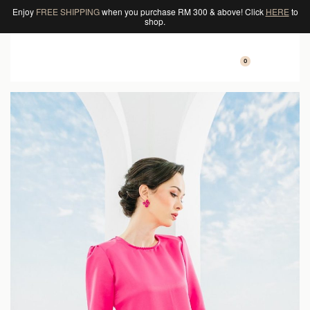
Enjoy
FREE SHIPPING
when you purchase RM 300 & above! Click
HERE
to
shop.
0