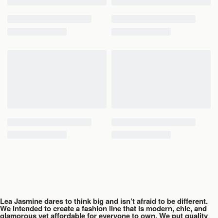
Waist
26
28
30
32
Hip
38
40
42
44
Length
38
38
40
40
Lea Jasmine dares to think big and isn’t afraid to be different.
We intended to create a fashion line that is modern, chic, and
glamorous yet affordable for everyone to own. We put quality