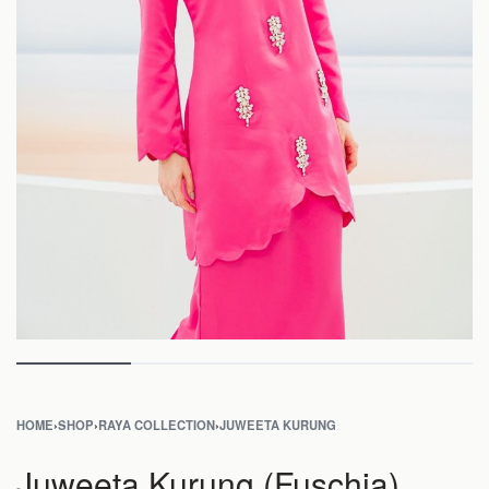
HOME
›
SHOP
›
RAYA COLLECTION
›
JUWEETA KURUNG
Juweeta Kurung (Fuschia)