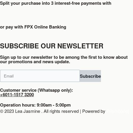
Split your purchase into 3 interest-free payments with
or pay with FPX Online Banking
SUBSCRIBE OUR NEWSLETTER
Sign up to our newsletter to be among the first to know about
our promotions and news update.
Subscribe
Customer service (Whatsapp only):
+6011-1517 3200
Operation hours: 9:00am - 5:00pm
© 2023 Lea Jasmine . All rights reserved | Powered by
Prismboost