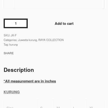
Add to cart
JK-F
Categories:
Juweeta kurung
,
RAYA COLLECTION
Tag:
kurung
SHARE
Description
*All measurement are in inches
KURUNG
Size
S
M
L
XL