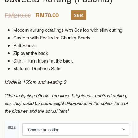
RM
219.00
RM
70.00
Sale!
Modern kurung detailings with Scallop with slim cutting.
Custom with Exclusive Chunky Beads.
Puff Sleeve
Zip over the back
Skirt – ‘kain kipas’ at the back
Material :Duchess Satin
Model is 165cm and wearing S
*Due to lighting effects, monitor’s brightness, contrast setting,
etc, they could be some slight differences in the colour tone of
the pictures and the actual item*
SIZE