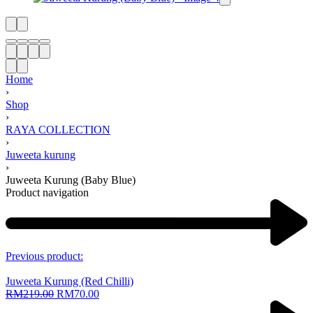
Home
›
Shop
›
RAYA COLLECTION
›
Juweeta kurung
›
Juweeta Kurung (Baby Blue)
Product navigation
Previous product:
Juweeta Kurung (Red Chilli)
RM
219.00
RM
70.00