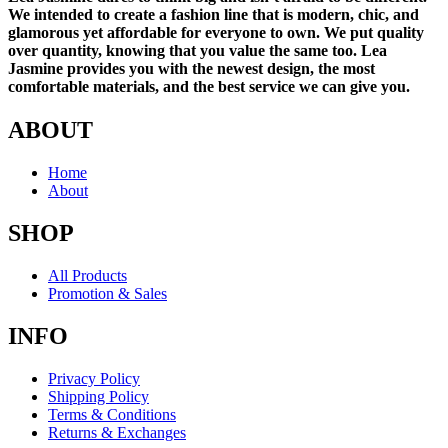
We intended to create a fashion line that is modern, chic, and
glamorous yet affordable for everyone to own. We put quality
over quantity, knowing that you value the same too. Lea
Jasmine provides you with the newest design, the most
comfortable materials, and the best service we can give you.
ABOUT
Home
About
SHOP
All Products
Promotion & Sales
INFO
Privacy Policy
Shipping Policy
Terms & Conditions
Returns & Exchanges