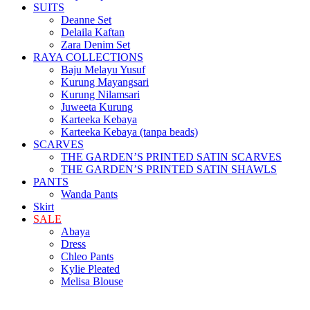
SUITS
Deanne Set
Delaila Kaftan
Zara Denim Set
RAYA COLLECTIONS
Baju Melayu Yusuf
Kurung Mayangsari
Kurung Nilamsari
Juweeta Kurung
Karteeka Kebaya
Karteeka Kebaya (tanpa beads)
SCARVES
THE GARDEN’S PRINTED SATIN SCARVES
THE GARDEN’S PRINTED SATIN SHAWLS
PANTS
Wanda Pants
Skirt
SALE
Abaya
Dress
Chleo Pants
Kylie Pleated
Melisa Blouse