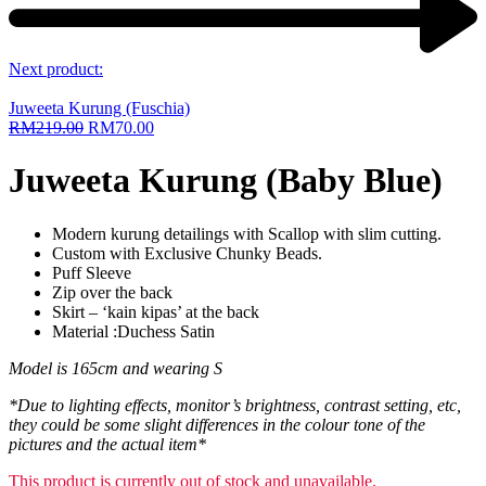
Next product:
Juweeta Kurung (Fuschia)
RM
219.00
RM
70.00
Juweeta Kurung (Baby Blue)
Modern kurung detailings with Scallop with slim cutting.
Custom with Exclusive Chunky Beads.
Puff Sleeve
Zip over the back
Skirt – ‘kain kipas’ at the back
Material :Duchess Satin
Model is 165cm and wearing S
*Due to lighting effects, monitor’s brightness, contrast setting, etc,
they could be some slight differences in the colour tone of the
pictures and the actual item*
This product is currently out of stock and unavailable.