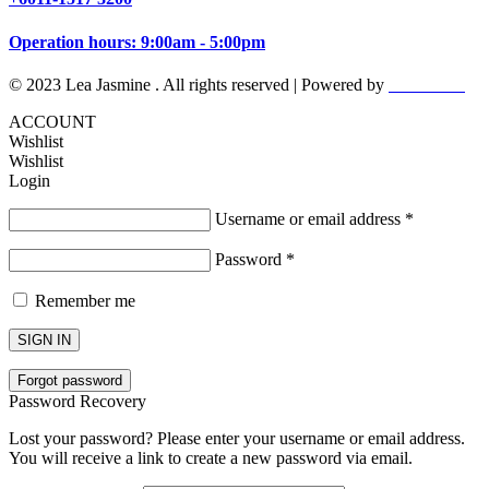
Operation hours: 9:00am - 5:00pm
© 2023 Lea Jasmine . All rights reserved | Powered by
Prismboost
ACCOUNT
Wishlist
Wishlist
Login
Username or email address
*
Password
*
Remember me
SIGN IN
Forgot password
Password Recovery
Lost your password? Please enter your username or email address.
You will receive a link to create a new password via email.