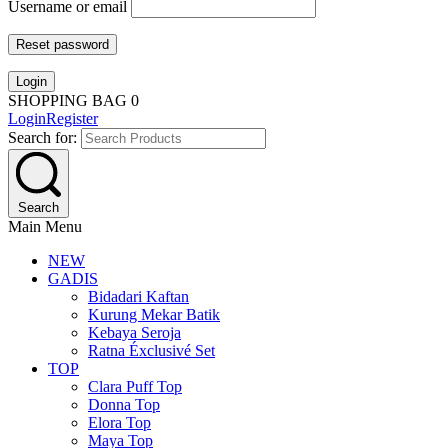
Username or email
Reset password
Login
SHOPPING BAG
0
Login
Register
Search for:
Search
Main Menu
NEW
GADIS
Bidadari Kaftan
Kurung Mekar Batik
Kebaya Seroja
Ratna Éxclusivé Set
TOP
Clara Puff Top
Donna Top
Elora Top
Maya Top