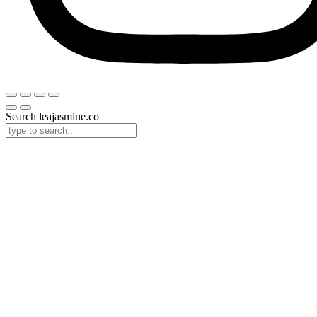
Search leajasmine.co