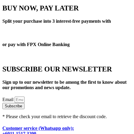
BUY NOW, PAY LATER
Split your purchase into 3 interest-free payments with
or pay with FPX Online Banking
SUBSCRIBE OUR NEWSLETTER
Sign up to our newsletter to be among the first to know about
our promotions and news update.
Email
Subscribe
* Please check your email to retrieve the discount code.
Customer service (Whatsapp only):
+6011-1517 3200