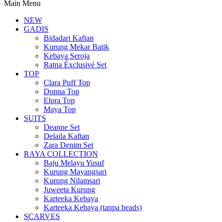
Main Menu
NEW
GADIS
Bidadari Kaftan
Kurung Mekar Batik
Kebaya Seroja
Ratna Éxclusivé Set
TOP
Clara Puff Top
Donna Top
Elora Top
Maya Top
SUITS
Deanne Set
Delaila Kaftan
Zara Denim Set
RAYA COLLECTION
Baju Melayu Yusuf
Kurung Mayangsari
Kurung Nilamsari
Juweeta Kurung
Karteeka Kebaya
Karteeka Kebaya (tanpa beads)
SCARVES