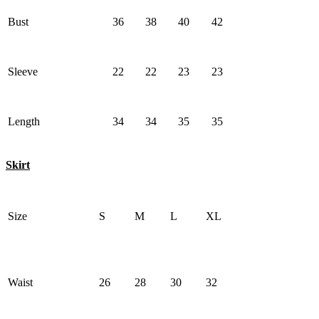
Bust
36
38
40
42
Sleeve
22
22
23
23
Length
34
34
35
35
Skirt
Size
S
M
L
XL
Waist
26
28
30
32