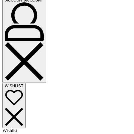
ACCOUNT
ACCOUNT
WISHLIST
Wishlist