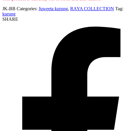
JK-BB
Categories:
Juweeta kurung
,
RAYA COLLECTION
Tag:
kurung
SHARE