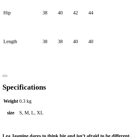
Hip
38
40
42
44
Length
38
38
40
40
Specifications
Weight
0.3 kg
size
S, M, L, XL
Lea Jasmine dares to think big and isn’t afraid to be different.