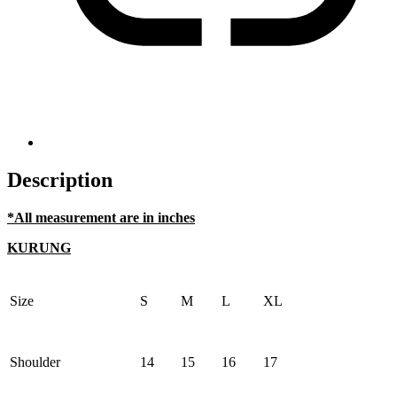
Description
*All measurement are in inches
KURUNG
Size
S
M
L
XL
Shoulder
14
15
16
17