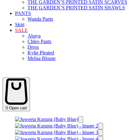
THE GARDEN’S PRINTED SATIN SCARVES
THE GARDEN’S PRINTED SATIN SHAWLS
PANTS
Wanda Pants
Skirt
SALE
Abaya
Chleo Pants
Dress
Kylie Pleated
Melisa Blouse
0
Open cart