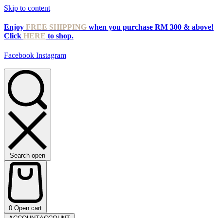
Skip to content
Enjoy
FREE SHIPPING
when you purchase RM 300 & above!
Click
HERE
to shop.
Facebook
Instagram
Search open
0
Open cart