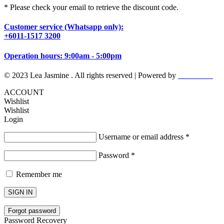
* Please check your email to retrieve the discount code.
Customer service (Whatsapp only):
+6011-1517 3200
Operation hours: 9:00am - 5:00pm
© 2023 Lea Jasmine . All rights reserved | Powered by
Prismboost
ACCOUNT
Wishlist
Wishlist
Login
Username or email address
*
Password
*
Remember me
SIGN IN
Forgot password
Password Recovery