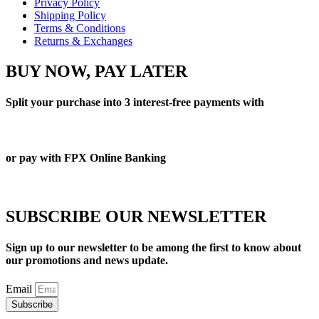
Privacy Policy
Shipping Policy
Terms & Conditions
Returns & Exchanges
BUY NOW, PAY LATER
Split your purchase into 3 interest-free payments with
or pay with FPX Online Banking
SUBSCRIBE OUR NEWSLETTER
Sign up to our newsletter to be among the first to know about
our promotions and news update.
Email
Subscribe