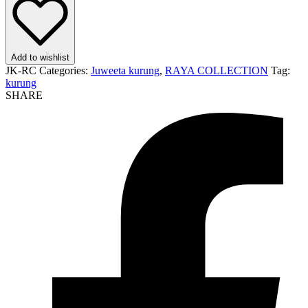
Add to wishlist
JK-RC
Categories:
Juweeta kurung
,
RAYA COLLECTION
Tag:
kurung
SHARE