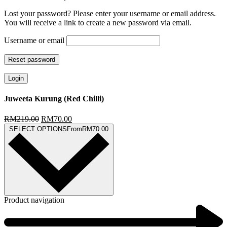
Lost your password? Please enter your username or email address.
You will receive a link to create a new password via email.
Username or email
Reset password
Login
Juweeta Kurung (Red Chilli)
RM
219.00
RM
70.00
SELECT OPTIONS
From
RM
70.00
Product navigation