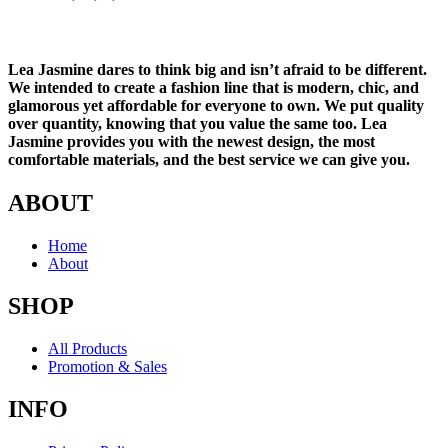
Lea Jasmine dares to think big and isn’t afraid to be different.
We intended to create a fashion line that is modern, chic, and
glamorous yet affordable for everyone to own. We put quality
over quantity, knowing that you value the same too. Lea
Jasmine provides you with the newest design, the most
comfortable materials, and the best service we can give you.
ABOUT
Home
About
SHOP
All Products
Promotion & Sales
INFO