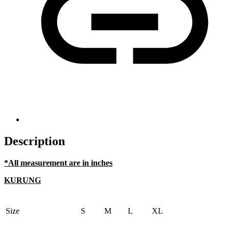
Description
*All measurement are in inches
KURUNG
Size
S
M
L
XL