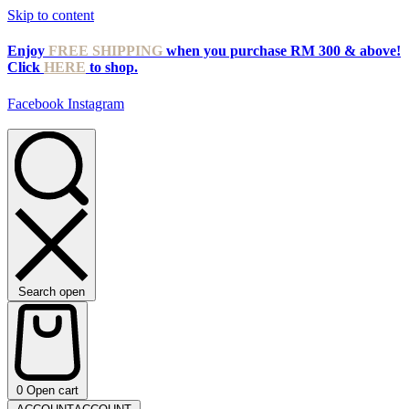
Skip to content
Enjoy
FREE SHIPPING
when you purchase RM 300 & above!
Click
HERE
to shop.
Facebook
Instagram
Search open
0
Open cart