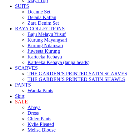
Maya Top
SUITS
Deanne Set
Delaila Kaftan
Zara Denim Set
RAYA COLLECTIONS
Baju Melayu Yusuf
Kurung Mayangsari
Kurung Nilamsari
Juweeta Kurung
Karteeka Kebaya
Karteeka Kebaya (tanpa beads)
SCARVES
THE GARDEN’S PRINTED SATIN SCARVES
THE GARDEN’S PRINTED SATIN SHAWLS
PANTS
Wanda Pants
Skirt
SALE
Abaya
Dress
Chleo Pants
Kylie Pleated
Melisa Blouse