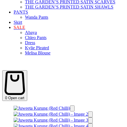
THE GARDEN’S PRINTED SATIN SCARVES
THE GARDEN’S PRINTED SATIN SHAWLS
PANTS
Wanda Pants
Skirt
SALE
Abaya
Chleo Pants
Dress
Kylie Pleated
Melisa Blouse
0
Open cart