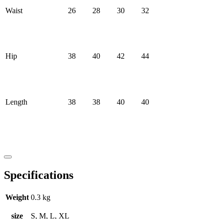
Waist
26
28
30
32
Hip
38
40
42
44
Length
38
38
40
40
Specifications
Weight
0.3 kg
size
S, M, L, XL