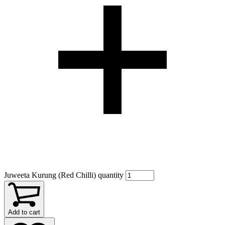
Juweeta Kurung (Red Chilli) quantity
Add to cart