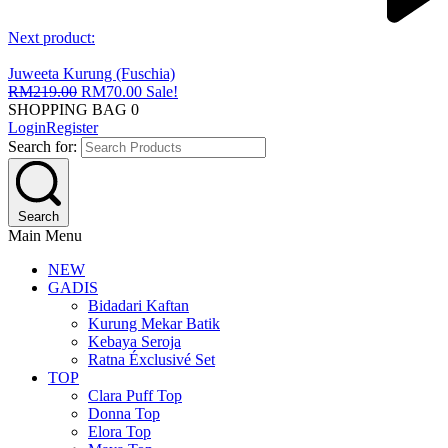
Next product:
Juweeta Kurung (Fuschia)
RM
219.00
RM
70.00
Sale!
SHOPPING BAG
0
Login
Register
Search for:
Search
Main Menu
NEW
GADIS
Bidadari Kaftan
Kurung Mekar Batik
Kebaya Seroja
Ratna Éxclusivé Set
TOP
Clara Puff Top
Donna Top
Elora Top