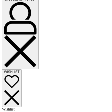
ACCOUNT
ACCOUNT
WISHLIST
Wishlist