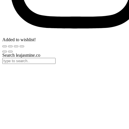
Added to wishlist!
Search leajasmine.co