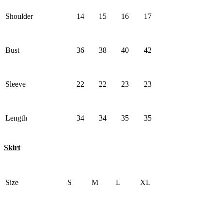
Shoulder
14
15
16
17
Bust
36
38
40
42
Sleeve
22
22
23
23
Length
34
34
35
35
Skirt
Size
S
M
L
XL