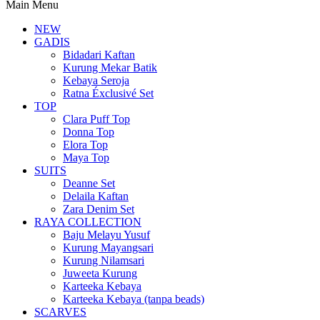
Main Menu
NEW
GADIS
Bidadari Kaftan
Kurung Mekar Batik
Kebaya Seroja
Ratna Éxclusivé Set
TOP
Clara Puff Top
Donna Top
Elora Top
Maya Top
SUITS
Deanne Set
Delaila Kaftan
Zara Denim Set
RAYA COLLECTION
Baju Melayu Yusuf
Kurung Mayangsari
Kurung Nilamsari
Juweeta Kurung
Karteeka Kebaya
Karteeka Kebaya (tanpa beads)
SCARVES