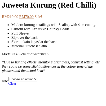
Juweeta Kurung (Red Chilli)
RM
219.00
RM
70.00
Sale!
Modern kurung detailings with Scallop with slim cutting.
Custom with Exclusive Chunky Beads.
Puff Sleeve
Zip over the back
Skirt – ‘kain kipas’ at the back
Material :Duchess Satin
Model is 165cm and wearing S
*Due to lighting effects, monitor’s brightness, contrast setting, etc,
they could be some slight differences in the colour tone of the
pictures and the actual item*
size
Clear