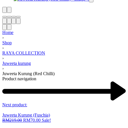
Home
›
Shop
›
RAYA COLLECTION
›
Juweeta kurung
›
Juweeta Kurung (Red Chilli)
Product navigation
Next product:
Juweeta Kurung (Fuschia)
RM
219.00
RM
70.00
Sale!