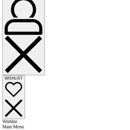
WISHLIST
Wishlist
Main Menu