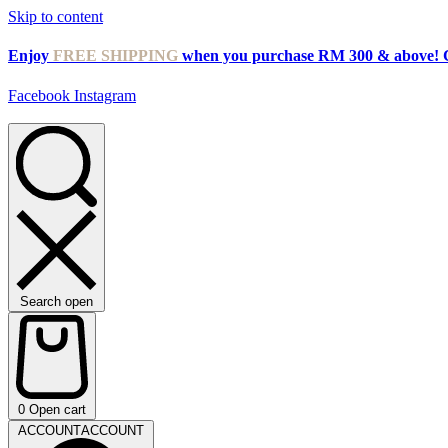
Skip to content
Enjoy
FREE SHIPPING
when you purchase RM 300 & above! 
Facebook
Instagram
Search open
0
Open cart
ACCOUNT
ACCOUNT