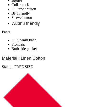
Blouse
Collar neck
Full front button
BF Friendly
Sleeve button
Wudhu friendly
Pants
Fully waist band
Front zip
Both side pocket
Material : Linen Cotton
Sizing : FREE SIZE