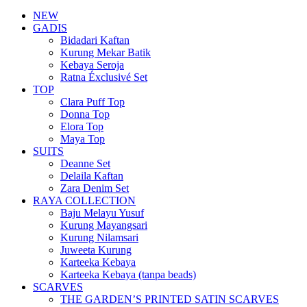
NEW
GADIS
Bidadari Kaftan
Kurung Mekar Batik
Kebaya Seroja
Ratna Éxclusivé Set
TOP
Clara Puff Top
Donna Top
Elora Top
Maya Top
SUITS
Deanne Set
Delaila Kaftan
Zara Denim Set
RAYA COLLECTION
Baju Melayu Yusuf
Kurung Mayangsari
Kurung Nilamsari
Juweeta Kurung
Karteeka Kebaya
Karteeka Kebaya (tanpa beads)
SCARVES
THE GARDEN’S PRINTED SATIN SCARVES