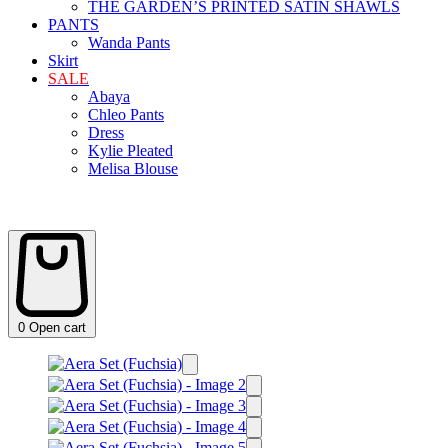
THE GARDEN’S PRINTED SATIN SHAWLS
PANTS
Wanda Pants
Skirt
SALE
Abaya
Chleo Pants
Dress
Kylie Pleated
Melisa Blouse
0
Open cart