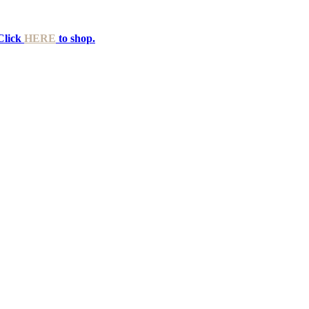
Click
HERE
to shop.