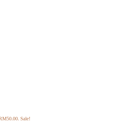
: RM50.00.
Sale!