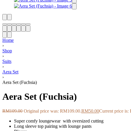
Home
›
Shop
›
Suits
›
Aera Set
›
Aera Set (Fuchsia)
Aera Set (Fuchsia)
RM
109.00
Original price was: RM109.00.
RM
50.00
Current price is
Super comfy loungewear
with oversized cutting
Long sleeve top pairing with lounge pants