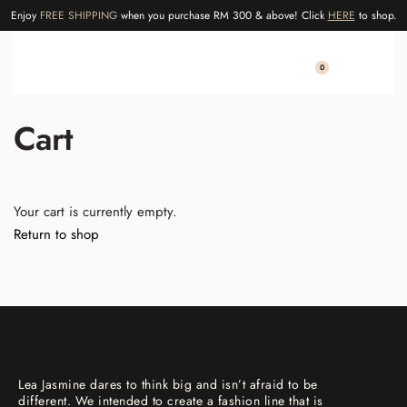
Enjoy
FREE SHIPPING
when you purchase RM 300 & above! Click
HERE
to shop.
0
Cart
Your cart is currently empty.
Return to shop
Lea Jasmine dares to think big and isn’t afraid to be
different. We intended to create a fashion line that is