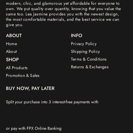
modern, chic, and glamorous yet affordable for everyone to
own. We put quality over quantity, knowing that you value the
same too. Lea Jasmine provides you with the newest design,
the most comfortable materials, and the best service we can
give you.
ABOUT
INFO
Home
Privacy Policy
About
Shipping Policy
SHOP
Terms & Conditions
Returns & Exchanges
All Products
Promotion & Sales
BUY NOW, PAY LATER
Split your purchase into 3 interest-free payments with
or pay with FPX Online Banking